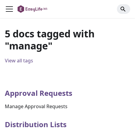
5 docs tagged with
"manage"
View all tags
Approval Requests
Manage Approval Requests
Distribution Lists