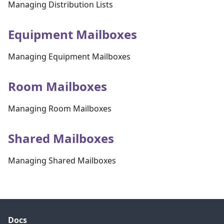
Managing Distribution Lists
Equipment Mailboxes
Managing Equipment Mailboxes
Room Mailboxes
Managing Room Mailboxes
Shared Mailboxes
Managing Shared Mailboxes
Docs