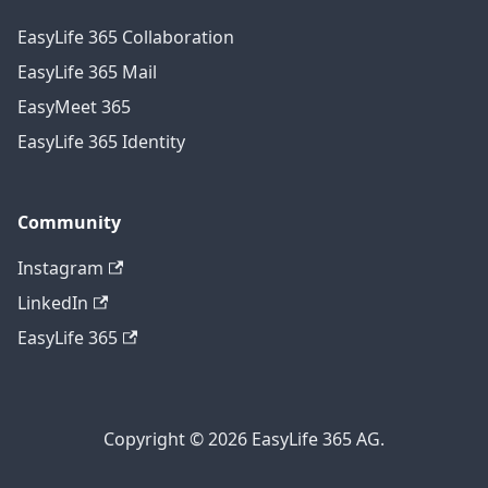
EasyLife 365 Collaboration
EasyLife 365 Mail
EasyMeet 365
EasyLife 365 Identity
Community
Instagram
LinkedIn
EasyLife 365
Copyright © 2026 EasyLife 365 AG.