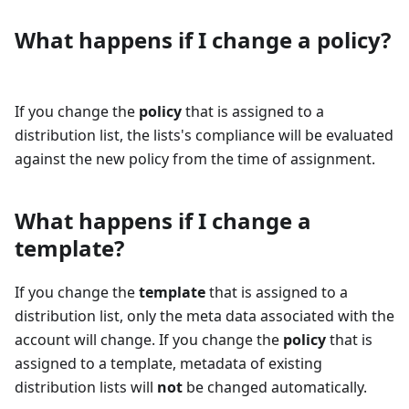
What happens if I change a policy?
If you change the
policy
that is assigned to a
distribution list, the lists's compliance will be evaluated
against the new policy from the time of assignment.
What happens if I change a
template?
If you change the
template
that is assigned to a
distribution list, only the meta data associated with the
account will change. If you change the
policy
that is
assigned to a template, metadata of existing
distribution lists will
not
be changed automatically.