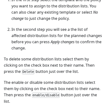
you want to assign to the distribution lists. You
can also clear any existing template or select
No
change
to just change the policy.
In the second step you will see a the list of
affected distribution lists for the planned changes
before you can press
Apply changes
to confirm the
change.
To delete some distribution lists select them by
clicking on the check box next to their name. Then
press the
button just over the list.
Delete
The enable or disable some distribution lists select
them by clicking on the check box next to their name.
Then press the
button just over the
enable/disable
list.