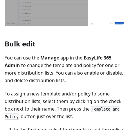
Bulk edit
You can use the
Manage
app in the
EasyLife 365
Admin
to change the template and policy for one or
more distribution lists. You can also enable or disable,
and delete distribution lists.
To assign a new template and/or policy to some
distribution lists, select them by clicking on the check
box next to their name. Then press the
Template and
button just over the list.
Policy
In the first step select the template and the policy