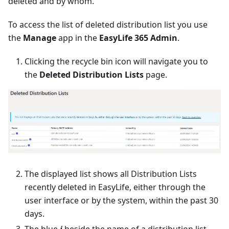
deleted and by whom.
To access the list of deleted distribution list you use
the
Manage
app in the
EasyLife 365 Admin
.
Clicking the recycle bin icon will navigate you to
the
Deleted Distribution Lists
page.
The displayed list shows all Distribution Lists
recently deleted in EasyLife, either through the
user interface or by the system, within the past 30
days.