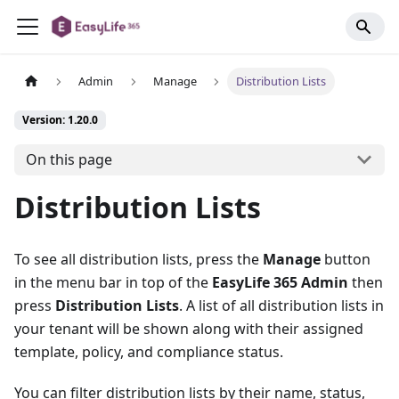
Admin
Manage
Distribution Lists
Version: 1.20.0
On this page
Distribution Lists
To see all distribution lists, press the
Manage
button
in the menu bar in top of the
EasyLife 365 Admin
then
press
Distribution Lists
. A list of all distribution lists in
your tenant will be shown along with their assigned
template, policy, and compliance status.
You can filter distribution lists by their name, status,