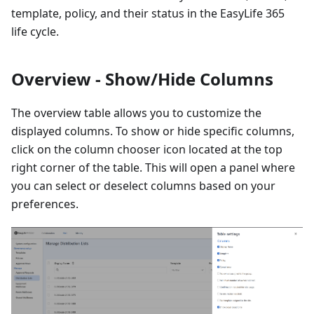
template, policy, and their status in the EasyLife 365
life cycle.
Overview - Show/Hide Columns
The overview table allows you to customize the
displayed columns. To show or hide specific columns,
click on the column chooser icon located at the top
right corner of the table. This will open a panel where
you can select or deselect columns based on your
preferences.