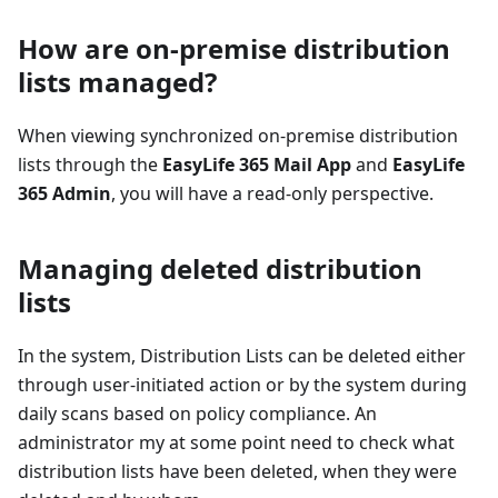
How are on-premise distribution
lists managed?
When viewing synchronized on-premise distribution
lists through the
EasyLife 365 Mail App
and
EasyLife
365 Admin
, you will have a read-only perspective.
Managing deleted distribution
lists
In the system, Distribution Lists can be deleted either
through user-initiated action or by the system during
daily scans based on policy compliance. An
administrator my at some point need to check what
distribution lists have been deleted, when they were