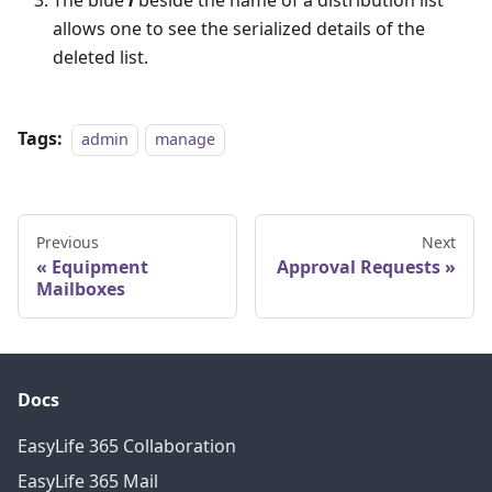
The blue
i
beside the name of a distribution list
allows one to see the serialized details of the
deleted list.
Tags:
admin
manage
Previous
Next
Equipment
Approval Requests
Mailboxes
Docs
EasyLife 365 Collaboration
EasyLife 365 Mail