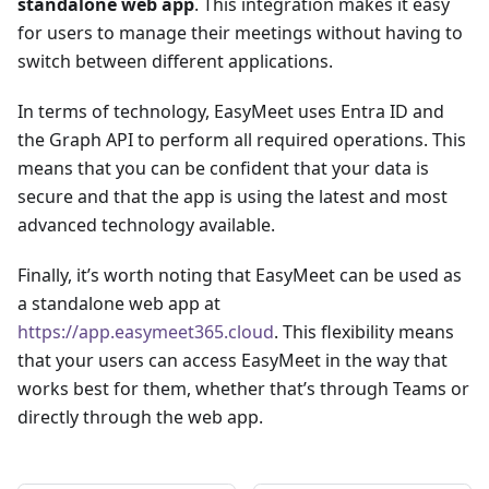
standalone web app
. This integration makes it easy
for users to manage their meetings without having to
switch between different applications.
In terms of technology, EasyMeet uses Entra ID and
the Graph API to perform all required operations. This
means that you can be confident that your data is
secure and that the app is using the latest and most
advanced technology available.
Finally, it’s worth noting that EasyMeet can be used as
a standalone web app at
https://app.easymeet365.cloud
. This flexibility means
that your users can access EasyMeet in the way that
works best for them, whether that’s through Teams or
directly through the web app.