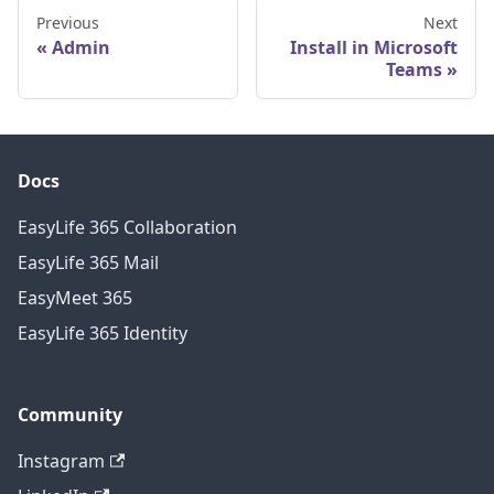
Previous
Next
Admin
Install in Microsoft
Teams
Docs
EasyLife 365 Collaboration
EasyLife 365 Mail
EasyMeet 365
EasyLife 365 Identity
Community
Instagram