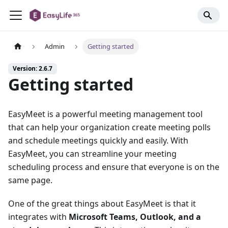
Admin
Getting started
Version: 2.6.7
Getting started
EasyMeet is a powerful meeting management tool
that can help your organization create meeting polls
and schedule meetings quickly and easily. With
EasyMeet, you can streamline your meeting
scheduling process and ensure that everyone is on the
same page.
One of the great things about EasyMeet is that it
integrates with
Microsoft Teams, Outlook, and a