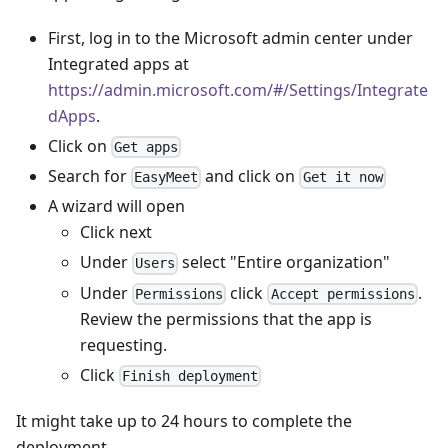
First, log in to the Microsoft admin center under
Integrated apps at
https://admin.microsoft.com/#/Settings/Integrate
dApps
.
Click on
Get apps
Search for
and click on
EasyMeet
Get it now
A wizard will open
Click next
Under
select "Entire organization"
Users
Under
click
.
Permissions
Accept permissions
Review the permissions that the app is
requesting.
Click
Finish deployment
It might take up to 24 hours to complete the
deployment.