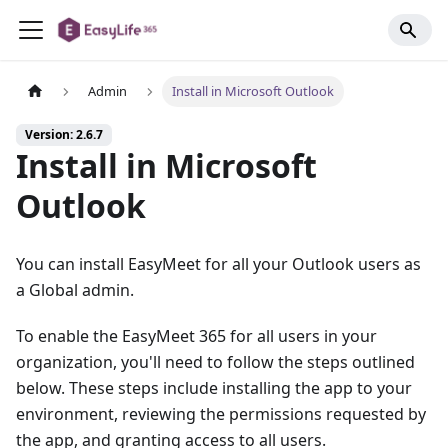
Admin
Install in Microsoft Outlook
Version: 2.6.7
Install in Microsoft
Outlook
You can install EasyMeet for all your Outlook users as
a Global admin.
To enable the EasyMeet 365 for all users in your
organization, you'll need to follow the steps outlined
below. These steps include installing the app to your
environment, reviewing the permissions requested by
the app, and granting access to all users.