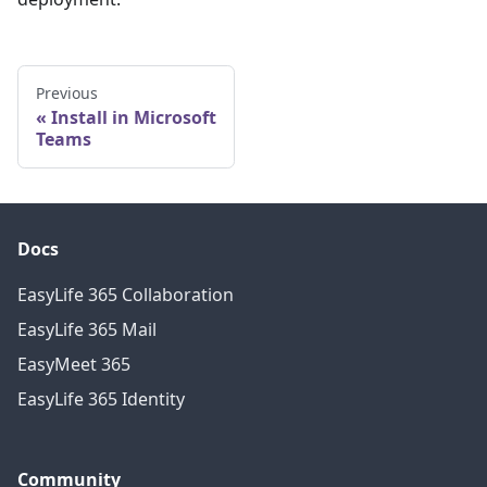
Previous
Install in Microsoft
Teams
Docs
EasyLife 365 Collaboration
EasyLife 365 Mail
EasyMeet 365
EasyLife 365 Identity
Community