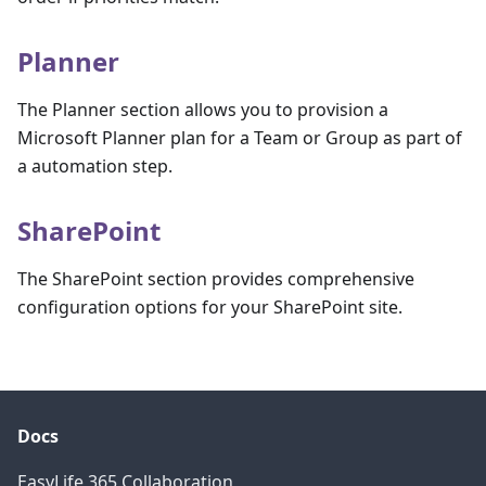
Planner
The Planner section allows you to provision a
Microsoft Planner plan for a Team or Group as part of
a automation step.
SharePoint
The SharePoint section provides comprehensive
configuration options for your SharePoint site.
Docs
EasyLife 365 Collaboration