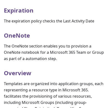
Expiration
The expiration policy checks the Last Activity Date
OneNote
The OneNote section enables you to provision a
OneNote notebook for a Microsoft 365 Team or Group
as part of a automation step.
Overview
Templates are organized into application groups, each
representing a resource type in Microsoft 365.
facilitates the provisioning of various resources,
including Microsoft Groups (including group-