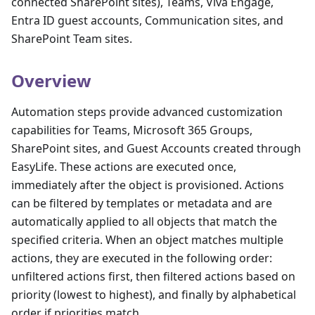
connected SharePoint sites), Teams, Viva Engage,
Entra ID guest accounts, Communication sites, and
SharePoint Team sites.
Overview
Automation steps provide advanced customization
capabilities for Teams, Microsoft 365 Groups,
SharePoint sites, and Guest Accounts created through
EasyLife. These actions are executed once,
immediately after the object is provisioned. Actions
can be filtered by templates or metadata and are
automatically applied to all objects that match the
specified criteria. When an object matches multiple
actions, they are executed in the following order:
unfiltered actions first, then filtered actions based on
priority (lowest to highest), and finally by alphabetical
order if priorities match.