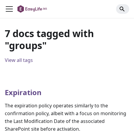
7 docs tagged with
"groups"
View all tags
Expiration
The expiration policy operates similarly to the
confirmation policy, albeit with a focus on monitoring
the Last Modification Date of the associated
SharePoint site before activation.