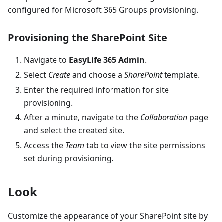
configured for Microsoft 365 Groups provisioning.
Provisioning the SharePoint Site
Navigate to
EasyLife 365 Admin
.
Select
Create
and choose a
SharePoint
template.
Enter the required information for site
provisioning.
After a minute, navigate to the
Collaboration
page
and select the created site.
Access the
Team
tab to view the site permissions
set during provisioning.
Look
Customize the appearance of your SharePoint site by