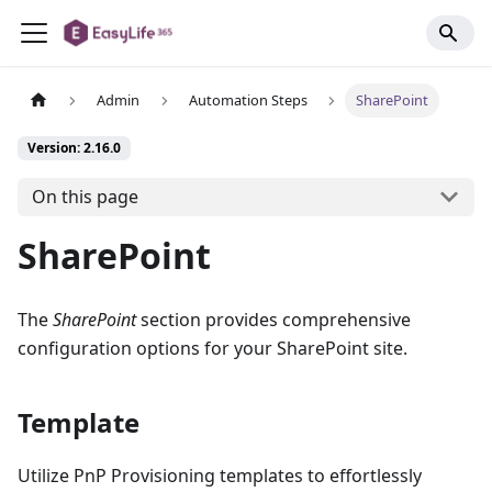
Admin
Automation Steps
SharePoint
Version: 2.16.0
On this page
SharePoint
The
SharePoint
section provides comprehensive
configuration options for your SharePoint site.
Template
Utilize PnP Provisioning templates to effortlessly