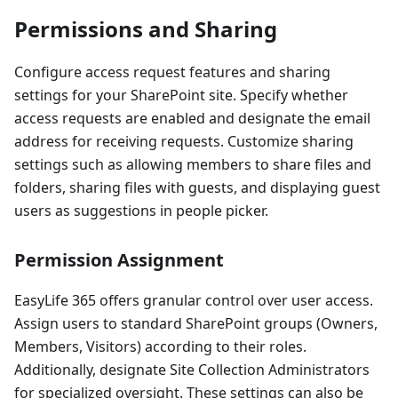
Permissions and Sharing
Configure access request features and sharing
settings for your SharePoint site. Specify whether
access requests are enabled and designate the email
address for receiving requests. Customize sharing
settings such as allowing members to share files and
folders, sharing files with guests, and displaying guest
users as suggestions in people picker.
Permission Assignment
EasyLife 365 offers granular control over user access.
Assign users to standard SharePoint groups (Owners,
Members, Visitors) according to their roles.
Additionally, designate Site Collection Administrators
for specialized oversight. These settings can also be