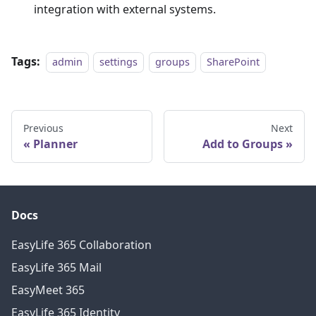
integration with external systems.
Tags:
admin
settings
groups
SharePoint
Previous
Next
Planner
Add to Groups
Docs
EasyLife 365 Collaboration
EasyLife 365 Mail
EasyMeet 365
EasyLife 365 Identity