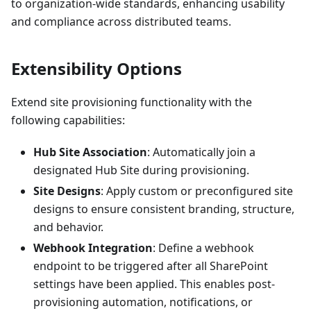
to organization-wide standards, enhancing usability
and compliance across distributed teams.
Extensibility Options
Extend site provisioning functionality with the
following capabilities:
Hub Site Association
: Automatically join a
designated Hub Site during provisioning.
Site Designs
: Apply custom or preconfigured site
designs to ensure consistent branding, structure,
and behavior.
Webhook Integration
: Define a webhook
endpoint to be triggered after all SharePoint
settings have been applied. This enables post-
provisioning automation, notifications, or