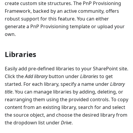
create custom site structures. The PnP Provisioning
Framework, backed by an active community, offers
robust support for this feature. You can either
generate a PnP Provisioning template or upload your
own.
Libraries
Easily add pre-defined libraries to your SharePoint site.
Click the
Add library
button under
Libraries
to get
started. For each library, specify a name under
Library
title
. You can manage libraries by adding, deleting, or
rearranging them using the provided controls. To copy
content from an existing library, search for and select
the source object, and choose the desired library from
the dropdown list under
Drive
.