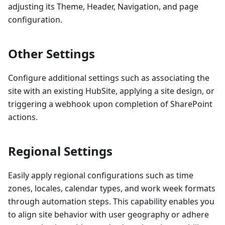
adjusting its Theme, Header, Navigation, and page
configuration.
Other Settings
Configure additional settings such as associating the
site with an existing HubSite, applying a site design, or
triggering a webhook upon completion of SharePoint
actions.
Regional Settings
Easily apply regional configurations such as time
zones, locales, calendar types, and work week formats
through automation steps. This capability enables you
to align site behavior with user geography or adhere