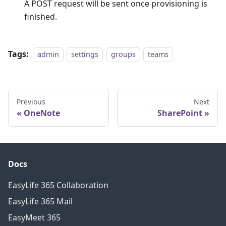
A POST request will be sent once provisioning is
finished.
Tags:
admin
settings
groups
teams
Previous
Next
OneNote
SharePoint
Docs
EasyLife 365 Collaboration
EasyLife 365 Mail
EasyMeet 365