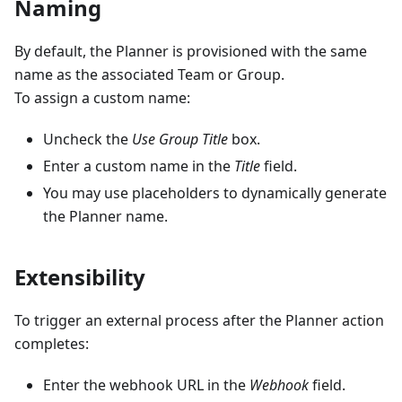
Naming
By default, the Planner is provisioned with the same
name as the associated Team or Group.
To assign a custom name:
Uncheck the
Use Group Title
box.
Enter a custom name in the
Title
field.
You may use placeholders to dynamically generate
the Planner name.
Extensibility
To trigger an external process after the Planner action
completes:
Enter the webhook URL in the
Webhook
field.