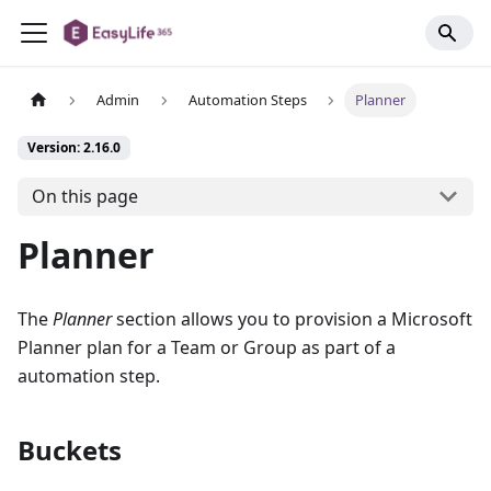
Admin
Automation Steps
Planner
Version: 2.16.0
On this page
Planner
The
Planner
section allows you to provision a Microsoft
Planner plan for a Team or Group as part of a
automation step.
Buckets