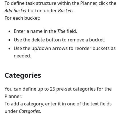
To define task structure within the Planner, click the
Add bucket
button under
Buckets
.
For each bucket:
Enter a name in the
Title
field.
Use the delete button to remove a bucket.
Use the up/down arrows to reorder buckets as
needed.
Categories
You can define up to 25 pre-set categories for the
Planner.
To add a category, enter it in one of the text fields
under
Categories
.