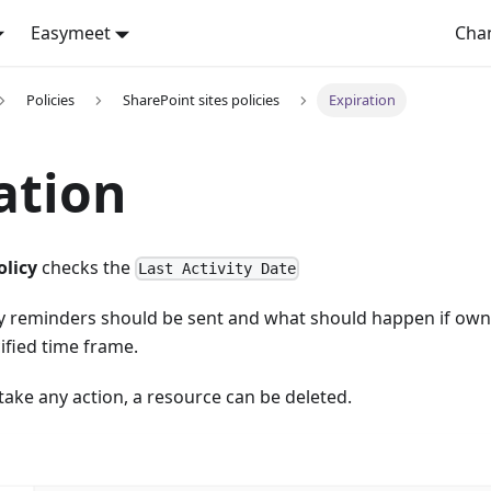
Easymeet
Cha
Policies
SharePoint sites policies
Expiration
ation
olicy
checks the
Last Activity Date
 reminders should be sent and what should happen if own
cified time frame.
take any action, a resource can be deleted.