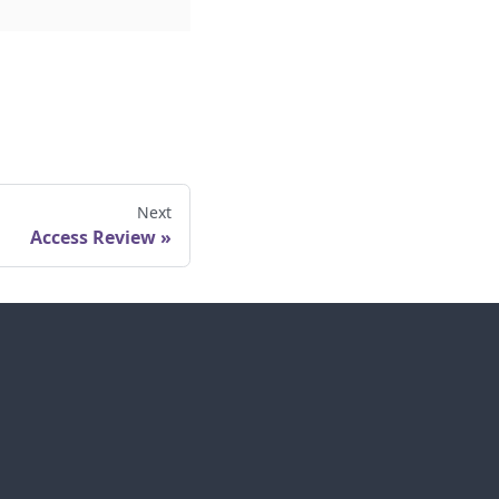
Next
Access Review