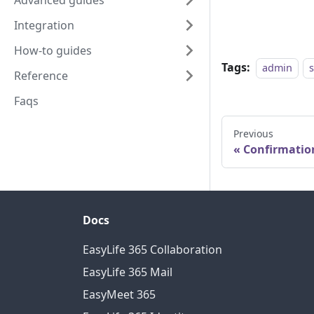
Advanced guides
Integration
How-to guides
Tags:
admin
Reference
Faqs
Previous
Confirmatio
Docs
EasyLife 365 Collaboration
EasyLife 365 Mail
EasyMeet 365