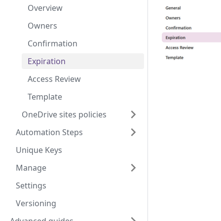
Overview
Owners
Confirmation
Expiration
Access Review
Template
OneDrive sites policies
Automation Steps
Unique Keys
Manage
Settings
Versioning