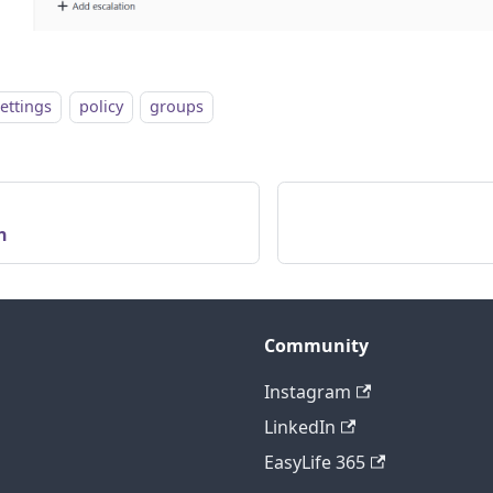
settings
policy
groups
n
Community
Instagram
LinkedIn
EasyLife 365