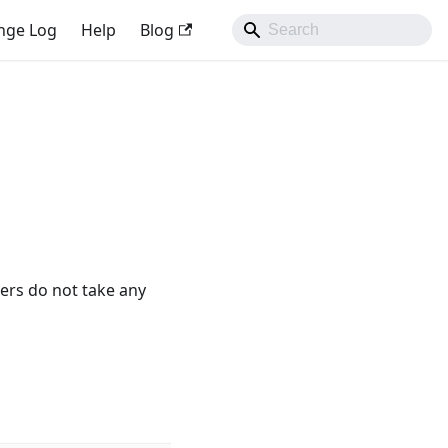
nge Log
Help
Blog
ers do not take any