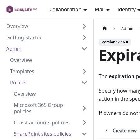
Collaboration
Mail
Identity
Overview
Admin
Getting Started
Version: 2.16.0
Expir
Admin
Overview
Templates
The
expiration p
Policies
Specify how many
Overview
action in the spe
Microsoft 365 Group
policies
If owners do not 
Guest accounts policies
SharePoint sites policies