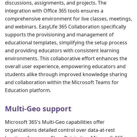
discussions, assignments, and projects. The
integration with Office 365 tools ensures a
comprehensive environment for live classes, meetings,
and webinars. EasyLife 365 Collaboration specifically
supports the provisioning and management of
educational templates, simplifying the setup process
and providing educators with consistent learning
environments. This collaborative effort enhances the
overall user experience, empowering educators and
students alike through improved knowledge sharing
and collaboration within the Microsoft Teams for
Education platform.
Multi-Geo support
Microsoft 365's Multi-Geo capabilities offer
organizations detailed control over data-at-rest