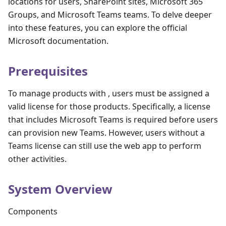
locations for users, SharePoint sites, Microsoft 365
Groups, and Microsoft Teams teams. To delve deeper
into these features, you can explore the official
Microsoft documentation.
Prerequisites
To manage products with , users must be assigned a
valid license for those products. Specifically, a license
that includes Microsoft Teams is required before users
can provision new Teams. However, users without a
Teams license can still use the web app to perform
other activities.
System Overview
Components