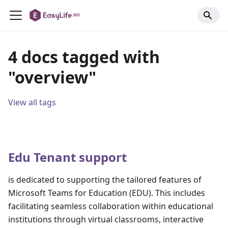
4 docs tagged with
"overview"
View all tags
Edu Tenant support
is dedicated to supporting the tailored features of
Microsoft Teams for Education (EDU). This includes
facilitating seamless collaboration within educational
institutions through virtual classrooms, interactive