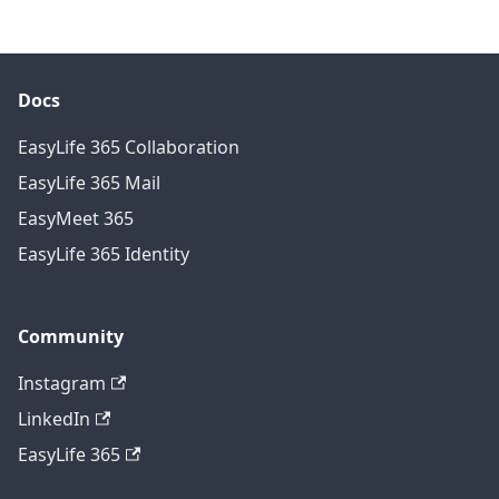
Docs
EasyLife 365 Collaboration
EasyLife 365 Mail
EasyMeet 365
EasyLife 365 Identity
Community
Instagram
LinkedIn
EasyLife 365