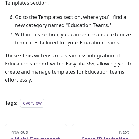
Templates section:
Go to the Templates section, where you'll find a
new category named "Education Teams."
Within this section, you can define and customize
templates tailored for your Education teams.
These steps will ensure a seamless integration of
Education support within EasyLife 365, allowing you to
create and manage templates for Education teams
effortlessly.
Tags:
overview
Previous
Next
Multi-Geo support
Entra ID Invitation