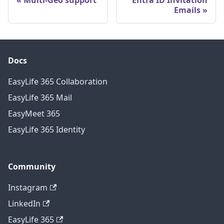
Emails
Docs
EasyLife 365 Collaboration
EasyLife 365 Mail
EasyMeet 365
EasyLife 365 Identity
Community
Instagram
LinkedIn
EasyLife 365