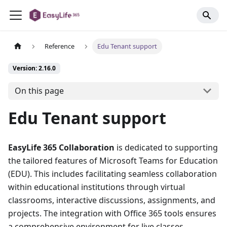
Reference
Edu Tenant support
Version: 2.16.0
On this page
Edu Tenant support
EasyLife 365 Collaboration
is dedicated to supporting
the tailored features of Microsoft Teams for Education
(EDU). This includes facilitating seamless collaboration
within educational institutions through virtual
classrooms, interactive discussions, assignments, and
projects. The integration with Office 365 tools ensures
a comprehensive environment for live classes,