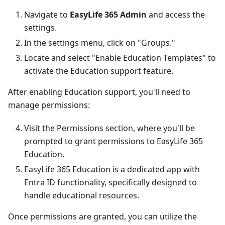
Navigate to
EasyLife 365 Admin
and access the
settings.
In the settings menu, click on "Groups."
Locate and select "Enable Education Templates" to
activate the Education support feature.
After enabling Education support, you'll need to
manage permissions:
Visit the Permissions section, where you'll be
prompted to grant permissions to EasyLife 365
Education.
EasyLife 365 Education is a dedicated app with
Entra ID functionality, specifically designed to
handle educational resources.
Once permissions are granted, you can utilize the