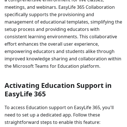
meetings, and webinars. EasyLife 365 Collaboration
specifically supports the provisioning and
management of educational templates, simplifying the
setup process and providing educators with
consistent learning environments. This collaborative
effort enhances the overall user experience,
empowering educators and students alike through
improved knowledge sharing and collaboration within
the Microsoft Teams for Education platform.
Activating Education Support in
EasyLife 365
To access Education support on EasyLife 365, you'll
need to set up a dedicated app. Follow these
straightforward steps to enable this feature: