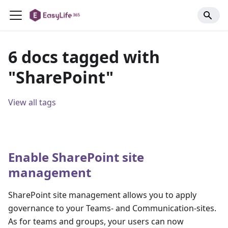
6 docs tagged with
"SharePoint"
View all tags
Enable SharePoint site
management
SharePoint site management allows you to apply
governance to your Teams- and Communication-sites.
As for teams and groups, your users can now