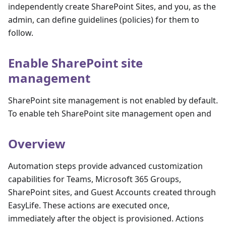
independently create SharePoint Sites, and you, as the
admin, can define guidelines (policies) for them to
follow.
Enable SharePoint site
management
SharePoint site management is not enabled by default.
To enable teh SharePoint site management open and
Overview
Automation steps provide advanced customization
capabilities for Teams, Microsoft 365 Groups,
SharePoint sites, and Guest Accounts created through
EasyLife. These actions are executed once,
immediately after the object is provisioned. Actions