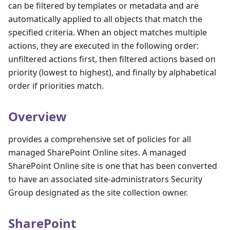
can be filtered by templates or metadata and are
automatically applied to all objects that match the
specified criteria. When an object matches multiple
actions, they are executed in the following order:
unfiltered actions first, then filtered actions based on
priority (lowest to highest), and finally by alphabetical
order if priorities match.
Overview
provides a comprehensive set of policies for all
managed SharePoint Online sites. A managed
SharePoint Online site is one that has been converted
to have an associated site-administrators Security
Group designated as the site collection owner.
SharePoint