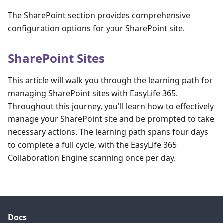
The SharePoint section provides comprehensive
configuration options for your SharePoint site.
SharePoint Sites
This article will walk you through the learning path for
managing SharePoint sites with EasyLife 365.
Throughout this journey, you'll learn how to effectively
manage your SharePoint site and be prompted to take
necessary actions. The learning path spans four days
to complete a full cycle, with the EasyLife 365
Collaboration Engine scanning once per day.
Docs