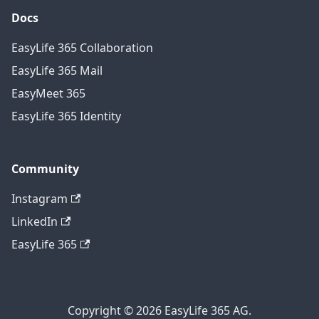
Docs
EasyLife 365 Collaboration
EasyLife 365 Mail
EasyMeet 365
EasyLife 365 Identity
Community
Instagram
LinkedIn
EasyLife 365
Copyright © 2026 EasyLife 365 AG.