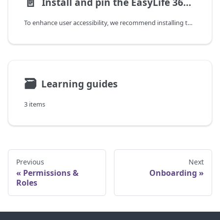
📄️
Install and pin the EasyLife 365 Teams app
To enhance user accessibility, we recommend installing the in Microsoft Teams and pinning it to the Teams app bar.
🗃
Learning guides
3 items
Previous
Next
Permissions &
Onboarding
Roles