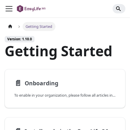
Getting Started
Version: 1.10.0
Getting Started
📄️
Onboarding
To enable in your organization, please follow all articles in the Getting Started section. We recommend preparing all prerequisites listed below before starting the onboarding process.