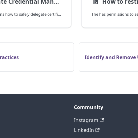
📄️
Delegate Credential Management to Developers
This guide explains how to safely delegate certificate and secret management to software developers and operators without granting full Entra ID ownership permissions.
ractices
Identify and Remove 
Community
Instagram
LinkedIn