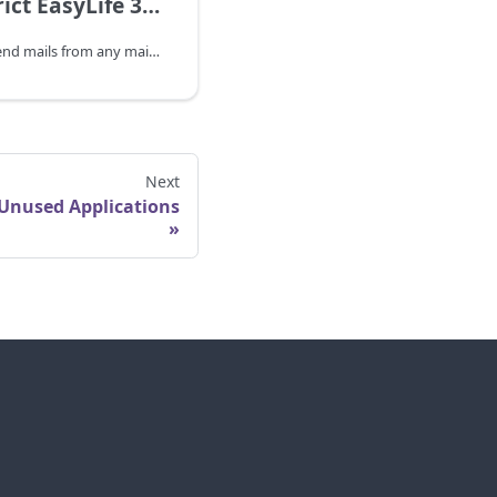
How to restrict EasyLife 365 Identity App permissions to a shared mailbox
The has permissions to send mails from any mailbox in your tenant. We recommend you follow the steps outlined below to limit the EasyLife Entra ID's access to one shared mailbox.
Next
Unused Applications