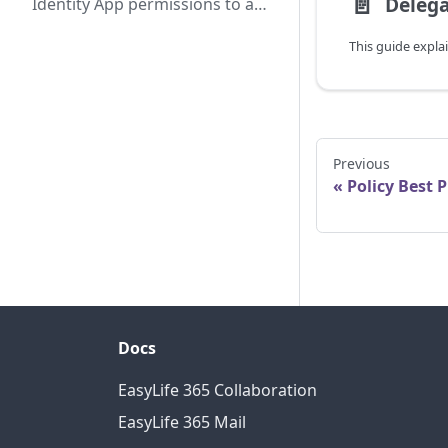
📄️
Identity App permissions to a
shared mailbox
Previous
Policy Best P
Docs
EasyLife 365 Collaboration
EasyLife 365 Mail