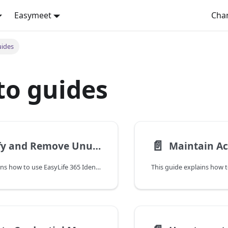
Easymeet
Cha
uides
to guides
📄️
Identify and Remove Unused Applications
This guide explains how to use EasyLife 365 Identity to identify unused applications and safely remove them from your Microsoft Entra ID tenant.