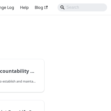
nge Log
Help
Blog
Maintain Accountability with Ownership
This guide explains how to establish and maintain clear ownership of applications to ensure accountability and manage organizational changes effectively.