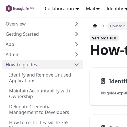
Collaboration
Mail
Identity
Overview
How-to g
Getting Started
Version: 1.10.0
How-
App
Admin
How-to guides
Identify and Remove Unused
📄️
Applications
Maintain Accountability with
Ownership
Delegate Credential
Management to Developers
How to restrict EasyLife 365