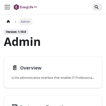
Admin
Version: 1.10.0
Admin
📄️
Overview
is the administrative interface that enables IT Professionals and Service Managers to configure high-level functionalities of the .