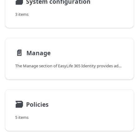
🗃
System configuration
3 items
📄️
Manage
The Manage section of EasyLife 365 Identity provides administrators with a centralized, policy-driven view of all applications in their environment.
🗃
Policies
5 items