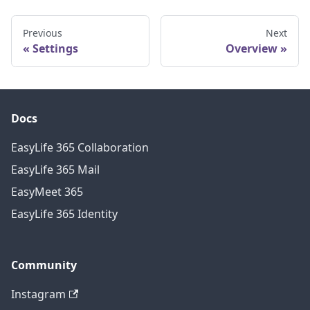
Previous
Next
Settings
Overview
Docs
EasyLife 365 Collaboration
EasyLife 365 Mail
EasyMeet 365
EasyLife 365 Identity
Community
Instagram