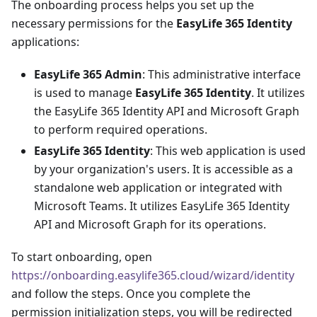
The onboarding process helps you set up the
necessary permissions for the
EasyLife 365 Identity
applications:
EasyLife 365 Admin
: This administrative interface
is used to manage
EasyLife 365 Identity
. It utilizes
the EasyLife 365 Identity API and Microsoft Graph
to perform required operations.
EasyLife 365 Identity
: This web application is used
by your organization's users. It is accessible as a
standalone web application or integrated with
Microsoft Teams. It utilizes EasyLife 365 Identity
API and Microsoft Graph for its operations.
To start onboarding, open
https://onboarding.easylife365.cloud/wizard/identity
and follow the steps. Once you complete the
permission initialization steps, you will be redirected