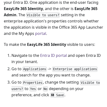
your Entra ID. One application is the end-user facing
EasyLife 365 Identity
, and the other is
EasyLife 365
Admin
. The
setting in the
Visible to users?
enterprise application's properties controls whether
the application is visible in the Office 365 App Launcher
and the My Apps
portal
.
To make the
EasyLife 365 Identity
visible to users:
Navigate to the
Entra ID portal
and open Entra ID
in your tenant.
Go to
->
Applications
Enterprise applications
and search for the app you want to change.
Go to
, change the setting
Properties
Visible to
to
or
depending on your
users?
Yes
No
preference, and click
.
💾 Save