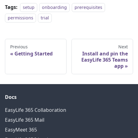
Tags:
setup
onboarding
prerequisites
permissions
trial
Previous
Next
Getting Started
Install and pin the
EasyLife 365 Teams
app
Docs
EasyLife 365 Collaboration
EasyLife 365 Mail
EasyMeet 365