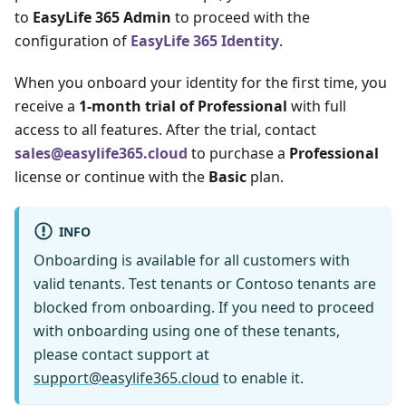
to
EasyLife 365 Admin
to proceed with the
configuration of
EasyLife 365 Identity
.
When you onboard your identity for the first time, you
receive a
1-month trial of Professional
with full
access to all features. After the trial, contact
sales@easylife365.cloud
to purchase a
Professional
license or continue with the
Basic
plan.
INFO
Onboarding is available for all customers with
valid tenants. Test tenants or Contoso tenants are
blocked from onboarding. If you need to proceed
with onboarding using one of these tenants,
please contact support at
support@easylife365.cloud
to enable it.