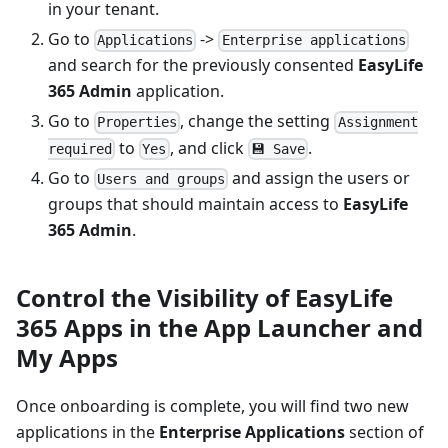
in your tenant.
Go to
->
Applications
Enterprise applications
and search for the previously consented
EasyLife
365 Admin
application.
Go to
, change the setting
Properties
Assignment
to
, and click
.
required
Yes
💾 Save
Go to
and assign the users or
Users and groups
groups that should maintain access to
EasyLife
365 Admin
.
Control the Visibility of EasyLife
365 Apps in the App Launcher and
My Apps
Once onboarding is complete, you will find two new
applications in the
Enterprise Applications
section of