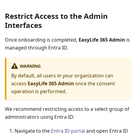
Restrict Access to the Admin
Interfaces
Once onboarding is completed,
EasyLife 365 Admin
is
managed through Entra ID.
WARNING
By default, all users in your organization can
access
EasyLife 365 Admin
once the consent
operation is performed.
We recommend restricting access to a select group of
administrators using Entra ID:
Navigate to the
Entra ID portal
and open Entra ID