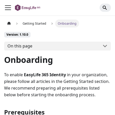
Getting Started
Onboarding
Version: 1.10.0
On this page
Onboarding
To enable
EasyLife 365 Identity
in your organization,
please follow all articles in the Getting Started section.
We recommend preparing all prerequisites listed
below before starting the onboarding process.
Prerequisites