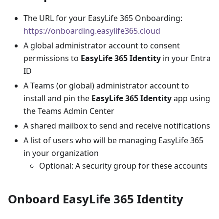
The URL for your EasyLife 365 Onboarding:
https://onboarding.easylife365.cloud
A global administrator account to consent
permissions to
EasyLife 365 Identity
in your Entra
ID
A Teams (or global) administrator account to
install and pin the
EasyLife 365 Identity
app using
the Teams Admin Center
A shared mailbox to send and receive notifications
A list of users who will be managing EasyLife 365
in your organization
Optional: A security group for these accounts
Onboard EasyLife 365 Identity