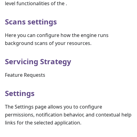
level functionalities of the .
Scans settings
Here you can configure how the engine runs
background scans of your resources.
Servicing Strategy
Feature Requests
Settings
The Settings page allows you to configure
permissions, notification behavior, and contextual help
links for the selected application.