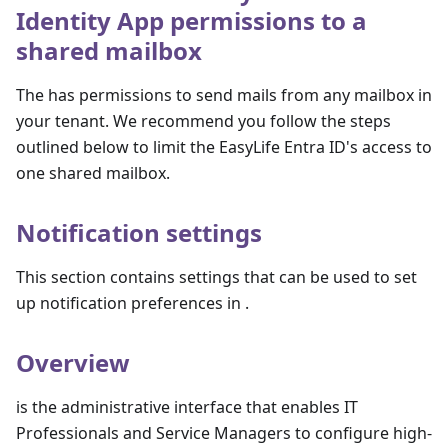
Identity App permissions to a
shared mailbox
The has permissions to send mails from any mailbox in
your tenant. We recommend you follow the steps
outlined below to limit the EasyLife Entra ID's access to
one shared mailbox.
Notification settings
This section contains settings that can be used to set
up notification preferences in .
Overview
is the administrative interface that enables IT
Professionals and Service Managers to configure high-