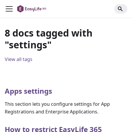
8 docs tagged with
"settings"
View all tags
Apps settings
This section lets you configure settings for App
Registrations and Enterprise Applications.
How to restrict EasyLife 365