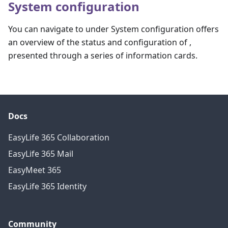
System configuration
You can navigate to under System configuration offers
an overview of the status and configuration of ,
presented through a series of information cards.
Docs
EasyLife 365 Collaboration
EasyLife 365 Mail
EasyMeet 365
EasyLife 365 Identity
Community