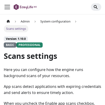
Admin
System configuration
Scans settings
Version: 1.10.0
BASIC
PROFESSIONAL
Scans settings
Here you can configure how the engine runs
background scans of your resources.
App scans detect applications with expiring credentials
and send alerts to ensure timely action.
When you uncheck the Enable app scans checkbox,