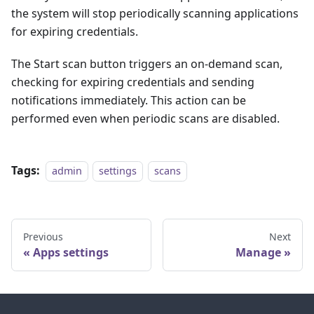
the system will stop periodically scanning applications
for expiring credentials.
The Start scan button triggers an on-demand scan,
checking for expiring credentials and sending
notifications immediately. This action can be
performed even when periodic scans are disabled.
Tags:
admin
settings
scans
Previous
Next
Apps settings
Manage