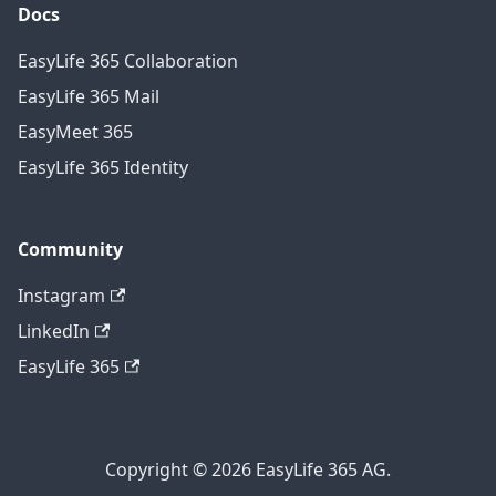
Docs
EasyLife 365 Collaboration
EasyLife 365 Mail
EasyMeet 365
EasyLife 365 Identity
Community
Instagram
LinkedIn
EasyLife 365
Copyright © 2026 EasyLife 365 AG.