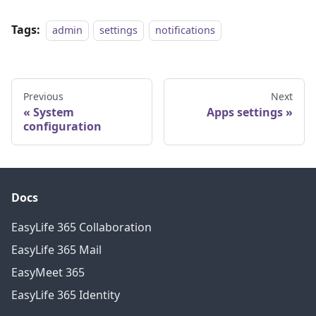
Tags:
admin
settings
notifications
Previous
Next
System
Apps settings
configuration
Docs
EasyLife 365 Collaboration
EasyLife 365 Mail
EasyMeet 365
EasyLife 365 Identity