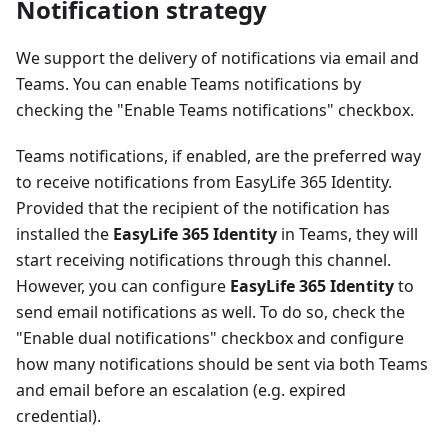
Notification strategy
We support the delivery of notifications via email and
Teams. You can enable Teams notifications by
checking the "Enable Teams notifications" checkbox.
Teams notifications, if enabled, are the preferred way
to receive notifications from EasyLife 365 Identity.
Provided that the recipient of the notification has
installed the
EasyLife 365 Identity
in Teams, they will
start receiving notifications through this channel.
However, you can configure
EasyLife 365 Identity
to
send email notifications as well. To do so, check the
"Enable dual notifications" checkbox and configure
how many notifications should be sent via both Teams
and email before an escalation (e.g. expired
credential).