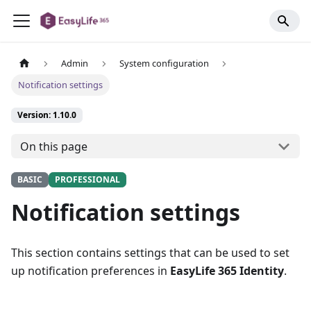
Admin
System configuration
Notification settings
Version: 1.10.0
On this page
BASIC
PROFESSIONAL
Notification settings
This section contains settings that can be used to set
up notification preferences in
EasyLife 365 Identity
.