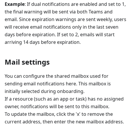
Example
: If dual notifications are enabled and set to 1,
the final warning will be sent via both Teams and
email. Since expiration warnings are sent weekly, users
will receive email notifications only in the last seven
days before expiration. If set to 2, emails will start
arriving 14 days before expiration.
Mail settings
You can configure the shared mailbox used for
sending email notifications here. This mailbox is
initially selected during onboarding.
If a resource (such as an app or task) has no assigned
owner, notifications will be sent to this mailbox.
To update the mailbox, click the 'x' to remove the
current address, then enter the new mailbox address.