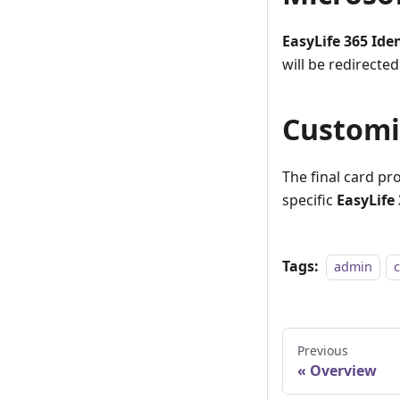
EasyLife 365 Ide
will be redirected
Customi
The final card pr
specific
EasyLife 
Tags:
admin
Previous
Overview