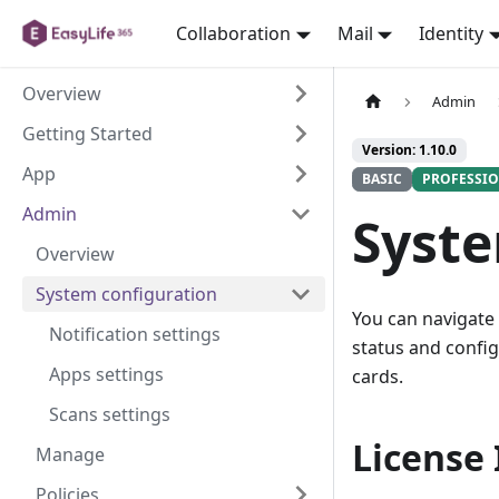
Collaboration
Mail
Identity
Overview
Admin
Getting Started
Version: 1.10.0
App
BASIC
PROFESSI
Admin
Syste
Overview
System configuration
You can navigate
Notification settings
status and confi
Apps settings
cards.
Scans settings
License
Manage
Policies