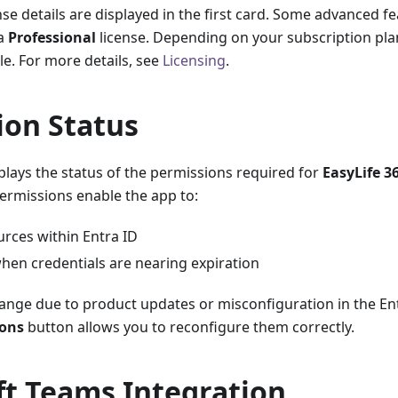
nse details are displayed in the first card. Some advanced f
 a
Professional
license. Depending on your subscription plan
e. For more details, see
Licensing
.
ion Status
plays the status of the permissions required for
EasyLife 3
ermissions enable the app to:
urces within Entra ID
hen credentials are nearing expiration
ange due to product updates or misconfiguration in the Ent
ions
button allows you to reconfigure them correctly.
ft Teams Integration