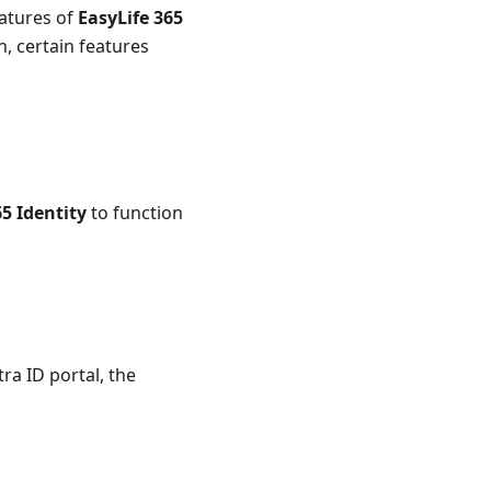
eatures of
EasyLife 365
, certain features
65 Identity
to function
ra ID portal, the