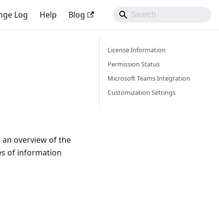
nge Log
Help
Blog
License Information
Permission Status
Microsoft Teams Integration
Customization Settings
 an overview of the
es of information