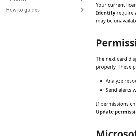
Your current lice
How-to guides
Identity
require
may be unavailabl
Permiss
The next card dis
properly. These p
Analyze reso
Send alerts w
If permissions ch
Update permiss
Microso