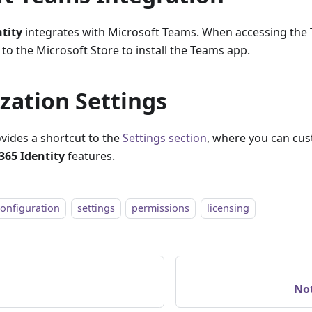
ntity
integrates with Microsoft Teams. When accessing the 
 to the Microsoft Store to install the Teams app.
zation Settings
ovides a shortcut to the
Settings section
, where you can cus
365 Identity
features.
configuration
settings
permissions
licensing
Not