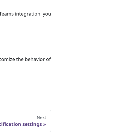
Teams integration, you
tomize the behavior of
Next
ification settings