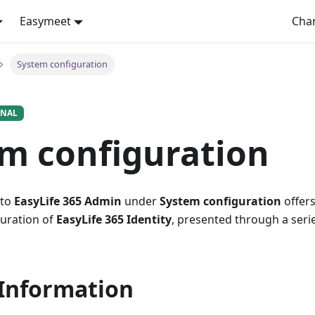
Easymeet
Cha
System configuration
ONAL
m configuration
 to
EasyLife 365 Admin
under
System configuration
offers
guration of
EasyLife 365 Identity
, presented through a seri
 Information