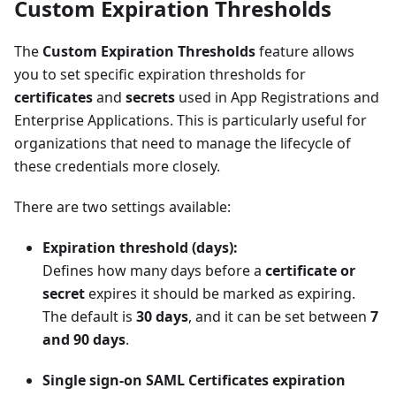
Custom Expiration Thresholds
The
Custom Expiration Thresholds
feature allows
you to set specific expiration thresholds for
certificates
and
secrets
used in App Registrations and
Enterprise Applications. This is particularly useful for
organizations that need to manage the lifecycle of
these credentials more closely.
There are two settings available:
Expiration threshold (days):
Defines how many days before a
certificate or
secret
expires it should be marked as expiring.
The default is
30 days
, and it can be set between
7
and 90 days
.
Single sign-on SAML Certificates expiration