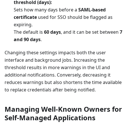
threshold (days):
Sets how many days before a
SAML-based
certificate
used for SSO should be flagged as
expiring.
The default is
60 days
, and it can be set between
7
and 90 days
.
Changing these settings impacts both the user
interface and background jobs. Increasing the
threshold results in more warnings in the UI and
additional notifications. Conversely, decreasing it
reduces warnings but also shortens the time available
to replace credentials after being notified.
Managing Well-Known Owners for
Self-Managed Applications