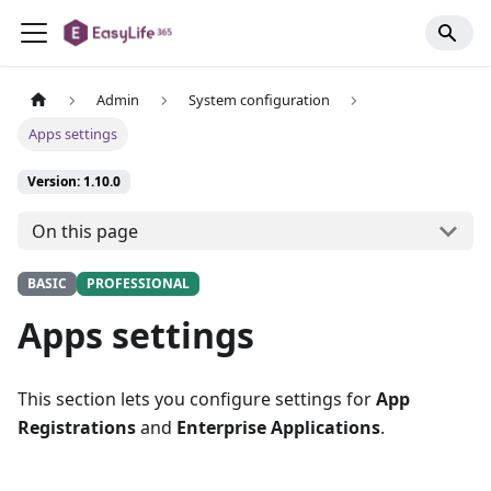
Admin
System configuration
Apps settings
Version: 1.10.0
On this page
BASIC
PROFESSIONAL
Apps settings
This section lets you configure settings for
App
Registrations
and
Enterprise Applications
.