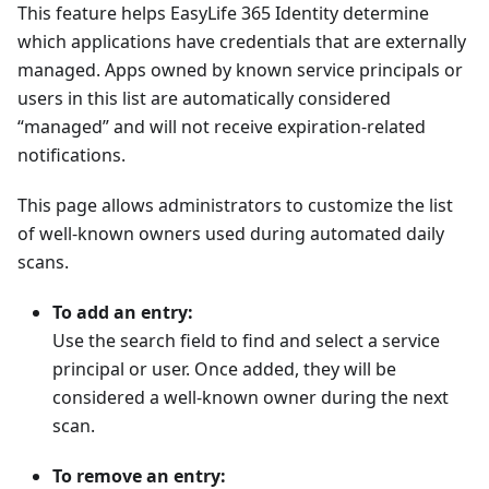
This feature helps EasyLife 365 Identity determine
which applications have credentials that are externally
managed. Apps owned by known service principals or
users in this list are automatically considered
“managed” and will not receive expiration-related
notifications.
This page allows administrators to customize the list
of well-known owners used during automated daily
scans.
To add an entry:
Use the search field to find and select a service
principal or user. Once added, they will be
considered a well-known owner during the next
scan.
To remove an entry: