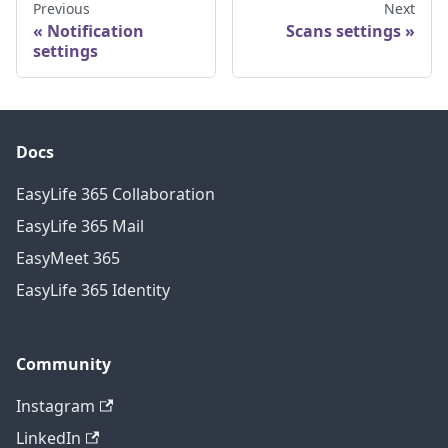
Previous
Next
Notification
Scans settings
settings
Docs
EasyLife 365 Collaboration
EasyLife 365 Mail
EasyMeet 365
EasyLife 365 Identity
Community
Instagram
LinkedIn