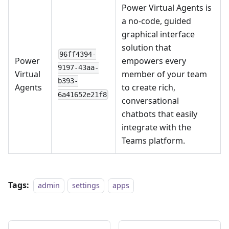
Power Virtual Agents is
a no-code, guided
graphical interface
solution that
96ff4394-
Power
empowers every
9197-43aa-
Virtual
member of your team
b393-
Agents
to create rich,
6a41652e21f8
conversational
chatbots that easily
integrate with the
Teams platform.
Tags:
admin
settings
apps