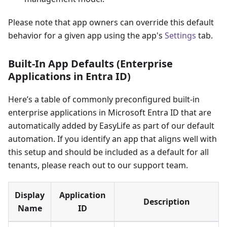
Please note that app owners can override this default
behavior for a given app using the app's
Settings
tab.
Built-In App Defaults (Enterprise
Applications in Entra ID)
Here’s a table of commonly preconfigured built-in
enterprise applications in Microsoft Entra ID that are
automatically added by EasyLife as part of our default
automation. If you identify an app that aligns well with
this setup and should be included as a default for all
tenants, please reach out to our support team.
Display
Application
Description
Name
ID