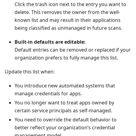
Click the trash icon next to the entry you want to
delete. This removes the owner from the well-
known list and may result in their applications
being classified as unmanaged in future scans.
Built-in defaults are editable:
Default entries can be removed or replaced if your
organization prefers to fully manage this list.
Update this list when:
You introduce new automated systems that
manage credentials for apps.
You no longer want to treat apps owned by
certain service principals as self-managed.
You need to override the default behavior to
better reflect your organization’s credential
management model.