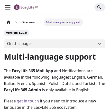
Overview
Multi-language support
Version: 1.20.0
On this page
Multi-language support
The
EasyLife 365 Mail App
and Notifications are
available in the following languages: English, German,
Italian, French, Spanish, Polish, Dutch, and Turkish. The
EasyLife 365 Admin
is only available in English.
Please
get in touch
if you need to introduce a new
language in the EasyLife 365 ecosystem.