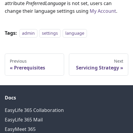
attribute
PreferredLanguage
is not set, users can
change their language settings using
My Account
.
Tags:
admin
settings
language
Previous
Next
Prerequisites
Servicing Strategy
Docs
EasyLife 365 Collaboration
EasyLife 365 Mail
EasyMeet 365