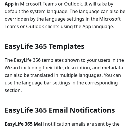
App
in Microsoft Teams or Outlook. It will take by
default the system language. The language can also be
overridden by the language settings in the Microsoft
Teams or Outlook clients using the App language.
EasyLife 365 Templates
The EasyLife 356 templates shown to your users in the
Wizard including their title, description, and metadata
can also be translated in multiple languages. You can
use the language bar settings in the corresponding
section.
EasyLife 365 Email Notifications
EasyLife 365 Mail
notification emails are sent by the