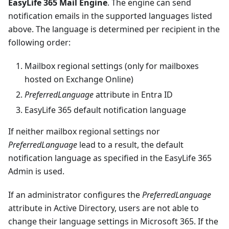
EasyLife 365 Mail Engine
. The engine can send
notification emails in the supported languages listed
above. The language is determined per recipient in the
following order:
Mailbox regional settings (only for mailboxes
hosted on Exchange Online)
PreferredLanguage
attribute in Entra ID
EasyLife 365 default notification language
If neither mailbox regional settings nor
PreferredLanguage
lead to a result, the default
notification language as specified in the EasyLife 365
Admin is used.
If an administrator configures the
PreferredLanguage
attribute in Active Directory, users are not able to
change their language settings in Microsoft 365. If the