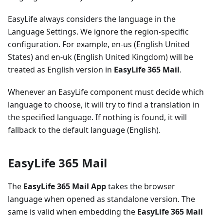
EasyLife always considers the language in the
Language Settings. We ignore the region-specific
configuration. For example, en-us (English United
States) and en-uk (English United Kingdom) will be
treated as English version in
EasyLife 365 Mail
.
Whenever an EasyLife component must decide which
language to choose, it will try to find a translation in
the specified language. If nothing is found, it will
fallback to the default language (English).
EasyLife 365 Mail
The
EasyLife 365 Mail App
takes the browser
language when opened as standalone version. The
same is valid when embedding the
EasyLife 365 Mail