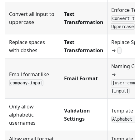
Enforce Tex
Convert all input to
Text
Convert to
uppercase
Transformation
Uppercase
Replace spaces
Text
Replace Spa
with dashes
Transformation
→
-
Naming Con
Email format like
→
Email Format
company-input
{user:compa
{input}
Only allow
Validation
Template →
alphabetic
Settings
Alphabet On
usernames
Allow email format
Template →