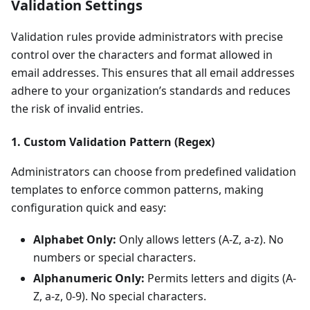
Validation Settings
Validation rules provide administrators with precise
control over the characters and format allowed in
email addresses. This ensures that all email addresses
adhere to your organization’s standards and reduces
the risk of invalid entries.
1. Custom Validation Pattern (Regex)
Administrators can choose from predefined validation
templates to enforce common patterns, making
configuration quick and easy:
Alphabet Only:
Only allows letters (A-Z, a-z). No
numbers or special characters.
Alphanumeric Only:
Permits letters and digits (A-
Z, a-z, 0-9). No special characters.