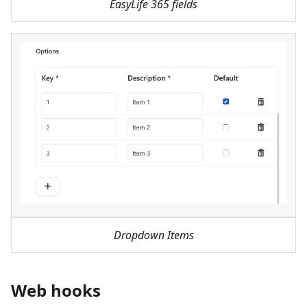
EasyLife 365 fields
Dropdown Items
Web hooks