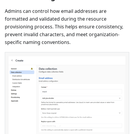
Admins can control how email addresses are
formatted and validated during the resource
provisioning process. This helps ensure consistency,
prevent invalid characters, and meet organization-
specific naming conventions.