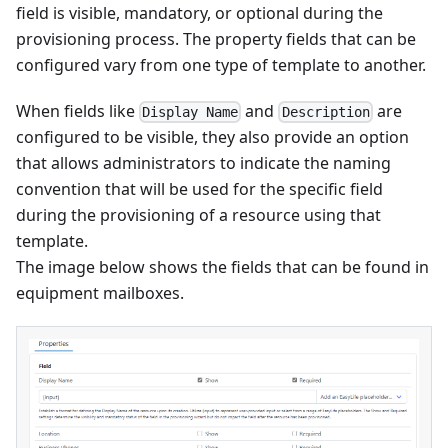
field is visible, mandatory, or optional during the
provisioning process. The property fields that can be
configured vary from one type of template to another.
When fields like
and
are
Display Name
Description
configured to be visible, they also provide an option
that allows administrators to indicate the naming
convention that will be used for the specific field
during the provisioning of a resource using that
template.
The image below shows the fields that can be found in
equipment mailboxes.