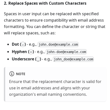
2. Replace Spaces with Custom Characters
Spaces in user input can be replaced with specified
characters to ensure compatibility with email address
formatting. You can define the character or string that
will replace spaces, such as:
Dot (
)
- e.g.,
.
john.doe@example.com
Hyphen (
)
- e.g.,
-
john-doe@example.com
Underscore (
)
- e.g.,
_
john_doe@example.com
NOTE
Ensure that the replacement character is valid for
use in email addresses and aligns with your
organization's email naming conventions.