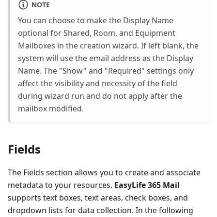
NOTE
You can choose to make the Display Name
optional for Shared, Room, and Equipment
Mailboxes in the creation wizard. If left blank, the
system will use the email address as the Display
Name. The "Show" and "Required" settings only
affect the visibility and necessity of the field
during wizard run and do not apply after the
mailbox modified.
Fields
The Fields section allows you to create and associate
metadata to your resources.
EasyLife 365 Mail
supports text boxes, text areas, check boxes, and
dropdown lists for data collection. In the following