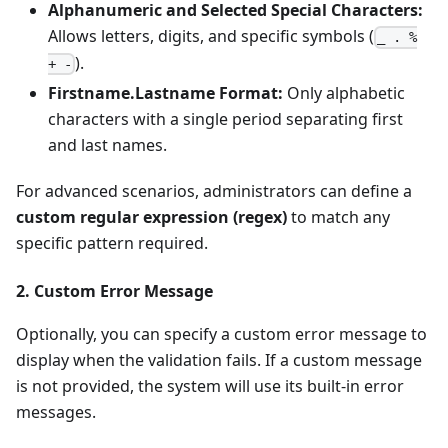
Alphanumeric and Selected Special Characters:
Allows letters, digits, and specific symbols (
_ . %
).
+ -
Firstname.Lastname Format:
Only alphabetic
characters with a single period separating first
and last names.
For advanced scenarios, administrators can define a
custom regular expression (regex)
to match any
specific pattern required.
2. Custom Error Message
Optionally, you can specify a custom error message to
display when the validation fails. If a custom message
is not provided, the system will use its built-in error
messages.