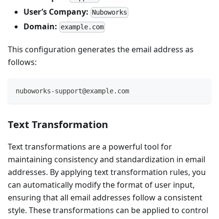
User’s Company:
Nuboworks
Domain:
example.com
This configuration generates the email address as
follows:
nuboworks-support@example.com
Text Transformation
Text transformations are a powerful tool for
maintaining consistency and standardization in email
addresses. By applying text transformation rules, you
can automatically modify the format of user input,
ensuring that all email addresses follow a consistent
style. These transformations can be applied to control