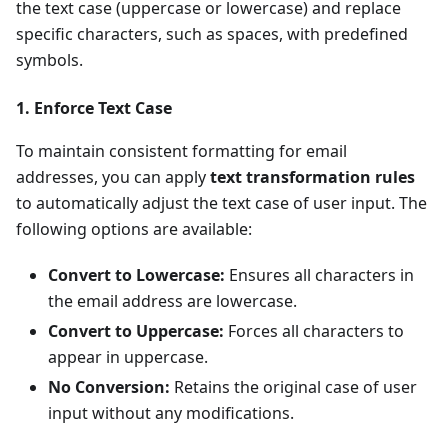
the text case (uppercase or lowercase) and replace
specific characters, such as spaces, with predefined
symbols.
1. Enforce Text Case
To maintain consistent formatting for email
addresses, you can apply
text transformation rules
to automatically adjust the text case of user input. The
following options are available:
Convert to Lowercase:
Ensures all characters in
the email address are lowercase.
Convert to Uppercase:
Forces all characters to
appear in uppercase.
No Conversion:
Retains the original case of user
input without any modifications.