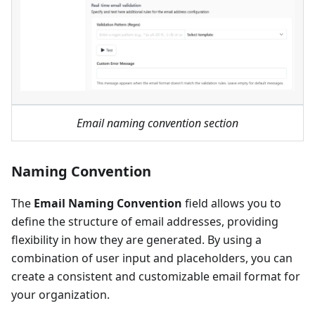
Email naming convention section
Naming Convention
The
Email Naming Convention
field allows you to
define the structure of email addresses, providing
flexibility in how they are generated. By using a
combination of user input and placeholders, you can
create a consistent and customizable email format for
your organization.