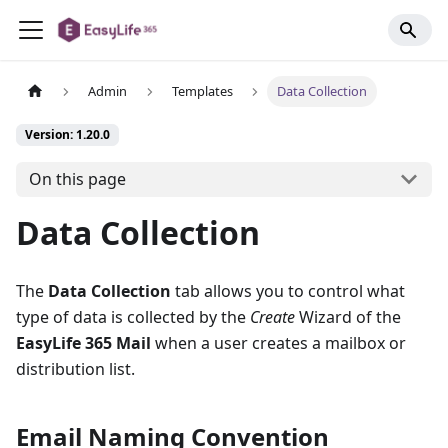
Admin
Templates
Data Collection
Version: 1.20.0
On this page
Data Collection
The
Data Collection
tab allows you to control what
type of data is collected by the
Create
Wizard of the
EasyLife 365 Mail
when a user creates a mailbox or
distribution list.
Email Naming Convention