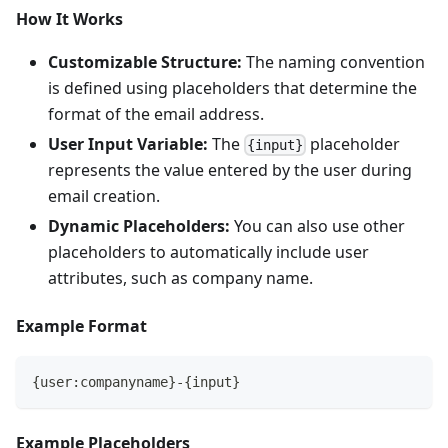
How It Works
Customizable Structure:
The naming convention
is defined using placeholders that determine the
format of the email address.
User Input Variable:
The
placeholder
{input}
represents the value entered by the user during
email creation.
Dynamic Placeholders:
You can also use other
placeholders to automatically include user
attributes, such as company name.
Example Format
{user:companyname}-{input}
Example Placeholders