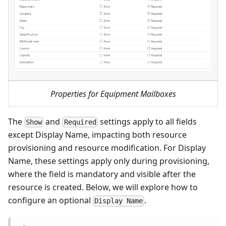
Properties for Equipment Mailboxes
The
and
settings apply to all fields
Show
Required
except Display Name, impacting both resource
provisioning and resource modification. For Display
Name, these settings apply only during provisioning,
where the field is mandatory and visible after the
resource is created. Below, we will explore how to
configure an optional
.
Display Name