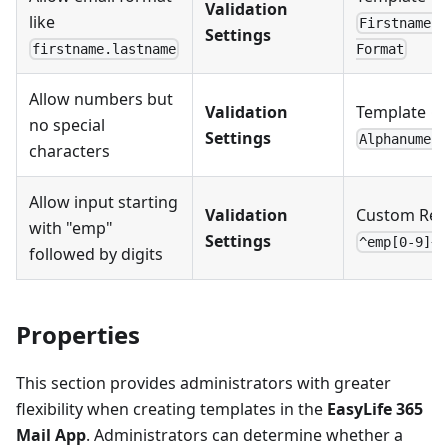
Validation
like
Firstname.L
Settings
firstname.lastname
Format
Allow numbers but
Validation
Template →
no special
Settings
Alphanumeri
characters
Allow input starting
Validation
Custom Reg
with "emp"
Settings
^emp[0-9]+$
followed by digits
Properties
This section provides administrators with greater
flexibility when creating templates in the
EasyLife 365
Mail App
. Administrators can determine whether a