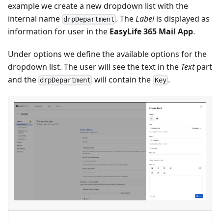
example we create a new dropdown list with the
internal name
. The
Label
is displayed as
drpDepartment
information for user in the
EasyLife 365 Mail App
.
Under options we define the available options for the
dropdown list. The user will see the text in the
Text
part
and the
will contain the
.
drpDepartment
Key