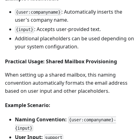
: Automatically inserts the
{user:companyname}
user's company name.
: Accepts user-provided text.
{input}
Additional placeholders can be used depending on
your system configuration.
Practical Usage: Shared Mailbox Provisioning
When setting up a shared mailbox, this naming
convention automatically formats the email address
based on user input and other placeholders.
Example Scenario:
Naming Convention:
{user:companyname}-
{input}
User Input:
support