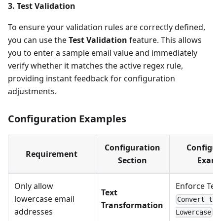
3. Test Validation
To ensure your validation rules are correctly defined,
you can use the
Test Validation
feature. This allows
you to enter a sample email value and immediately
verify whether it matches the active regex rule,
providing instant feedback for configuration
adjustments.
Configuration Examples
Configuration
Configur
Requirement
Section
Exam
Only allow
Enforce Tex
Text
lowercase email
Convert to
Transformation
addresses
Lowercase