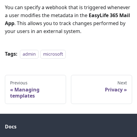
You can specify a webhook that is triggered whenever
a user modifies the metadata in the
EasyLife 365 Mail
App
. This allows you to track changes performed by
your users in an external system.
Tags:
admin
microsoft
Previous
Next
Managing
Privacy
templates
Docs