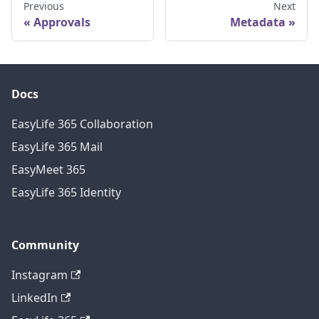
Previous
Next
Approvals
Metadata
Docs
EasyLife 365 Collaboration
EasyLife 365 Mail
EasyMeet 365
EasyLife 365 Identity
Community
Instagram
LinkedIn