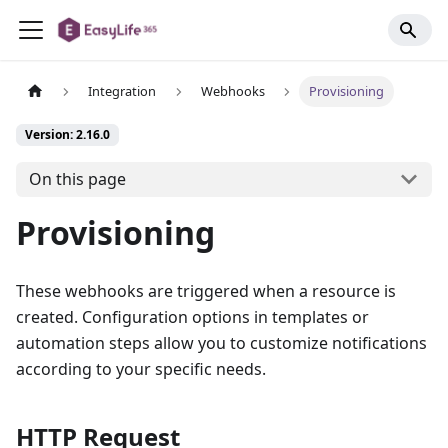
Integration
Webhooks
Provisioning
Version: 2.16.0
On this page
Provisioning
These webhooks are triggered when a resource is
created. Configuration options in templates or
automation steps allow you to customize notifications
according to your specific needs.
HTTP Request