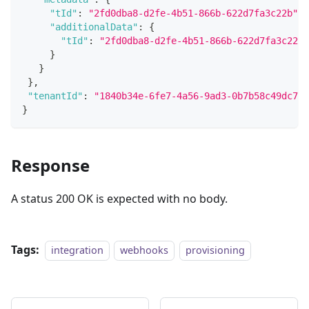
"tId"
:
"2fd0dba8-d2fe-4b51-866b-622d7fa3c22b"
,
"additionalData"
:
{
"tId"
:
"2fd0dba8-d2fe-4b51-866b-622d7fa3c22b"
}
}
}
,
"tenantId"
:
"1840b34e-6fe7-4a56-9ad3-0b7b58c49dc7"
}
Response
A status 200 OK is expected with no body.
Tags:
integration
webhooks
provisioning