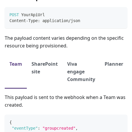
POST
YourApiUrl
Content
-
Type
:
 application
/
json
The payload content varies depending on the specific
resource being provisioned.
Team
SharePoint
Viva
Planner
site
engage
Community
This payload is sent to the webhook when a Team was
created.
{
"eventType"
:
"groupcreated"
,