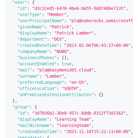
"user"
:
{
"id"
:
"d3c2ced5-6470-4be6-b655-9dd740be7135"
,
"userType"
:
"Member"
,
"userPrincipalName"
:
"pla@nuborocks.onmicrosoft.c
"givenName"
:
"Patrick"
,
"displayName"
:
"Patrick Lamber"
,
"department"
:
"DEV"
,
"createdDateTime"
:
"2023-02-06T06:43:27+00:00"
,
"companyName"
:
"NUBO"
,
"businessPhones"
:
[
]
,
"accountEnabled"
:
true
,
"mail"
:
"pla@easymenu365.cloud"
,
"surname"
:
"Lamber"
,
"preferredLanguage"
:
"en-US"
,
"officeLocation"
:
"SOUTH"
,
"onPremisesExtensionAttributes"
:
{
}
}
,
"group"
:
{
"id"
:
"3d7b56b2-30e8-457c-8ddb-0312f73d1362"
,
"displayName"
:
"Learning Team"
,
"mailNickname"
:
"learningteam"
,
"createdDateTime"
:
"2023-11-10T15:22:11+00:00"
,
"metadata"
:
{