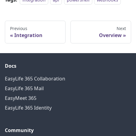
Previous
Next
Integration
Overview
Docs
EasyLife 365 Collaboration
EasyLife 365 Mail
EasyMeet 365
EasyLife 365 Identity
Community