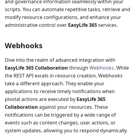
and governance information seamlessly within your
scripts. You can automate repetitive tasks, retrieve and
modify resource configurations, and enhance your
administrative control over
EasyLife 365
services.
Webhooks
Dive into the realm of advanced integration with
EasyLife 365 Collaboration
through
Webhooks
. While
the REST API excels in resource creation, Webhooks
take a different approach. They enable your
applications to receive timely notifications when
pivotal actions are executed by
EasyLife 365
Collaboration
against your resources. These
notifications can be triggered by a wide range of
events such as content changes, user actions, or
system updates, allowing you to respond dynamically