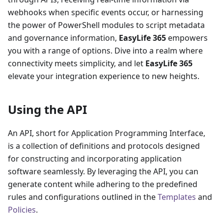
webhooks when specific events occur, or harnessing
the power of PowerShell modules to script metadata
and governance information,
EasyLife 365
empowers
you with a range of options. Dive into a realm where
connectivity meets simplicity, and let
EasyLife 365
elevate your integration experience to new heights.
Using the API
An API, short for Application Programming Interface,
is a collection of definitions and protocols designed
for constructing and incorporating application
software seamlessly. By leveraging the API, you can
generate content while adhering to the predefined
rules and configurations outlined in the
Templates
and
Policies
.