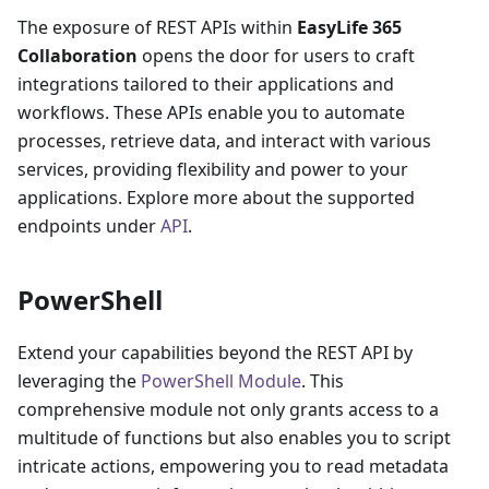
The exposure of REST APIs within
EasyLife 365
Collaboration
opens the door for users to craft
integrations tailored to their applications and
workflows. These APIs enable you to automate
processes, retrieve data, and interact with various
services, providing flexibility and power to your
applications. Explore more about the supported
endpoints under
API
.
PowerShell
Extend your capabilities beyond the REST API by
leveraging the
PowerShell Module
. This
comprehensive module not only grants access to a
multitude of functions but also enables you to script
intricate actions, empowering you to read metadata