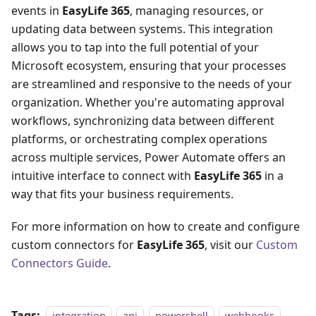
events in
EasyLife 365
, managing resources, or
updating data between systems. This integration
allows you to tap into the full potential of your
Microsoft ecosystem, ensuring that your processes
are streamlined and responsive to the needs of your
organization. Whether you're automating approval
workflows, synchronizing data between different
platforms, or orchestrating complex operations
across multiple services, Power Automate offers an
intuitive interface to connect with
EasyLife 365
in a
way that fits your business requirements.
For more information on how to create and configure
custom connectors for
EasyLife 365
, visit our
Custom
Connectors Guide
.
Tags:
integration
api
powershell
webhooks