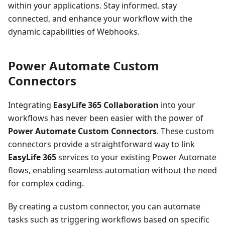
within your applications. Stay informed, stay
connected, and enhance your workflow with the
dynamic capabilities of Webhooks.
Power Automate Custom
Connectors
Integrating
EasyLife 365 Collaboration
into your
workflows has never been easier with the power of
Power Automate Custom Connectors
. These custom
connectors provide a straightforward way to link
EasyLife 365
services to your existing Power Automate
flows, enabling seamless automation without the need
for complex coding.
By creating a custom connector, you can automate
tasks such as triggering workflows based on specific