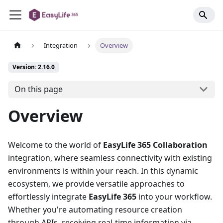
Integration
Overview
Version: 2.16.0
On this page
Overview
Welcome to the world of
EasyLife 365 Collaboration
integration, where seamless connectivity with existing
environments is within your reach. In this dynamic
ecosystem, we provide versatile approaches to
effortlessly integrate
EasyLife 365
into your workflow.
Whether you're automating resource creation
through APIs, receiving real-time information via