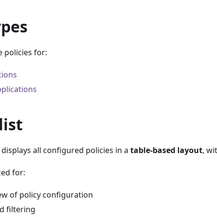
ypes
 policies for:
tions
plications
list
displays all configured policies in a
table-based layout
, wi
zed for:
w of policy configuration
 filtering