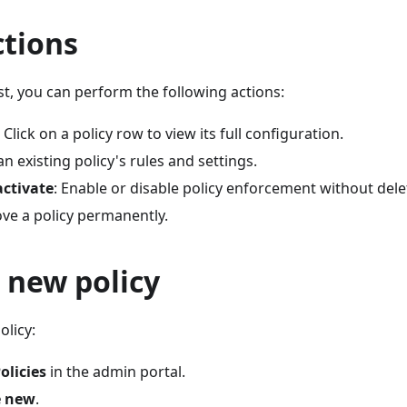
ctions
ist, you can perform the following actions:
: Click on a policy row to view its full configuration.
an existing policy's rules and settings.
activate
: Enable or disable policy enforcement without delet
ve a policy permanently.
 new policy
olicy:
olicies
in the admin portal.
e new
.