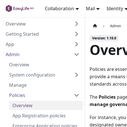
Collaboration
Mail
Identity
Overview
Admin
Getting Started
Version: 1.10.0
Over
App
Admin
Overview
Policies are esse
System configuration
provide a means t
standards across 
Manage
Policies
The
Policies
page 
manage governan
Overview
App Registration policies
For instance, yo
designated owners
Enterprise Application policies