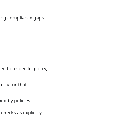
ting compliance gaps
ed to a specific policy,
olicy for that
ned by policies
checks as explicitly