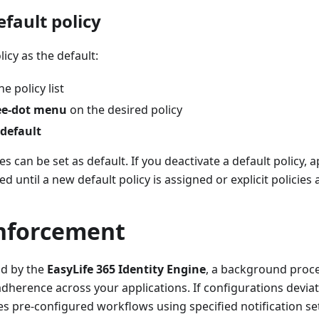
efault policy
icy as the default:
e policy list
ee-dot menu
on the desired policy
 default
es can be set as default. If you deactivate a default policy, a
 until a new default policy is assigned or explicit policies 
enforcement
ld by the
EasyLife 365 Identity Engine
, a background proce
adherence across your applications. If configurations devia
tes pre-configured workflows using specified notification se