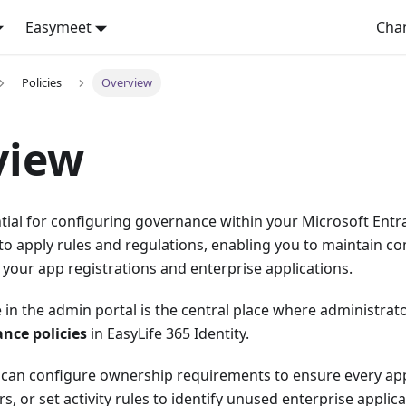
Easymeet
Cha
Policies
Overview
view
ntial for configuring governance within your Microsoft Entra
o apply rules and regulations, enabling you to maintain co
your app registrations and enterprise applications.
in the admin portal is the central place where administrat
ce policies
in EasyLife 365 Identity.
u can configure ownership requirements to ensure every app
, or set activity rules to identify unused enterprise applica