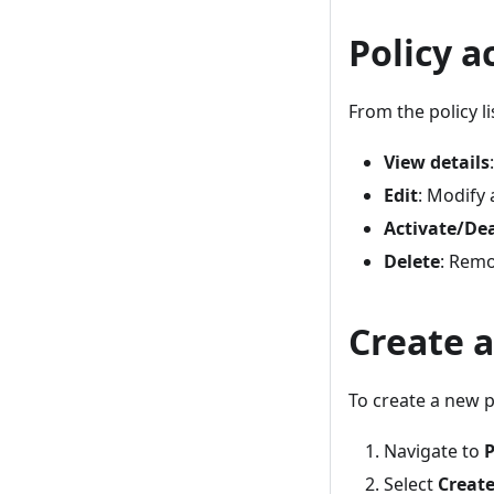
Policy a
From the policy l
View details
Edit
: Modify 
Activate/De
Delete
: Remo
Create a
To create a new p
Navigate to
P
Select
Creat