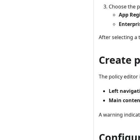
Choose the po
App Regi
Enterpri
After selecting a 
Create p
The policy editor
Left navigat
Main conten
A warning indicat
Configur