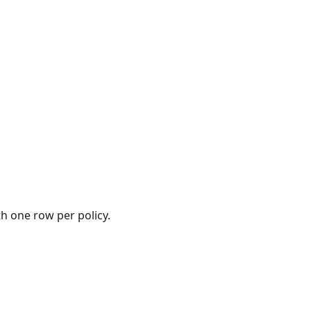
th one row per policy.