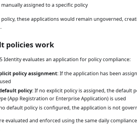
manually assigned to a specific policy
t policy, these applications would remain ungoverned, crea
.
t policies work
 Identity evaluates an application for policy compliance:
plicit policy assignment
: If the application has been assign
s used
default policy
: If no explicit policy is assigned, the default p
ype (App Registration or Enterprise Application) is used
f no default policy is configured, the application is not gover
are evaluated and enforced using the same daily compliance 
.