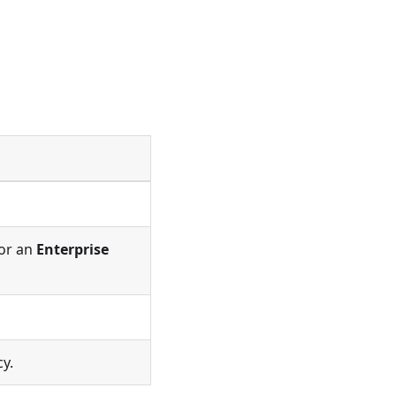
or an
Enterprise
cy.