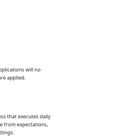
pplications will no
are applied.
ss that executes daily
te from expectations,
ttings.