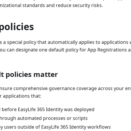
izational standards and reduce security risks.
policies
s a special policy that automatically applies to applications 
You can designate one default policy for App Registrations 
t policies matter
 ensure comprehensive governance coverage across your ent
r applications that:
 before EasyLife 365 Identity was deployed
through automated processes or scripts
y users outside of EasyLife 365 Identity workflows