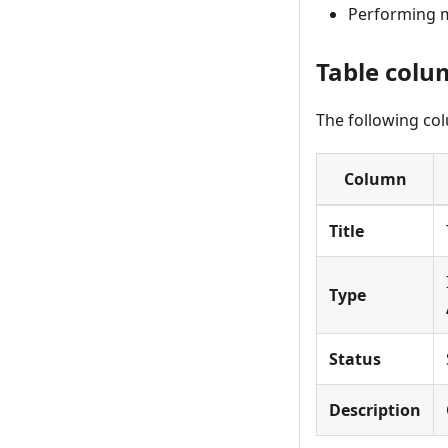
Performing m
Table colu
The following co
Column
Title
Type
Status
Description