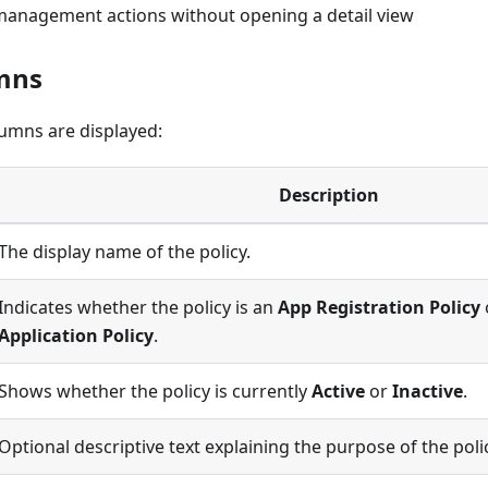
anagement actions without opening a detail view
mns
lumns are displayed:
Description
The display name of the policy.
Indicates whether the policy is an
App Registration Policy
Application Policy
.
Shows whether the policy is currently
Active
or
Inactive
.
Optional descriptive text explaining the purpose of the poli