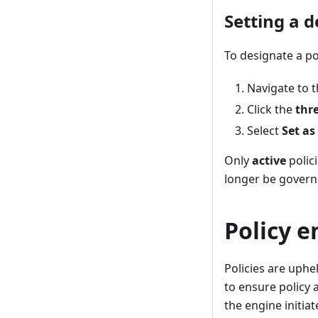
Setting a d
To designate a pol
Navigate to th
Click the
thr
Select
Set as
Only
active
polici
longer be governed
Policy 
Policies are uphe
to ensure policy 
the engine initia