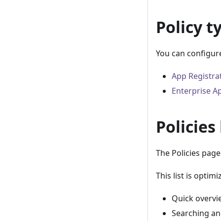
Policy t
You can configure
App Registra
Enterprise Ap
Policies 
The Policies page 
This list is optimi
Quick overvie
Searching and