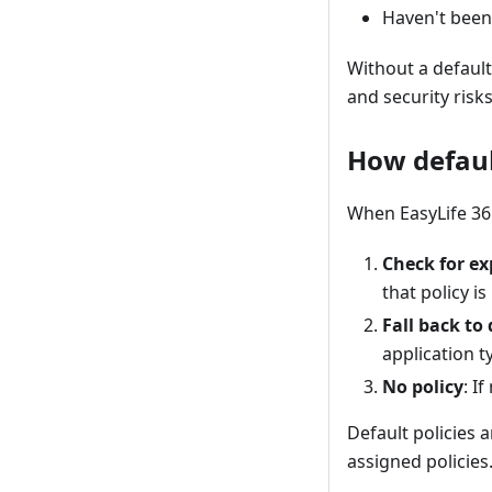
Haven't been 
Without a defaul
and security risks
How defaul
When EasyLife 365
Check for ex
that policy i
Fall back to 
application t
No policy
: I
Default policies 
assigned policies