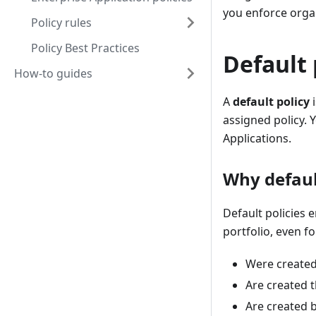
you enforce organ
Policy rules
Policy Best Practices
Default 
How-to guides
A
default policy
i
assigned policy. 
Applications.
Why defaul
Default policies
portfolio, even fo
Were created
Are created 
Are created b