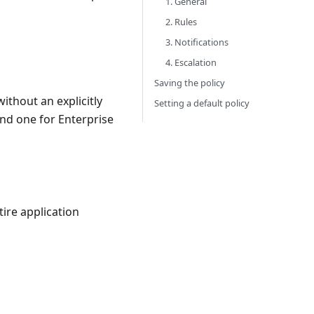
1. General
2. Rules
3. Notifications
4. Escalation
Saving the policy
without an explicitly
Setting a default policy
and one for Enterprise
ire application