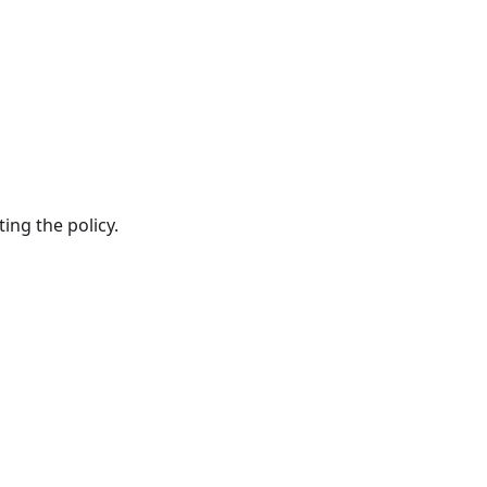
ing the policy.