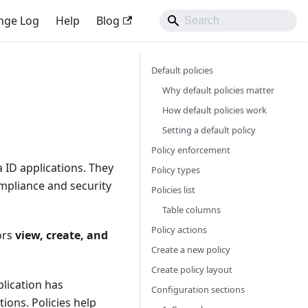
nge Log
Help
Blog
Default policies
Why default policies matter
How default policies work
Setting a default policy
Policy enforcement
 ID applications. They
Policy types
mpliance and security
Policies list
Table columns
Policy actions
ors
view, create, and
Create a new policy
Create policy layout
lication has
Configuration sections
tions. Policies help