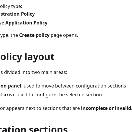
licy type:
stration Policy
se Application Policy
type, the
Create policy
page opens.
olicy layout
 is divided into two main areas:
ion panel
: used to move between configuration sections
t area
: used to configure the selected section
or appears next to sections that are
incomplete or invalid
ation sections