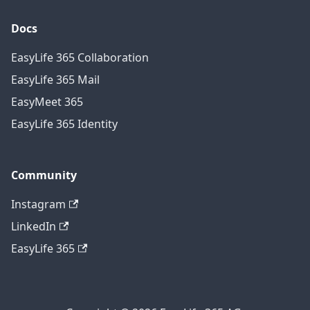
Docs
EasyLife 365 Collaboration
EasyLife 365 Mail
EasyMeet 365
EasyLife 365 Identity
Community
Instagram
LinkedIn
EasyLife 365