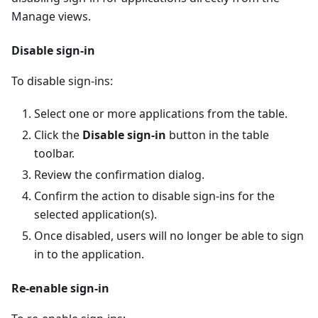
Manage views.
Disable sign-in
To disable sign-ins:
Select one or more applications from the table.
Click the
Disable sign-in
button in the table
toolbar.
Review the confirmation dialog.
Confirm the action to disable sign-ins for the
selected application(s).
Once disabled, users will no longer be able to sign
in to the application.
Re-enable sign-in