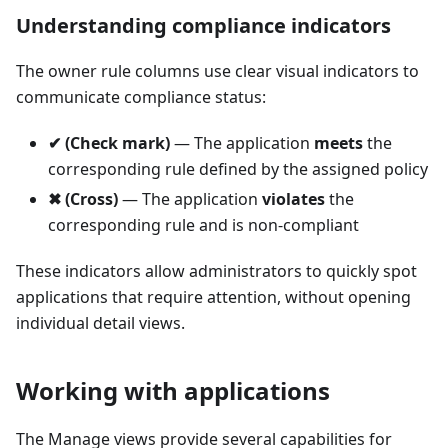
Understanding compliance indicators
The owner rule columns use clear visual indicators to
communicate compliance status:
✔ (Check mark)
— The application
meets
the
corresponding rule defined by the assigned policy
✖ (Cross)
— The application
violates
the
corresponding rule and is non-compliant
These indicators allow administrators to quickly spot
applications that require attention, without opening
individual detail views.
Working with applications
The Manage views provide several capabilities for