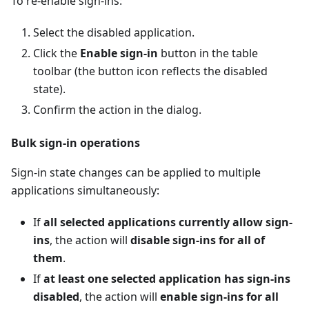
To re-enable sign-ins:
Select the disabled application.
Click the
Enable sign-in
button in the table
toolbar (the button icon reflects the disabled
state).
Confirm the action in the dialog.
Bulk sign-in operations
Sign-in state changes can be applied to multiple
applications simultaneously:
If
all selected applications currently allow sign-
ins
, the action will
disable sign-ins for all of
them
.
If
at least one selected application has sign-ins
disabled
, the action will
enable sign-ins for all