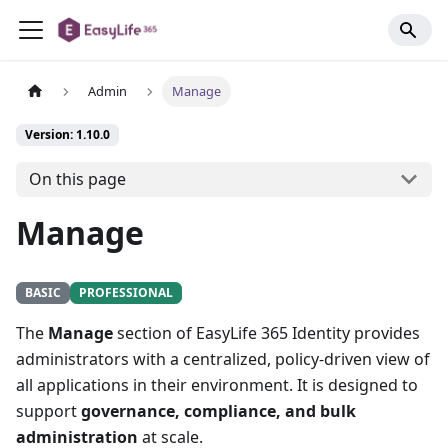
Admin
Manage
Version: 1.10.0
On this page
Manage
BASIC
PROFESSIONAL
The
Manage
section of EasyLife 365 Identity provides
administrators with a centralized, policy-driven view of
all applications in their environment. It is designed to
support
governance, compliance, and bulk
administration
at scale.