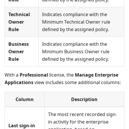
Technical
Indicates compliance with the
Owner
Minimum Technical Owner rule
Rule
defined by the assigned policy.
Business
Indicates compliance with the
Owner
Minimum Business Owner rule
Rule
defined by the assigned policy.
With a
Professional
license, the
Manage Enterprise
Applications
view includes some additional columns:
Column
Description
The most recent recorded sign-
in activity for the enterprise
Last sign-in