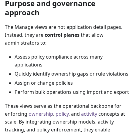
Purpose and governance
approach
The Manage views are not application detail pages.
Instead, they are
control planes
that allow
administrators to:
Assess policy compliance across many
applications
Quickly identify ownership gaps or rule violations
Assign or change policies
Perform bulk operations using import and export
These views serve as the operational backbone for
enforcing
ownership
,
policy
, and
activity
concepts at
scale. By integrating ownership models, activity
tracking, and policy enforcement, they enable