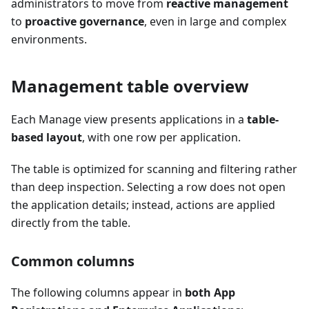
administrators to move from
reactive management
to
proactive governance
, even in large and complex
environments.
Management table overview
Each Manage view presents applications in a
table-
based layout
, with one row per application.
The table is optimized for scanning and filtering rather
than deep inspection. Selecting a row does not open
the application details; instead, actions are applied
directly from the table.
Common columns
The following columns appear in
both App