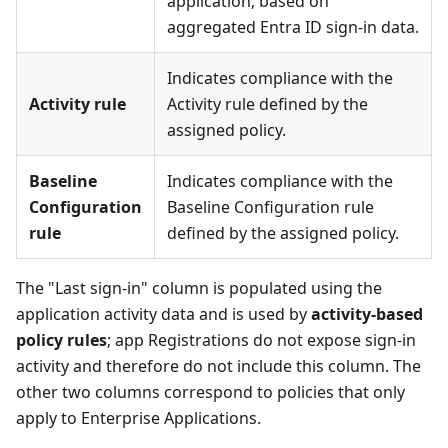
application, based on
aggregated Entra ID sign-in data.
Indicates compliance with the
Activity rule
Activity rule defined by the
assigned policy.
Baseline
Indicates compliance with the
Configuration
Baseline Configuration rule
rule
defined by the assigned policy.
The "Last sign-in" column is populated using the
application activity data and is used by
activity-based
policy rules
; app Registrations do not expose sign-in
activity and therefore do not include this column. The
other two columns correspond to policies that only
apply to Enterprise Applications.