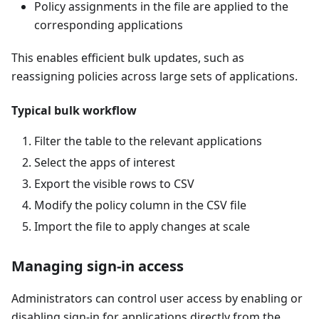
Policy assignments in the file are applied to the
corresponding applications
This enables efficient bulk updates, such as
reassigning policies across large sets of applications.
Typical bulk workflow
Filter the table to the relevant applications
Select the apps of interest
Export the visible rows to CSV
Modify the policy column in the CSV file
Import the file to apply changes at scale
Managing sign-in access
Administrators can control user access by enabling or
disabling sign-in for applications directly from the