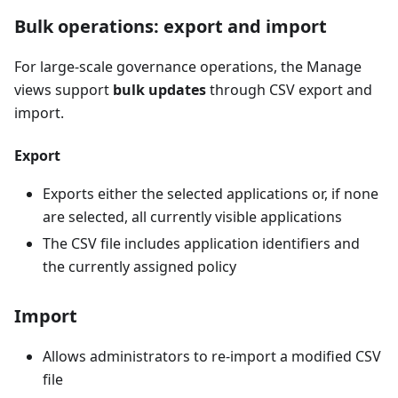
Bulk operations: export and import
For large-scale governance operations, the Manage
views support
bulk updates
through CSV export and
import.
Export
Exports either the selected applications or, if none
are selected, all currently visible applications
The CSV file includes application identifiers and
the currently assigned policy
Import
Allows administrators to re-import a modified CSV
file