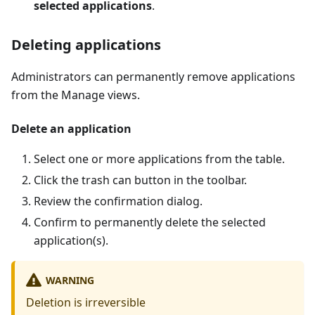
selected applications
.
Deleting applications
Administrators can permanently remove applications
from the Manage views.
Delete an application
Select one or more applications from the table.
Click the trash can button in the toolbar.
Review the confirmation dialog.
Confirm to permanently delete the selected
application(s).
WARNING
Deletion is irreversible