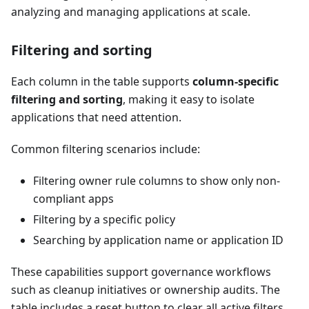
analyzing and managing applications at scale.
Filtering and sorting
Each column in the table supports
column-specific
filtering and sorting
, making it easy to isolate
applications that need attention.
Common filtering scenarios include:
Filtering owner rule columns to show only non-
compliant apps
Filtering by a specific policy
Searching by application name or application ID
These capabilities support governance workflows
such as cleanup initiatives or ownership audits. The
table includes a reset button to clear all active filters