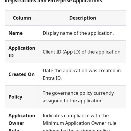
Registrations and Enterprise Applications
:
Column
Description
Name
Display name of the application.
Application
Client ID (App ID) of the application.
ID
Date the application was created in
Created On
Entra ID.
The governance policy currently
Policy
assigned to the application.
Application
Indicates compliance with the
Owner
Minimum Application Owner rule
Rule
defined by the assigned policy.