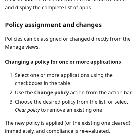
and display the complete list of apps.
Policy assignment and changes
Policies can be assigned or changed directly from the
Manage views.
Changing a policy for one or more applications
Select one or more applications using the
checkboxes in the table
Use the
Change policy
action from the action bar
Choose the desired policy from the list, or select
Clear policy
to remove an existing one
The new policy is applied (or the existing one cleared)
immediately, and compliance is re-evaluated.