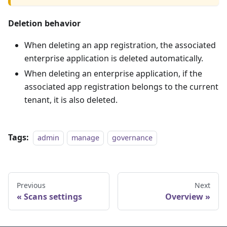
Deletion behavior
When deleting an app registration, the associated
enterprise application is deleted automatically.
When deleting an enterprise application, if the
associated app registration belongs to the current
tenant, it is also deleted.
Tags:
admin
manage
governance
Previous
Next
Scans settings
Overview