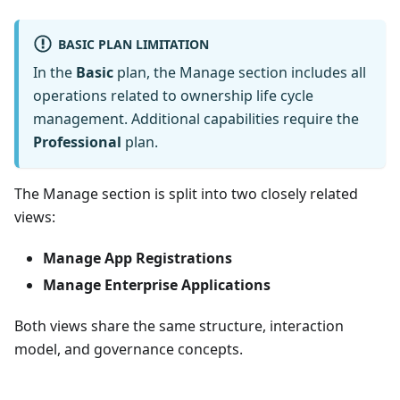
BASIC PLAN LIMITATION
In the
Basic
plan, the Manage section includes all
operations related to ownership life cycle
management. Additional capabilities require the
Professional
plan.
The Manage section is split into two closely related
views:
Manage App Registrations
Manage Enterprise Applications
Both views share the same structure, interaction
model, and governance concepts.