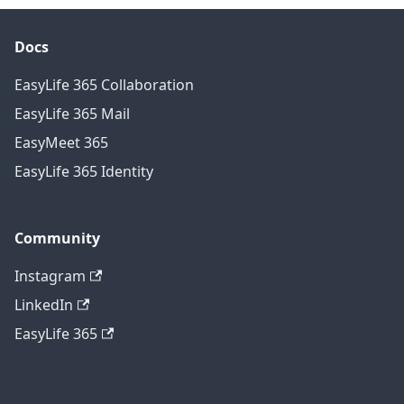
Docs
EasyLife 365 Collaboration
EasyLife 365 Mail
EasyMeet 365
EasyLife 365 Identity
Community
Instagram
LinkedIn
EasyLife 365