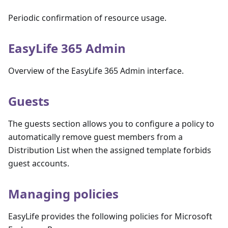
Periodic confirmation of resource usage.
EasyLife 365 Admin
Overview of the EasyLife 365 Admin interface.
Guests
The guests section allows you to configure a policy to
automatically remove guest members from a
Distribution List when the assigned template forbids
guest accounts.
Managing policies
EasyLife provides the following policies for Microsoft