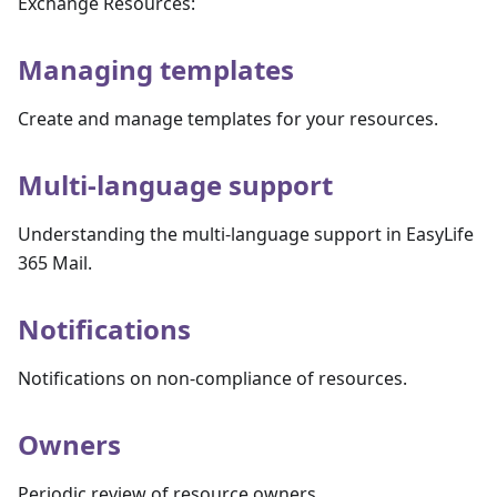
Exchange Resources:
Managing templates
Create and manage templates for your resources.
Multi-language support
Understanding the multi-language support in EasyLife
365 Mail.
Notifications
Notifications on non-compliance of resources.
Owners
Periodic review of resource owners.