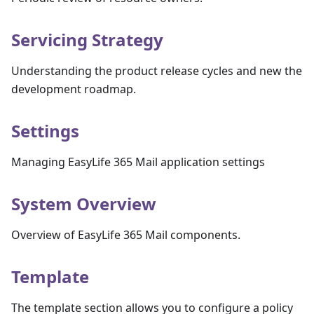
Servicing Strategy
Understanding the product release cycles and new the
development roadmap.
Settings
Managing EasyLife 365 Mail application settings
System Overview
Overview of EasyLife 365 Mail components.
Template
The template section allows you to configure a policy