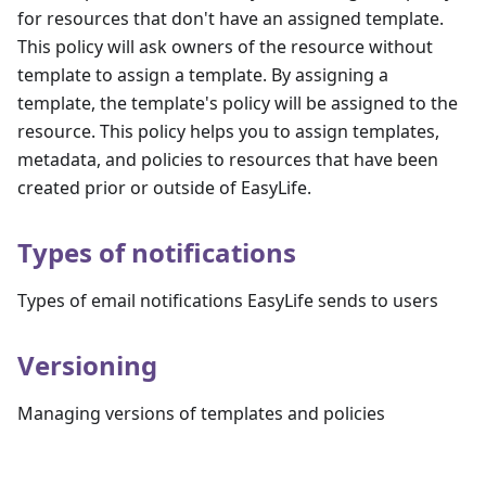
for resources that don't have an assigned template.
This policy will ask owners of the resource without
template to assign a template. By assigning a
template, the template's policy will be assigned to the
resource. This policy helps you to assign templates,
metadata, and policies to resources that have been
created prior or outside of EasyLife.
Types of notifications
Types of email notifications EasyLife sends to users
Versioning
Managing versions of templates and policies