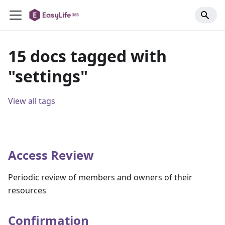
15 docs tagged with
"settings"
View all tags
Access Review
Periodic review of members and owners of their
resources
Confirmation