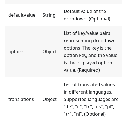
Default value of the
defaultValue
String
dropdown. (Optional)
List of key/value pairs
representing dropdown
options. The key is the
options
Object
option key, and the value
is the displayed option
value. (Required)
List of translated values
in different languages.
translations
Object
Supported languages are
"de", "it", "fr", "es", "pl",
"tr", "nl". (Optional)