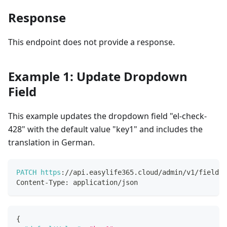
Response
This endpoint does not provide a response.
Example 1: Update Dropdown
Field
This example updates the dropdown field "el-check-
428" with the default value "key1" and includes the
translation in German.
PATCH
https
:
/
/
api
.
easylife365
.
cloud
/
admin
/
v1
/
fields
/
Content
-
Type
:
 application
/
json
{