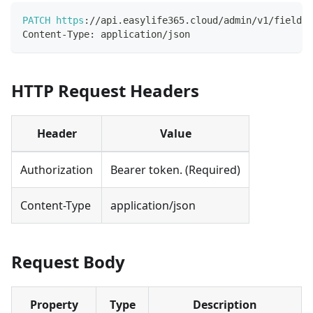
PATCH
https
:
/
/
api
.
easylife365
.
cloud
/
admin
/
v1
/
fields
/
Content
-
Type
:
 application
/
json
HTTP Request Headers
Header
Value
Authorization
Bearer token. (Required)
Content-Type
application/json
Request Body
Property
Type
Description