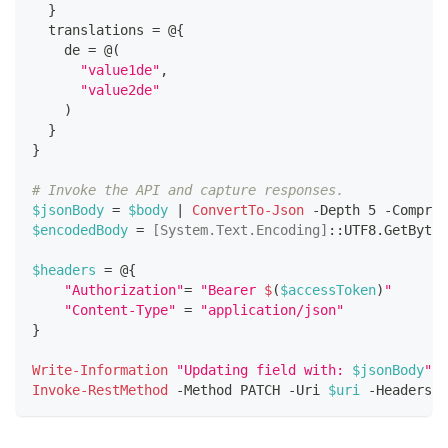
}
  translations = @
{
    de = @
(
"value1de"
,
"value2de"
)
}
}
# Invoke the API and capture responses.
$jsonBody
 = 
$body
|
ConvertTo-Json
-
Depth 5 
-
Compres
$encodedBody
 = 
[System.Text.Encoding]
::UTF8
.
GetBytes
$headers
 = @
{
"Authorization"
= 
"Bearer 
$
(
$accessToken
)
"
"Content-Type"
 = 
"application/json"
}
Write-Information
"Updating field with: 
$jsonBody
"
-
Invoke-RestMethod
-
Method PATCH 
-
Uri 
$uri
-
Headers 
$