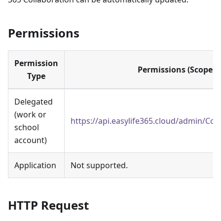
Permissions
Permission
Permissions (Scope)
Type
Delegated
(work or
https://api.easylife365.cloud/admin/Con
school
account)
Application
Not supported.
HTTP Request