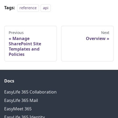
Tags:
reference
api
Previous
Next
Manage
Overview
SharePoint Site
Templates and
Policies
Docs
EasyLife 365 Collaboration
EasyLife 365 Mail
EasyMeet 365
EasyLife 365 Identity