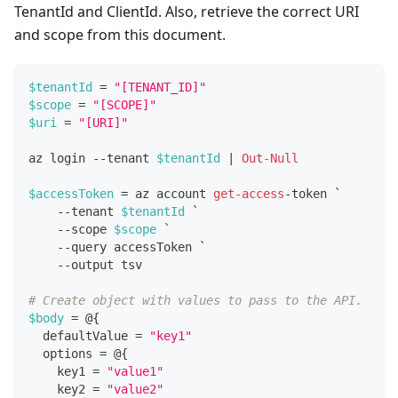
TenantId and ClientId. Also, retrieve the correct URI
and scope from this document.
$tenantId
 = 
"[TENANT_ID]"
$scope
 = 
"[SCOPE]"
$uri
 = 
"[URI]"
az login 
--
tenant 
$tenantId
|
Out-Null
$accessToken
 = az account 
get-access
-
token `
--
tenant 
$tenantId
 `
--
scope 
$scope
 `
--
query accessToken `
--
output tsv
# Create object with values to pass to the API.
$body
 = @
{
  defaultValue = 
"key1"
  options = @
{
    key1 = 
"value1"
    key2 = 
"value2"