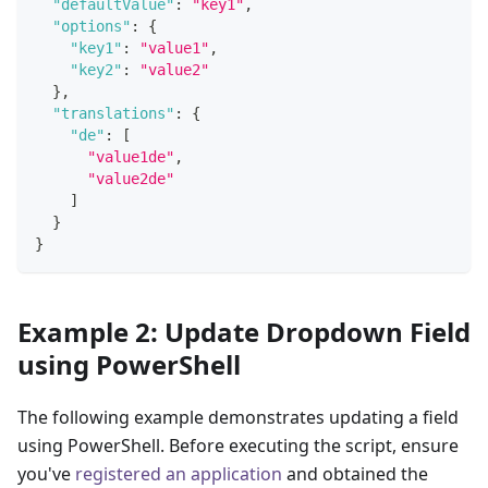
"defaultValue"
:
"key1"
,
"options"
:
{
"key1"
:
"value1"
,
"key2"
:
"value2"
}
,
"translations"
:
{
"de"
:
[
"value1de"
,
"value2de"
]
}
}
Example 2: Update Dropdown Field
using PowerShell
The following example demonstrates updating a field
using PowerShell. Before executing the script, ensure
you've
registered an application
and obtained the