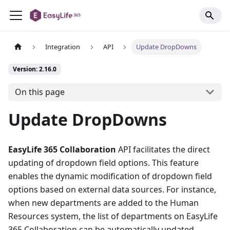
Integration
API
Update DropDowns
Version: 2.16.0
On this page
Update DropDowns
EasyLife 365 Collaboration
API facilitates the direct
updating of dropdown field options. This feature
enables the dynamic modification of dropdown field
options based on external data sources. For instance,
when new departments are added to the Human
Resources system, the list of departments on EasyLife
365 Collaboration can be automatically updated.