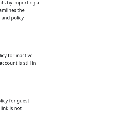
nts by importing a
eamlines the
 and policy
icy for inactive
ccount is still in
licy for guest
link is not