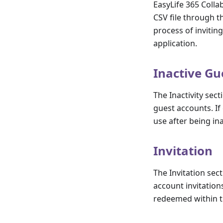
EasyLife 365 Colla
CSV file through t
process of invitin
application.
Inactive Gu
The Inactivity sect
guest accounts. If 
use after being in
Invitation
The Invitation sec
account invitations.
redeemed within t