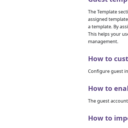
The Template secti
assigned template.
a template. By ass
This helps your us
management.
How to cust
Configure guest in
How to ena
The guest account
How to impo