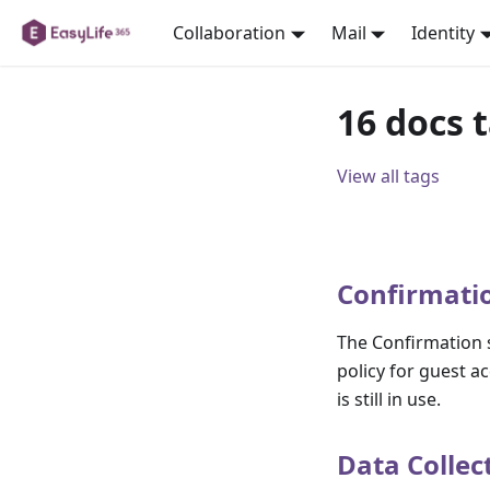
Collaboration
Mail
Identity
16 docs 
View all tags
Confirmati
The Confirmation s
policy for guest a
is still in use.
Data Collec