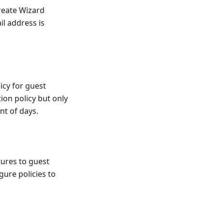
Create Wizard
il address is
icy for guest
tion policy but only
nt of days.
tures to guest
gure policies to