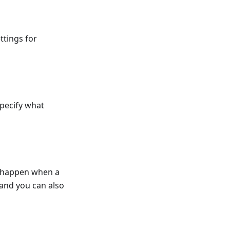
ttings for
pecify what
d happen when a
and you can also