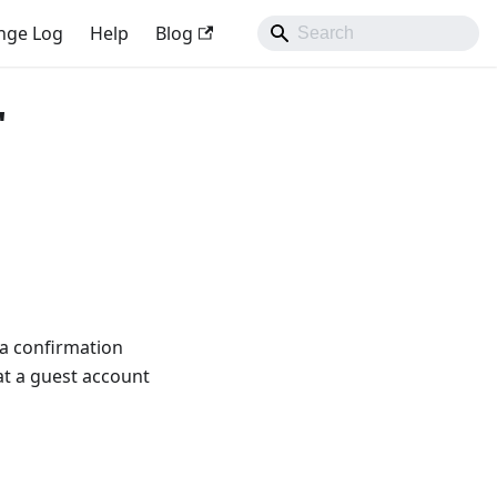
nge Log
Help
Blog
"
 a confirmation
hat a guest account