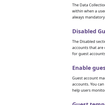
The Data Collectio
within when a user
always mandatory 
Disabled Gu
The Disabled secti
accounts that are d
for guest accounts
Enable gue
Guest account man
accounts. You can 
help users monitor
Guest temp