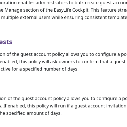
boration enables administrators to bulk create guest accou
he Manage section of the EasyLife Cockpit. This feature str
g multiple external users while ensuring consistent template
ests
ion of the guest account policy allows you to configure a pol
enabled, this policy will ask owners to confirm that a guest a
active for a specified number of days.
tion of the guest account policy allows you to configure a po
 If enabled, this policy will run if a guest account invitation 
he specified amount of days.