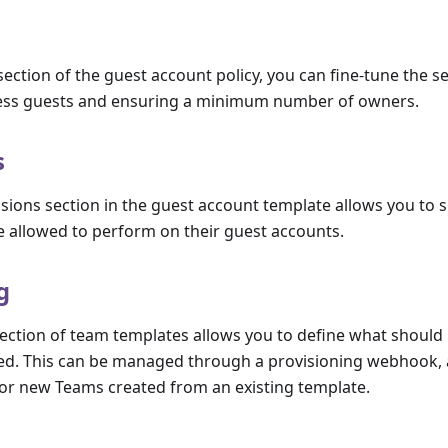
ection of the guest account policy, you can fine-tune the se
ss guests and ensuring a minimum number of owners.
s
ions section in the guest account template allows you to s
e allowed to perform on their guest accounts.
g
section of team templates allows you to define what shoul
ed. This can be managed through a provisioning webhook, 
for new Teams created from an existing template.