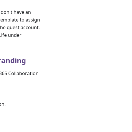
 don't have an
template to assign
 the guest account.
Life under
branding
 365 Collaboration
on.