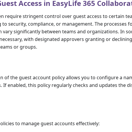
est Access in EasyLife 365 Collabora
n require stringent control over guest access to certain t
g to security, compliance, or management. The processes f
 vary significantly between teams and organizations. In s
necessary, with designated approvers granting or declinin
 teams or groups.
n of the guest account policy allows you to configure a n
. If enabled, this policy regularly checks and updates the d
policies to manage guest accounts effectively: