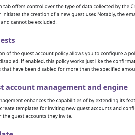
n tab offers control over the type of data collected by the 
 initiates the creation of a new guest user. Notably, the ema
and cannot be excluded.
ests
on of the guest account policy allows you to configure a pol
isabled. If enabled, this policy works just like the confirma
 that have been disabled for more than the specified amou
st account management and engine
agement enhances the capabilities of by extending its fea
create templates for inviting new guest accounts and confi
 the guest accounts they invite.
late