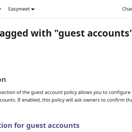
Easymeet
Cha
tagged with "guest accounts
on
ection of the guest account policy allows you to configure
ccounts. If enabled, this policy will ask owners to confirm t
tion for guest accounts