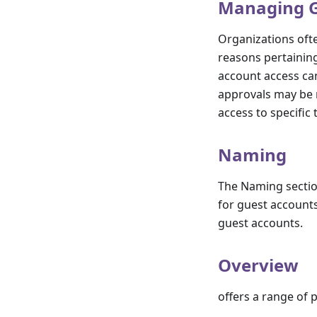
Managing Gu
Organizations ofte
reasons pertainin
account access can
approvals may be 
access to specific
Naming
The Naming sectio
for guest accounts
guest accounts.
Overview
offers a range of 