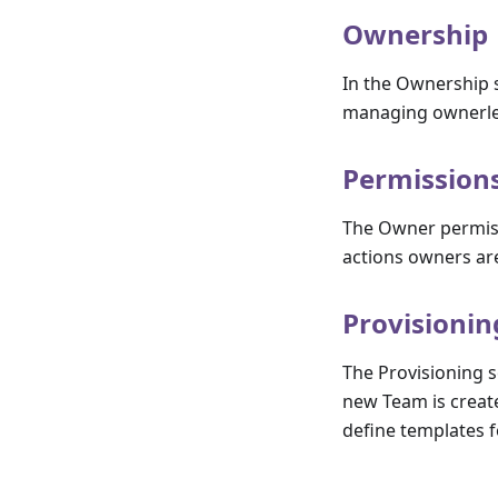
Ownership
In the Ownership s
managing ownerle
Permission
The Owner permiss
actions owners ar
Provisionin
The Provisioning 
new Team is creat
define templates 