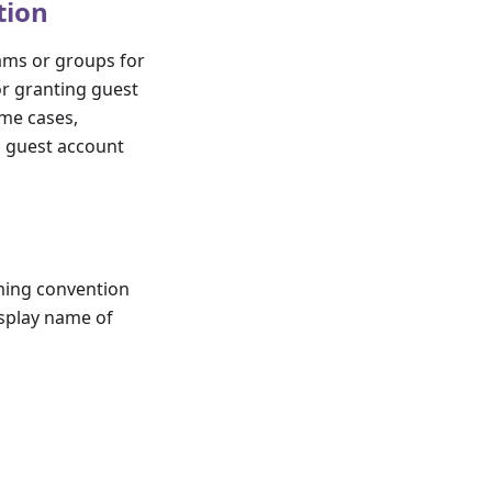
tion
eams or groups for
or granting guest
ome cases,
g guest account
aming convention
isplay name of