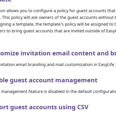
on allows you to configure a policy for guest accounts that
 This policy will ask owners of the guest accounts without 
igning a template, the template's policy will be assigned to
ers to bring guest accounts that are invited outside of Easy
omize invitation email content and 
vitation email branding and mail customization in EasyLife
ble guest account management
 management feature is disabled in the default configurati
rt guest accounts using CSV