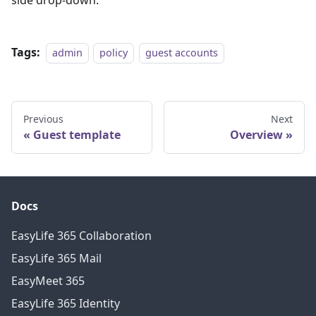
side drop-down.
Tags:
admin
policy
guest accounts
Previous
Next
Guest template
Overview
Docs
EasyLife 365 Collaboration
EasyLife 365 Mail
EasyMeet 365
EasyLife 365 Identity