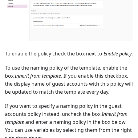
To enable the policy check the box next to
Enable policy
.
To use the naming policy of the template, enable the
box
Inherit from template
. If you enable this checkbox,
the display name of guest accounts with this policy will
be updated to match the template every day.
If you want to specify a naming policy in the guest
accounts policy instead, uncheck the box
Inherit from
template
and enter a naming policy in the box below.
You can use variables by selecting them from the right