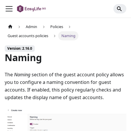
Admin
Policies
Guest accounts policies
Naming
Version: 2.16.0
Naming
The
Naming
section of the guest account policy allows
you to configure a naming convention for guest
accounts. If enabled, this policy regularly checks and
updates the display name of guest accounts.