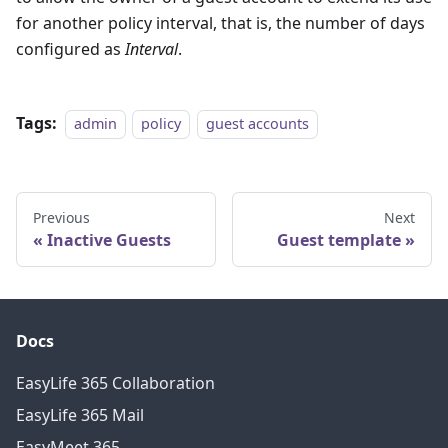
for another policy interval, that is, the number of days
configured as
Interval
.
Tags:
admin
policy
guest accounts
Previous
Next
Inactive Guests
Guest template
Docs
EasyLife 365 Collaboration
EasyLife 365 Mail
EasyMeet 365