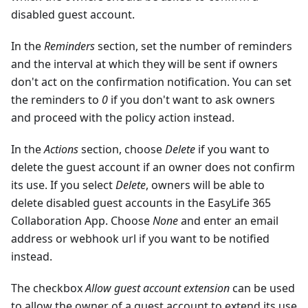
disabled guest account.
In the
Reminders
section, set the number of reminders
and the interval at which they will be sent if owners
don't act on the confirmation notification. You can set
the reminders to
0
if you don't want to ask owners
and proceed with the policy action instead.
In the
Actions
section, choose
Delete
if you want to
delete the guest account if an owner does not confirm
its use. If you select
Delete
, owners will be able to
delete disabled guest accounts in the EasyLife 365
Collaboration App. Choose
None
and enter an email
address or webhook url if you want to be notified
instead.
The checkbox
Allow guest account extension
can be used
to allow the owner of a guest account to extend its use