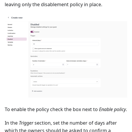
leaving only the disablement policy in place.
To enable the policy check the box next to
Enable policy
.
In the
Trigger
section, set the number of days after
which the owners should be asked to confirm a