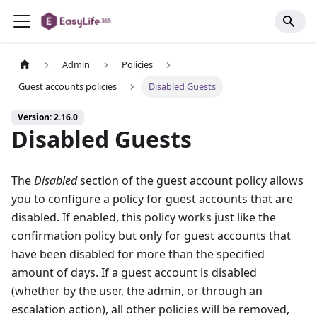
Admin
Policies
Guest accounts policies
Disabled Guests
Version: 2.16.0
Disabled Guests
The
Disabled
section of the guest account policy allows
you to configure a policy for guest accounts that are
disabled. If enabled, this policy works just like the
confirmation policy but only for guest accounts that
have been disabled for more than the specified
amount of days. If a guest account is disabled
(whether by the user, the admin, or through an
escalation action), all other policies will be removed,