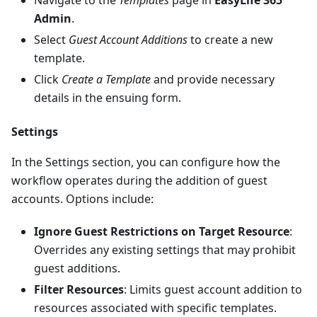
Admin
.
Select
Guest Account Additions
to create a new
template.
Click
Create a Template
and provide necessary
details in the ensuing form.
Settings
In the Settings section, you can configure how the
workflow operates during the addition of guest
accounts. Options include:
Ignore Guest Restrictions on Target Resource
:
Overrides any existing settings that may prohibit
guest additions.
Filter Resources
: Limits guest account addition to
resources associated with specific templates.