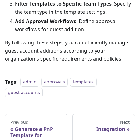
Filter Templates to Specific Team Types
: Specify
the team type in the template settings.
Add Approval Workflows
: Define approval
workflows for guest addition.
By following these steps, you can efficiently manage
guest account additions according to your
organization's specific requirements and policies.
Tags:
admin
approvals
templates
guest accounts
Previous
Next
Generate a PnP
Integration
Template for