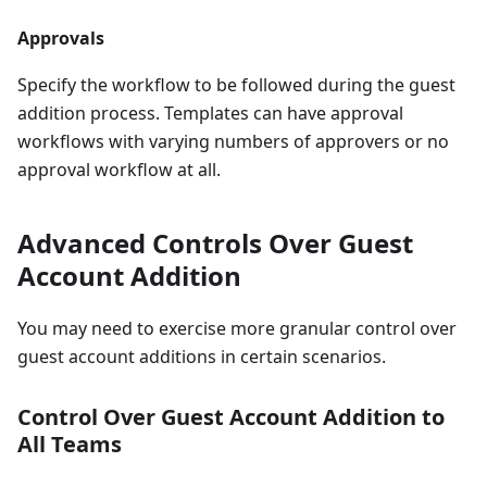
Approvals
Specify the workflow to be followed during the guest
addition process. Templates can have approval
workflows with varying numbers of approvers or no
approval workflow at all.
Advanced Controls Over Guest
Account Addition
You may need to exercise more granular control over
guest account additions in certain scenarios.
Control Over Guest Account Addition to
All Teams