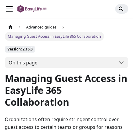
Advanced guides
Managing Guest Access in EasyLife 365 Collaboration
Version: 2.16.0
On this page
Managing Guest Access in
EasyLife 365
Collaboration
Organizations often require stringent control over
guest access to certain teams or groups for reasons