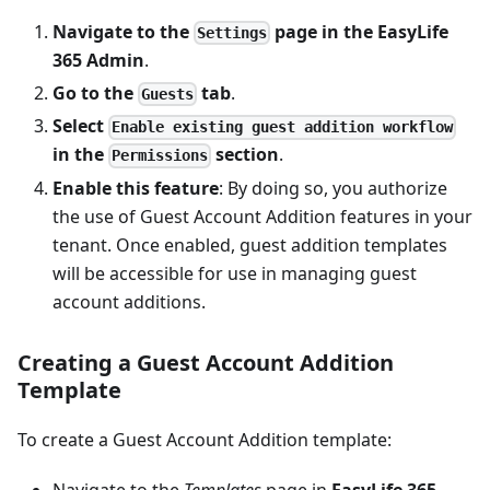
Navigate to the
page in the
EasyLife
Settings
365 Admin
.
Go to the
tab
.
Guests
Select
Enable existing guest addition workflow
in the
section
.
Permissions
Enable this feature
: By doing so, you authorize
the use of Guest Account Addition features in your
tenant. Once enabled, guest addition templates
will be accessible for use in managing guest
account additions.
Creating a Guest Account Addition
Template
To create a Guest Account Addition template:
Navigate to the
Templates
page in
EasyLife 365