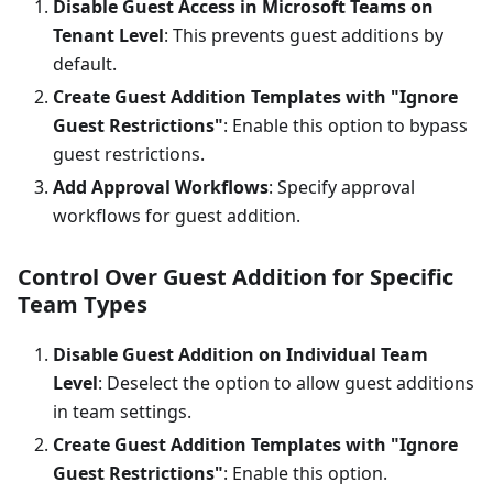
Disable Guest Access in Microsoft Teams on
Tenant Level
: This prevents guest additions by
default.
Create Guest Addition Templates with "Ignore
Guest Restrictions"
: Enable this option to bypass
guest restrictions.
Add Approval Workflows
: Specify approval
workflows for guest addition.
Control Over Guest Addition for Specific
Team Types
Disable Guest Addition on Individual Team
Level
: Deselect the option to allow guest additions
in team settings.
Create Guest Addition Templates with "Ignore
Guest Restrictions"
: Enable this option.