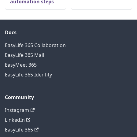
automation steps
Docs
EasyLife 365 Collaboration
EasyLife 365 Mail
EasyMeet 365
EasyLife 365 Identity
Community
Instagram
LinkedIn
EasyLife 365