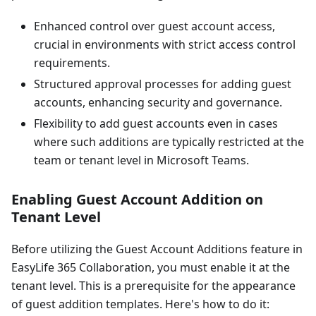
Enhanced control over guest account access,
crucial in environments with strict access control
requirements.
Structured approval processes for adding guest
accounts, enhancing security and governance.
Flexibility to add guest accounts even in cases
where such additions are typically restricted at the
team or tenant level in Microsoft Teams.
Enabling Guest Account Addition on
Tenant Level
Before utilizing the Guest Account Additions feature in
EasyLife 365 Collaboration, you must enable it at the
tenant level. This is a prerequisite for the appearance
of guest addition templates. Here's how to do it: