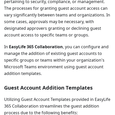
pertaining to security, compliance, or management.
The processes for granting guest account access can
vary significantly between teams and organizations. In
some cases, approvals may be necessary, with
designated approvers granting or declining guest
account access to specific teams or groups.
In
EasyLife 365 Collaboration
, you can configure and
manage the addition of existing guest accounts to
specific groups or teams within your organization's
Microsoft Teams environment using guest account
addition templates.
Guest Account Addition Templates
Utilizing Guest Account Templates provided in EasyLife
365 Collaboration streamlines the guest addition
process due to the following benefits: