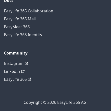
Docs
EasyLife 365 Collaboration
EasyLife 365 Mail
EasyMeet 365
EasyLife 365 Identity
Community
Instagram
LinkedIn
EasyLife 365
Copyright © 2026 EasyLife 365 AG.