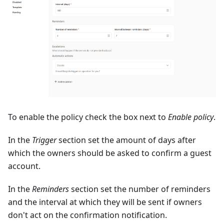
To enable the policy check the box next to
Enable policy
.
In the
Trigger
section set the amount of days after
which the owners should be asked to confirm a guest
account.
In the
Reminders
section set the number of reminders
and the interval at which they will be sent if owners
don't act on the confirmation notification.