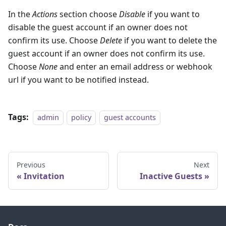
In the
Actions
section choose
Disable
if you want to
disable the guest account if an owner does not
confirm its use. Choose
Delete
if you want to delete the
guest account if an owner does not confirm its use.
Choose
None
and enter an email address or webhook
url if you want to be notified instead.
Tags:
admin
policy
guest accounts
Previous
Next
Invitation
Inactive Guests