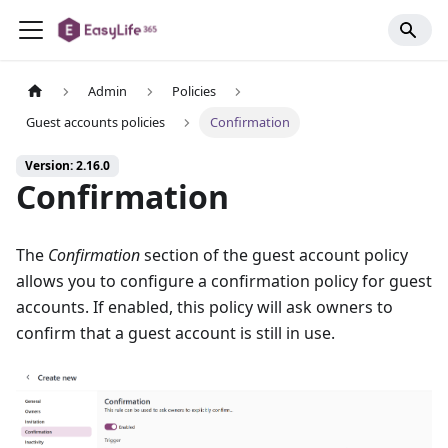
Admin
Policies
Guest accounts policies
Confirmation
Version: 2.16.0
Confirmation
The
Confirmation
section of the guest account policy
allows you to configure a confirmation policy for guest
accounts. If enabled, this policy will ask owners to
confirm that a guest account is still in use.