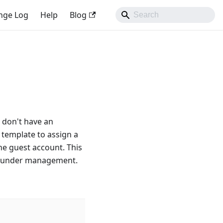
nge Log
Help
Blog
t don't have an
 template to assign a
the guest account. This
ife under management.