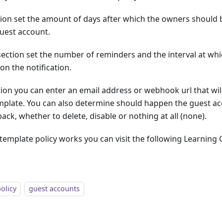
ion set the amount of days after which the owners should 
guest account.
ection set the number of reminders and the interval at which
on the notification.
ion you can enter an email address or webhook url that will
emplate. You can also determine should happen the guest ac
ack, whether to delete, disable or nothing at all (none).
template policy works you can visit the following Learning
policy
guest accounts