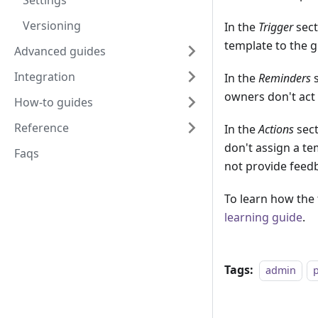
Settings
Versioning
In the
Trigger
sect
template to the 
Advanced guides
Integration
In the
Reminders
s
owners don't act 
How-to guides
Reference
In the
Actions
sect
don't assign a t
Faqs
not provide feedb
To learn how the 
learning guide
.
Tags:
admin