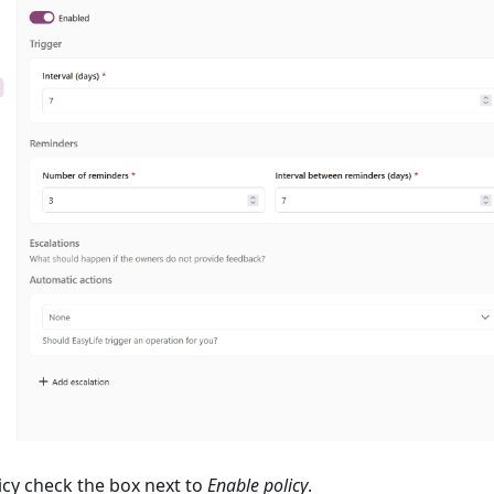
icy check the box next to
Enable policy
.