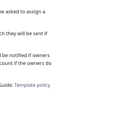
be asked to assign a
 they will be sent if
 be notified if owners
count if the owners do
 Guide:
Template policy