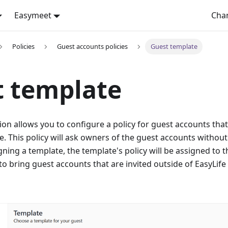
Easymeet
Cha
Policies
Guest accounts policies
Guest template
t template
ion allows you to configure a policy for guest accounts tha
. This policy will ask owners of the guest accounts without
gning a template, the template's policy will be assigned to 
to bring guest accounts that are invited outside of EasyL