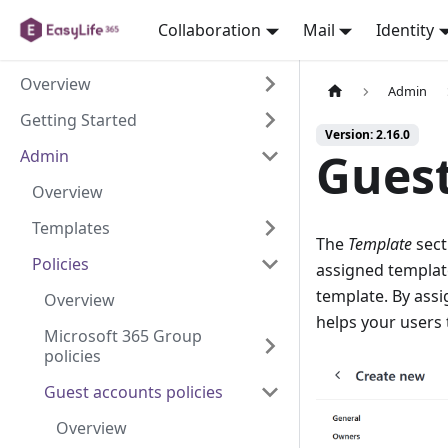
Collaboration
Mail
Identity
Overview
Admin
Getting Started
Version: 2.16.0
Gues
Admin
Overview
Templates
The
Template
sect
Policies
assigned template
template. By assi
Overview
helps your users 
Microsoft 365 Group
policies
Guest accounts policies
Overview