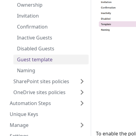
Ownership
Invitation
Confirmation
Inactive Guests
Disabled Guests
Guest template
Naming
SharePoint sites policies
OneDrive sites policies
Automation Steps
Unique Keys
Manage
To enable the pol