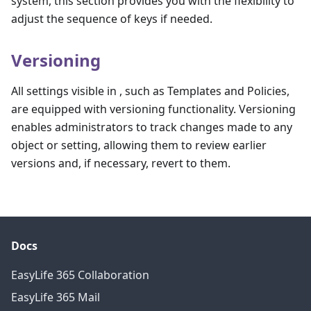
system, this section provides you with the flexibility to
adjust the sequence of keys if needed.
Versioning
All settings visible in , such as Templates and Policies,
are equipped with versioning functionality. Versioning
enables administrators to track changes made to any
object or setting, allowing them to review earlier
versions and, if necessary, revert to them.
Docs
EasyLife 365 Collaboration
EasyLife 365 Mail