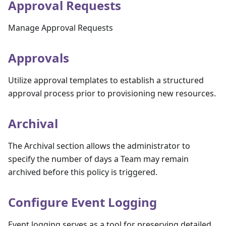
Approval Requests
Manage Approval Requests
Approvals
Utilize approval templates to establish a structured
approval process prior to provisioning new resources.
Archival
The Archival section allows the administrator to
specify the number of days a Team may remain
archived before this policy is triggered.
Configure Event Logging
Event logging serves as a tool for preserving detailed