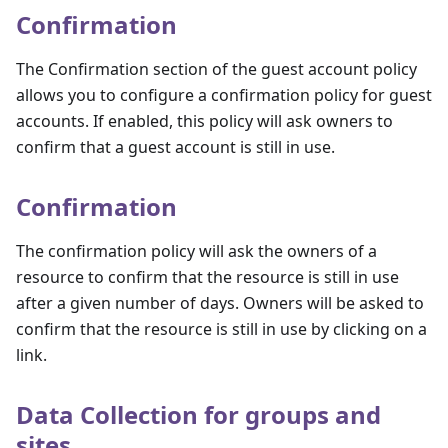
Confirmation
The Confirmation section of the guest account policy
allows you to configure a confirmation policy for guest
accounts. If enabled, this policy will ask owners to
confirm that a guest account is still in use.
Confirmation
The confirmation policy will ask the owners of a
resource to confirm that the resource is still in use
after a given number of days. Owners will be asked to
confirm that the resource is still in use by clicking on a
link.
Data Collection for groups and
sites