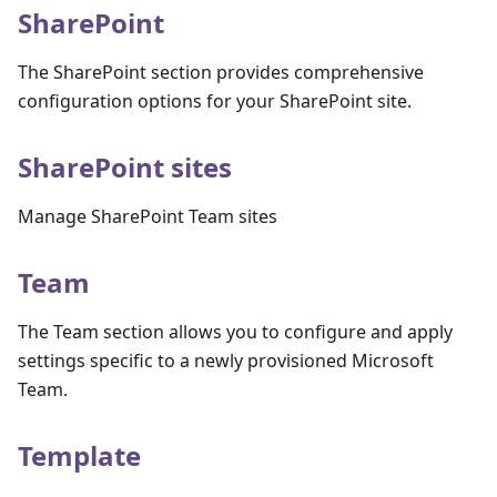
SharePoint
The SharePoint section provides comprehensive
configuration options for your SharePoint site.
SharePoint sites
Manage SharePoint Team sites
Team
The Team section allows you to configure and apply
settings specific to a newly provisioned Microsoft
Team.
Template