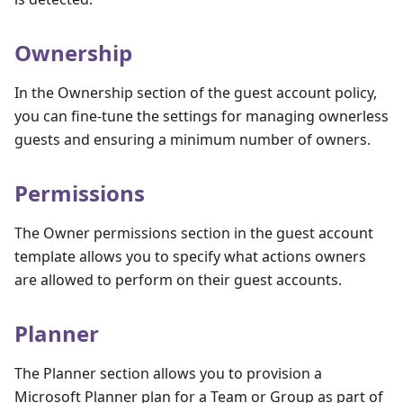
Ownership
In the Ownership section of the guest account policy,
you can fine-tune the settings for managing ownerless
guests and ensuring a minimum number of owners.
Permissions
The Owner permissions section in the guest account
template allows you to specify what actions owners
are allowed to perform on their guest accounts.
Planner
The Planner section allows you to provision a
Microsoft Planner plan for a Team or Group as part of