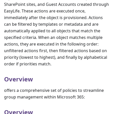
SharePoint sites, and Guest Accounts created through
EasyLife. These actions are executed once,
immediately after the object is provisioned. Actions
can be filtered by templates or metadata and are
automatically applied to all objects that match the
specified criteria. When an object matches multiple
actions, they are executed in the following order:
unfiltered actions first, then filtered actions based on
priority (lowest to highest), and finally by alphabetical
order if priorities match.
Overview
offers a comprehensive set of policies to streamline
group management within Microsoft 365:
Overview