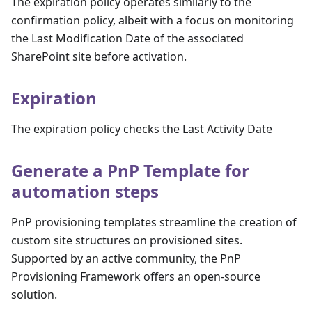
The expiration policy operates similarly to the
confirmation policy, albeit with a focus on monitoring
the Last Modification Date of the associated
SharePoint site before activation.
Expiration
The expiration policy checks the Last Activity Date
Generate a PnP Template for
automation steps
PnP provisioning templates streamline the creation of
custom site structures on provisioned sites.
Supported by an active community, the PnP
Provisioning Framework offers an open-source
solution.