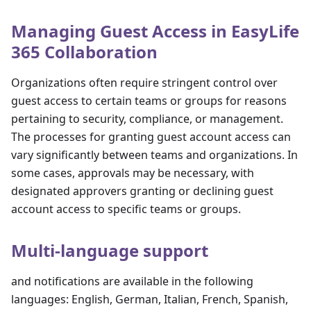
Managing Guest Access in EasyLife
365 Collaboration
Organizations often require stringent control over
guest access to certain teams or groups for reasons
pertaining to security, compliance, or management.
The processes for granting guest account access can
vary significantly between teams and organizations. In
some cases, approvals may be necessary, with
designated approvers granting or declining guest
account access to specific teams or groups.
Multi-language support
and notifications are available in the following
languages: English, German, Italian, French, Spanish,