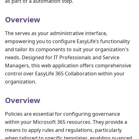
as part of a automation step.
Overview
The serves as your administrative interface,
empowering you to configure EasyLife’s functionality
and tailor its components to suit your organization's
needs. Designed for IT Professionals and Service
Managers, this web application offers comprehensive
control over EasyLife 365 Collaboration within your
organization.
Overview
Policies are essential for configuring governance
within your Microsoft 365 resources. They provide a
means to apply rules and regulations, particularly
when tailored to specific templates, enabling nuanced