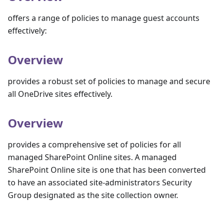
offers a range of policies to manage guest accounts
effectively:
Overview
provides a robust set of policies to manage and secure
all OneDrive sites effectively.
Overview
provides a comprehensive set of policies for all
managed SharePoint Online sites. A managed
SharePoint Online site is one that has been converted
to have an associated site-administrators Security
Group designated as the site collection owner.