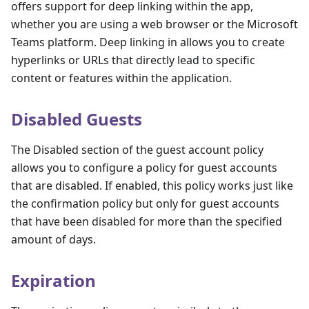
offers support for deep linking within the app,
whether you are using a web browser or the Microsoft
Teams platform. Deep linking in allows you to create
hyperlinks or URLs that directly lead to specific
content or features within the application.
Disabled Guests
The Disabled section of the guest account policy
allows you to configure a policy for guest accounts
that are disabled. If enabled, this policy works just like
the confirmation policy but only for guest accounts
that have been disabled for more than the specified
amount of days.
Expiration