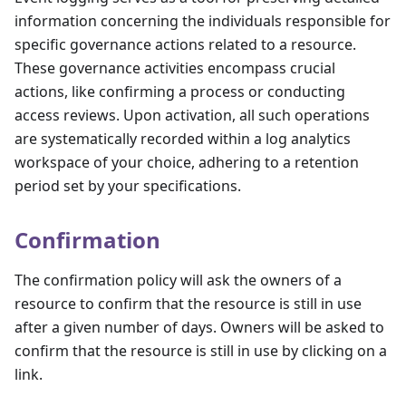
information concerning the individuals responsible for
specific governance actions related to a resource.
These governance activities encompass crucial
actions, like confirming a process or conducting
access reviews. Upon activation, all such operations
are systematically recorded within a log analytics
workspace of your choice, adhering to a retention
period set by your specifications.
Confirmation
The confirmation policy will ask the owners of a
resource to confirm that the resource is still in use
after a given number of days. Owners will be asked to
confirm that the resource is still in use by clicking on a
link.