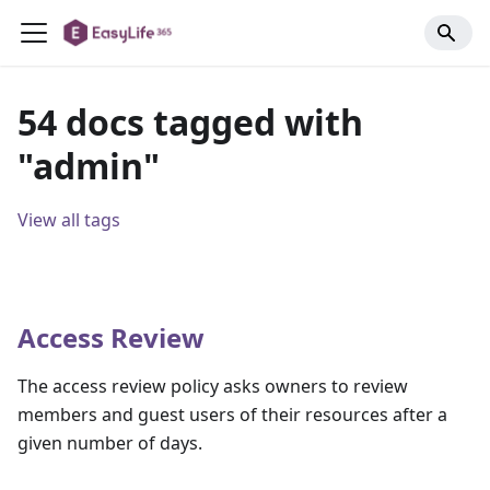
54 docs tagged with
"admin"
View all tags
Access Review
The access review policy asks owners to review
members and guest users of their resources after a
given number of days.