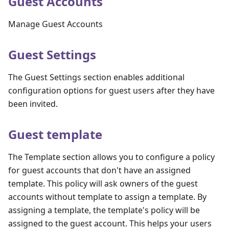
Guest Accounts
Manage Guest Accounts
Guest Settings
The Guest Settings section enables additional
configuration options for guest users after they have
been invited.
Guest template
The Template section allows you to configure a policy
for guest accounts that don't have an assigned
template. This policy will ask owners of the guest
accounts without template to assign a template. By
assigning a template, the template's policy will be
assigned to the guest account. This helps your users