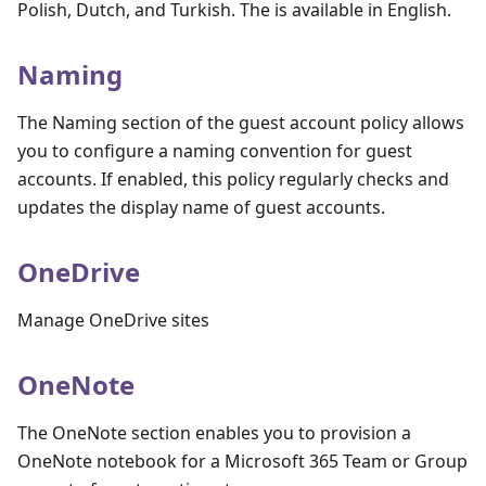
Polish, Dutch, and Turkish. The is available in English.
Naming
The Naming section of the guest account policy allows
you to configure a naming convention for guest
accounts. If enabled, this policy regularly checks and
updates the display name of guest accounts.
OneDrive
Manage OneDrive sites
OneNote
The OneNote section enables you to provision a
OneNote notebook for a Microsoft 365 Team or Group