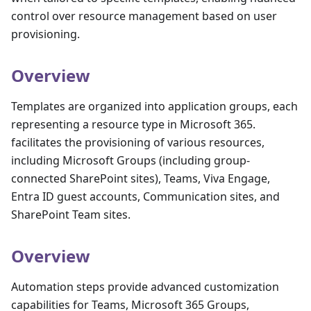
control over resource management based on user
provisioning.
Overview
Templates are organized into application groups, each
representing a resource type in Microsoft 365.
facilitates the provisioning of various resources,
including Microsoft Groups (including group-
connected SharePoint sites), Teams, Viva Engage,
Entra ID guest accounts, Communication sites, and
SharePoint Team sites.
Overview
Automation steps provide advanced customization
capabilities for Teams, Microsoft 365 Groups,