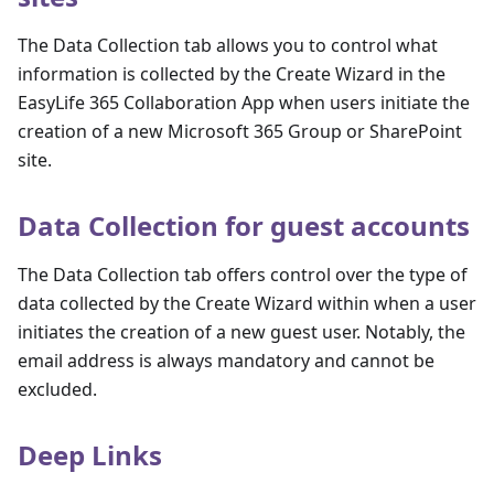
The Data Collection tab allows you to control what
information is collected by the Create Wizard in the
EasyLife 365 Collaboration App when users initiate the
creation of a new Microsoft 365 Group or SharePoint
site.
Data Collection for guest accounts
The Data Collection tab offers control over the type of
data collected by the Create Wizard within when a user
initiates the creation of a new guest user. Notably, the
email address is always mandatory and cannot be
excluded.
Deep Links