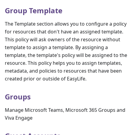
Group Template
The Template section allows you to configure a policy
for resources that don't have an assigned template.
This policy will ask owners of the resource without
template to assign a template. By assigning a
template, the template's policy will be assigned to the
resource. This policy helps you to assign templates,
metadata, and policies to resources that have been
created prior or outside of EasyLife.
Groups
Manage Microsoft Teams, Microsoft 365 Groups and
Viva Engage