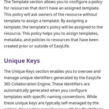
The Template section allows you to configure a policy
for resources that don't have an assigned template.
This policy will ask owners of the resource without
template to assign a template. By assigning a
template, the template's policy will be assigned to the
resource. This policy helps you to assign templates,
metadata, and policies to resources that have been
created prior or outside of EasyLife.
Unique Keys
The Unique Keys section enables you to oversee and
manage unique identifiers generated by the EasyLife
365 Collaboration Engine. These identifiers are
automatically generated when you configure
templates with specific naming conventions. While
these unique keys are typically self-managed by the