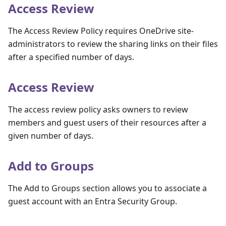
Access Review
The Access Review Policy requires OneDrive site-
administrators to review the sharing links on their files
after a specified number of days.
Access Review
The access review policy asks owners to review
members and guest users of their resources after a
given number of days.
Add to Groups
The Add to Groups section allows you to associate a
guest account with an Entra Security Group.