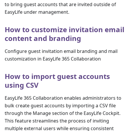
to bring guest accounts that are invited outside of
EasyLife under management.
How to customize invitation email
content and branding
Configure guest invitation email branding and mail
customization in EasyLife 365 Collaboration
How to import guest accounts
using CSV
EasyLife 365 Collaboration enables administrators to
bulk create guest accounts by importing a CSV file
through the Manage section of the EasyLife Cockpit.
This feature streamlines the process of inviting
multiple external users while ensuring consistent