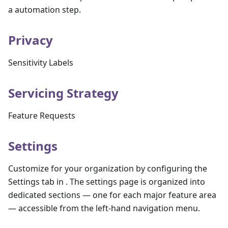
a automation step.
Privacy
Sensitivity Labels
Servicing Strategy
Feature Requests
Settings
Customize for your organization by configuring the
Settings tab in . The settings page is organized into
dedicated sections — one for each major feature area
— accessible from the left-hand navigation menu.