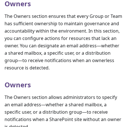
Owners
The Owners section ensures that every Group or Team
has sufficient ownership to maintain governance and
accountability within the environment. In this section,
you can configure actions for resources that lack an
owner. You can designate an email address—whether
a shared mailbox, a specific user, or a distribution
group—to receive notifications when an ownerless
resource is detected.
Owners
The Owners section allows administrators to specify
an email address—whether a shared mailbox, a
specific user, or a distribution group—to receive
notifications when a SharePoint site without an owner
is detected.