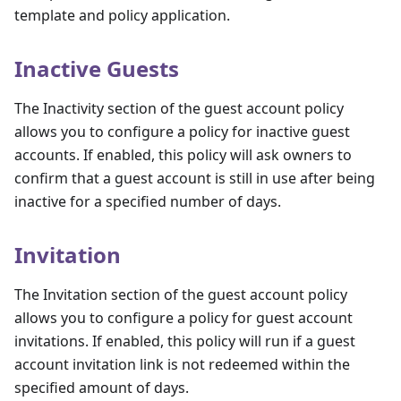
template and policy application.
Inactive Guests
The Inactivity section of the guest account policy
allows you to configure a policy for inactive guest
accounts. If enabled, this policy will ask owners to
confirm that a guest account is still in use after being
inactive for a specified number of days.
Invitation
The Invitation section of the guest account policy
allows you to configure a policy for guest account
invitations. If enabled, this policy will run if a guest
account invitation link is not redeemed within the
specified amount of days.