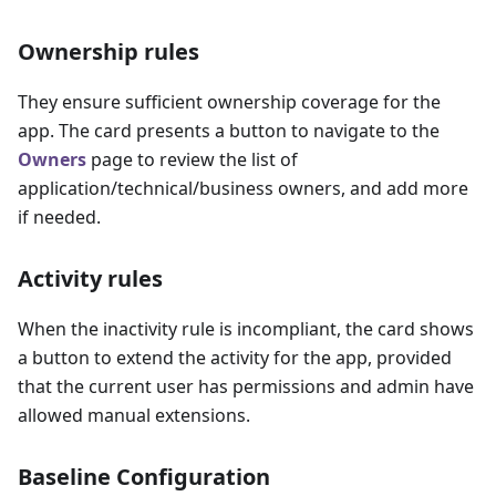
Ownership rules
They ensure sufficient ownership coverage for the
app. The card presents a button to navigate to the
Owners
page to review the list of
application/technical/business owners, and add more
if needed.
Activity rules
When the inactivity rule is incompliant, the card shows
a button to extend the activity for the app, provided
that the current user has permissions and admin have
allowed manual extensions.
Baseline Configuration