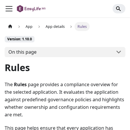
App
App details
Rules
Version: 1.10.0
On this page
Rules
The
Rules
page provides a compliance overview for
the selected application. It evaluates the application
against predefined governance policies and highlights
whether ownership and configuration requirements
are met.
This page helps ensure that every application has