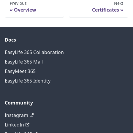
Previous
Next
Overview
Certificates
Docs
EasyLife 365 Collaboration
EasyLife 365 Mail
EasyMeet 365
EasyLife 365 Identity
Community
Instagram
LinkedIn