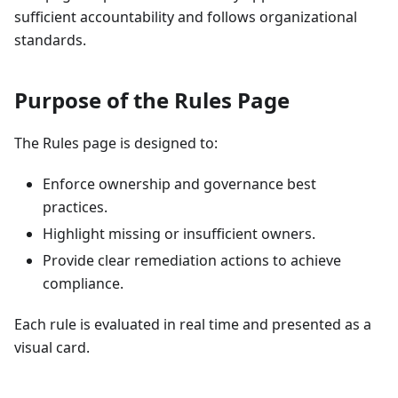
sufficient accountability and follows organizational
standards.
Purpose of the Rules Page
The Rules page is designed to:
Enforce ownership and governance best
practices.
Highlight missing or insufficient owners.
Provide clear remediation actions to achieve
compliance.
Each rule is evaluated in real time and presented as a
visual card.