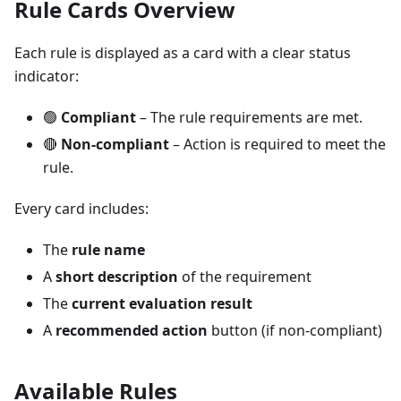
Rule Cards Overview
Each rule is displayed as a card with a clear status
indicator:
🟢
Compliant
– The rule requirements are met.
🔴
Non-compliant
– Action is required to meet the
rule.
Every card includes:
The
rule name
A
short description
of the requirement
The
current evaluation result
A
recommended action
button (if non-compliant)
Available Rules