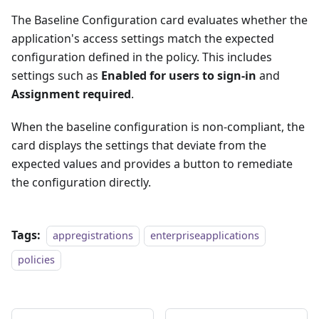
The Baseline Configuration card evaluates whether the
application's access settings match the expected
configuration defined in the policy. This includes
settings such as
Enabled for users to sign-in
and
Assignment required
.
When the baseline configuration is non-compliant, the
card displays the settings that deviate from the
expected values and provides a button to remediate
the configuration directly.
Tags:
appregistrations
enterpriseapplications
policies