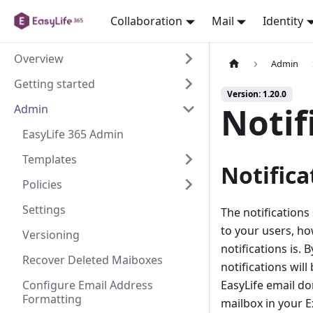
Collaboration
Mail
Identity
Overview
Admin
Getting started
Version: 1.20.0
Notif
Admin
EasyLife 365 Admin
Templates
Notifica
Policies
Settings
The notifications
to your users, ho
Versioning
notifications is. 
Recover Deleted Maiboxes
notifications will
Configure Email Address
EasyLife email do
Formatting
mailbox in your 