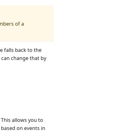
embers of a
 falls back to the
u can change that by
. This allows you to
 based on events in