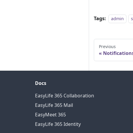
Tags:
admin
Previous
Notification
Docs
EasyLife 365 Collaboration
EasyLife 365 Mail
EasyMeet 365
EasyLife 365 Identity