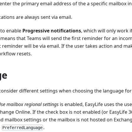
nter the primary email address of the a specific mailbox in
cations are always sent via email.
e to enable
Progressive notifications
, which will only work i
 means that Teams will send the first reminder for an incom
reminder will be via email. If the user takes action and ma
rkflow resets.
ge
consider different settings when choosing the language for 
se mailbox regional settings
is enabled, EasyLife uses the us
hange Online. If the check box is not enabled (or EasyLife 
d mailbox settings or the mailbox is not hosted on Exchange
e
.
PreferredLanguage