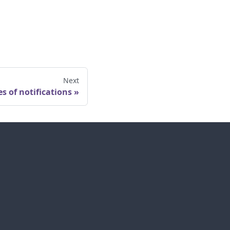
Next
s of notifications