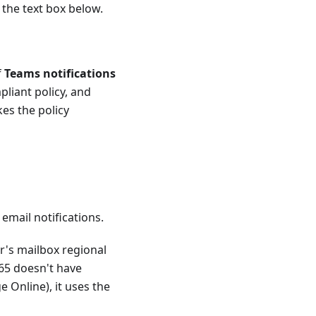
 the text box below.
f
Teams notifications
pliant policy, and
kes the policy
email notifications.
er's mailbox regional
365 doesn't have
 Online), it uses the