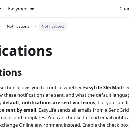
Easymeet
Cha
Notifications
Notifications
ications
tions
 section allows you to control whether
EasyLife 365 Mail
sen
w these notifications are sent, and what the default langua
By
default, notifications are sent via Teams
, but you can di
 be
sent by email
. EasyLife sends all emails from a SendGri
mains and templates. You can choose to send email notifica
Exchange Online environment instead. Enable the check box