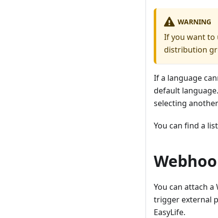
WARNING
If you want to
distribution g
If a language can
default language.
selecting anothe
You can find a lis
Webhoo
You can attach a 
trigger external 
EasyLife.