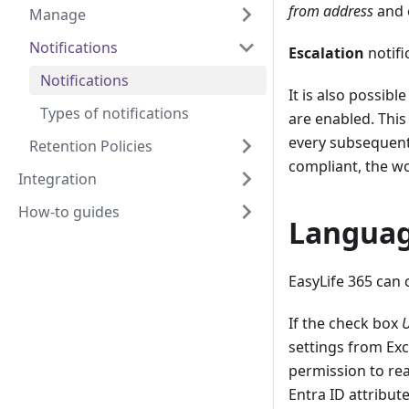
from address
and e
Manage
Notifications
Escalation
notifi
Notifications
It is also possibl
Types of notifications
are enabled. This
every subsequent 
Retention Policies
compliant, the wo
Integration
How-to guides
Langua
EasyLife 365 can 
If the check box
U
settings from Exc
permission to rea
Entra ID attribut