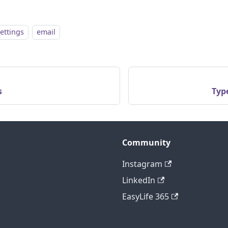
settings
email
s
Type
Community
Instagram
LinkedIn
EasyLife 365