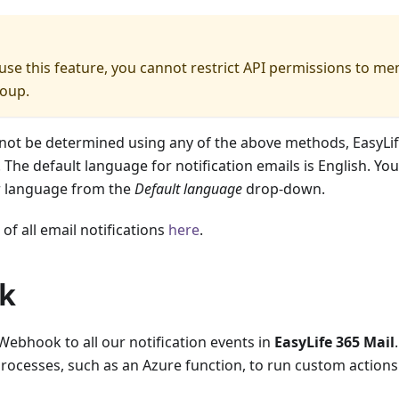
 use this feature, you cannot restrict API permissions to m
roup.
not be determined using any of the above methods, EasyLife
 The default language for notification emails is English. Yo
r language from the
Default language
drop-down.
t of all email notifications
here
.
k
Webhook to all our notification events in
EasyLife 365 Mail
processes, such as an Azure function, to run custom actions