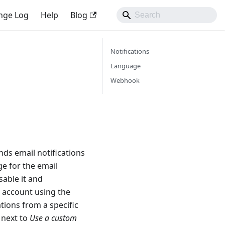
nge Log
Help
Blog
Notifications
Language
Webhook
ds email notifications
ge for the email
sable it and
d account using the
tions from a specific
 next to
Use a custom