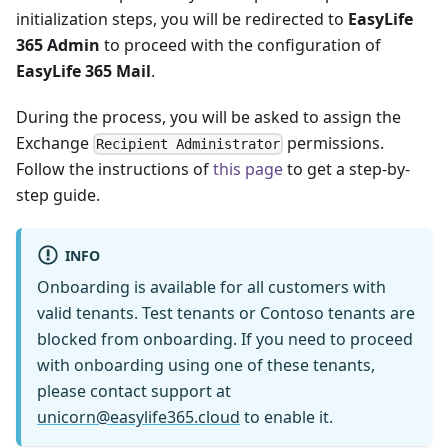
initialization steps, you will be redirected to
EasyLife
365 Admin
to proceed with the configuration of
EasyLife 365 Mail
.
During the process, you will be asked to assign the
Exchange
permissions.
Recipient Administrator
Follow the instructions of
this page
to get a step-by-
step guide.
INFO
Onboarding is available for all customers with
valid tenants. Test tenants or Contoso tenants are
blocked from onboarding. If you need to proceed
with onboarding using one of these tenants,
please contact support at
unicorn@easylife365.cloud
to enable it.