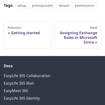
Tags:
setup
prerequisites
tenant
permissions
Previous
Next
Getting started
Assigning Exchange
Roles in Microsoft
Entra
Docs
EasyLife 365 Collaboration
EasyLife 365 Mail
EasyMeet 365
EasyLife 365 Identity