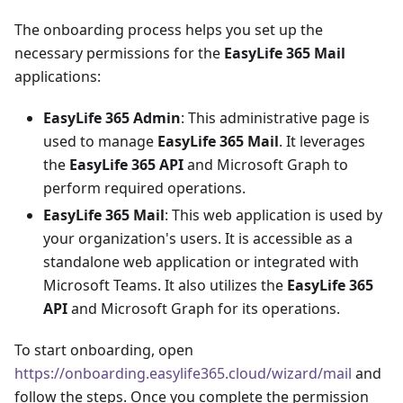
The onboarding process helps you set up the
necessary permissions for the
EasyLife 365 Mail
applications:
EasyLife 365 Admin
: This administrative page is
used to manage
EasyLife 365 Mail
. It leverages
the
EasyLife 365 API
and Microsoft Graph to
perform required operations.
EasyLife 365 Mail
: This web application is used by
your organization's users. It is accessible as a
standalone web application or integrated with
Microsoft Teams. It also utilizes the
EasyLife 365
API
and Microsoft Graph for its operations.
To start onboarding, open
https://onboarding.easylife365.cloud/wizard/mail
and
follow the steps. Once you complete the permission