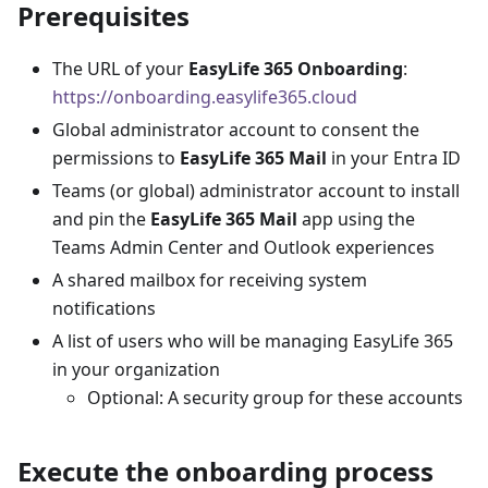
Prerequisites
The URL of your
EasyLife 365 Onboarding
:
https://onboarding.easylife365.cloud
Global administrator account to consent the
permissions to
EasyLife 365 Mail
in your Entra ID
Teams (or global) administrator account to install
and pin the
EasyLife 365 Mail
app using the
Teams Admin Center and Outlook experiences
A shared mailbox for receiving system
notifications
A list of users who will be managing EasyLife 365
in your organization
Optional: A security group for these accounts
Execute the onboarding process