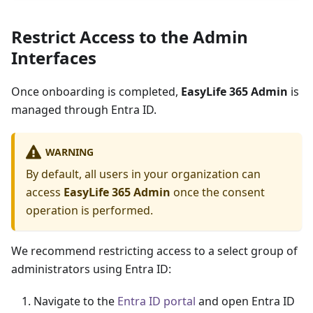
Restrict Access to the Admin
Interfaces
Once onboarding is completed,
EasyLife 365 Admin
is
managed through Entra ID.
WARNING
By default, all users in your organization can
access
EasyLife 365 Admin
once the consent
operation is performed.
We recommend restricting access to a select group of
administrators using Entra ID:
Navigate to the
Entra ID portal
and open Entra ID