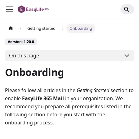
Getting started
Onboarding
Version: 1.20.0
On this page
Onboarding
Please follow all articles in the
Getting Started
section to
enable
EasyLife 365 Mail
in your organization. We
recommend you prepare all prerequisites listed in the
following section before you start with the
onboarding process.