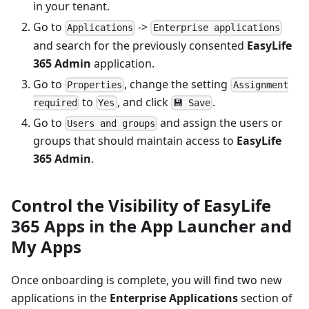
in your tenant.
Go to
->
Applications
Enterprise applications
and search for the previously consented
EasyLife
365 Admin
application.
Go to
, change the setting
Properties
Assignment
to
, and click
.
required
Yes
💾 Save
Go to
and assign the users or
Users and groups
groups that should maintain access to
EasyLife
365 Admin
.
Control the Visibility of EasyLife
365 Apps in the App Launcher and
My Apps
Once onboarding is complete, you will find two new
applications in the
Enterprise Applications
section of