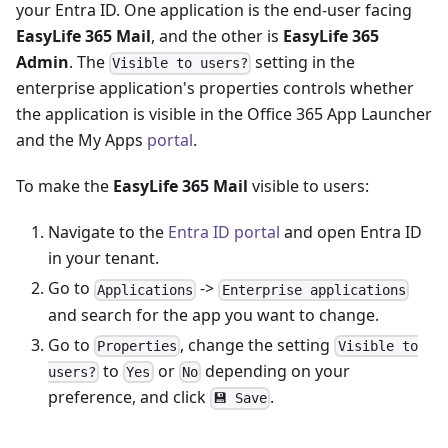
your Entra ID. One application is the end-user facing
EasyLife 365 Mail
, and the other is
EasyLife 365
Admin
. The
setting in the
Visible to users?
enterprise application's properties controls whether
the application is visible in the Office 365 App Launcher
and the My Apps
portal
.
To make the
EasyLife 365 Mail
visible to users:
Navigate to the
Entra ID portal
and open Entra ID
in your tenant.
Go to
->
Applications
Enterprise applications
and search for the app you want to change.
Go to
, change the setting
Properties
Visible to
to
or
depending on your
users?
Yes
No
preference, and click
.
💾 Save