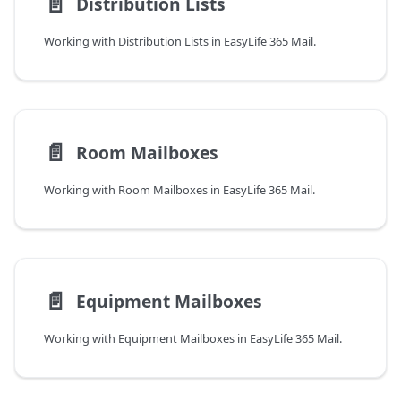
📄️
Distribution Lists
Working with Distribution Lists in EasyLife 365 Mail.
📄️
Room Mailboxes
Working with Room Mailboxes in EasyLife 365 Mail.
📄️
Equipment Mailboxes
Working with Equipment Mailboxes in EasyLife 365 Mail.