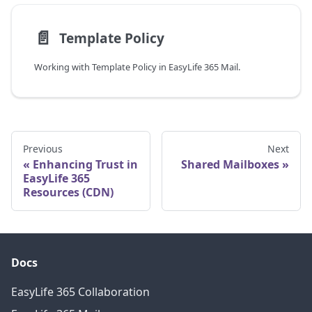
📄️
Template Policy
Working with Template Policy in EasyLife 365 Mail.
Previous
Next
Enhancing Trust in
Shared Mailboxes
EasyLife 365
Resources (CDN)
Docs
EasyLife 365 Collaboration