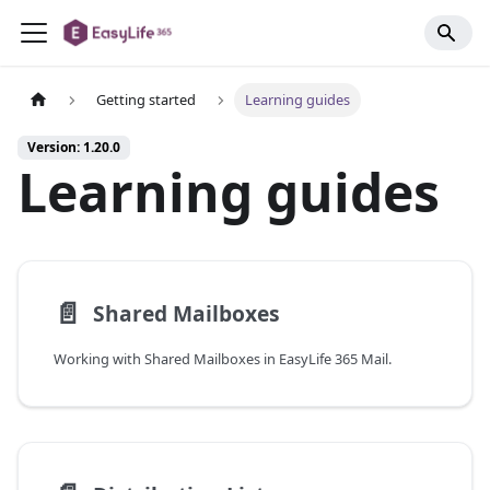
Getting started
Learning guides
Version: 1.20.0
Learning guides
📄️
Shared Mailboxes
Working with Shared Mailboxes in EasyLife 365 Mail.