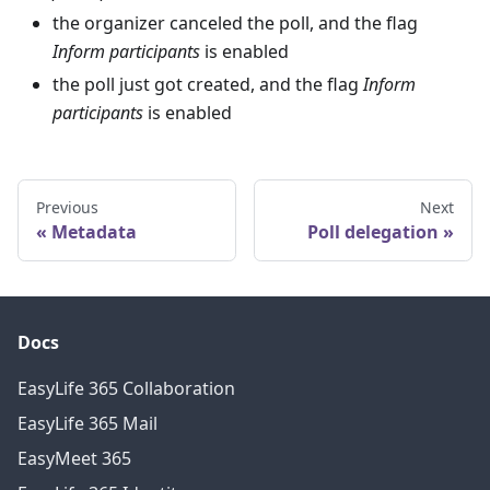
the organizer canceled the poll, and the flag
Inform participants
is enabled
the poll just got created, and the flag
Inform
participants
is enabled
Previous
Next
Metadata
Poll delegation
Docs
EasyLife 365 Collaboration
EasyLife 365 Mail
EasyMeet 365