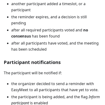
another participant added a timeslot, or a
participant
the reminder expires, and a decision is still
pending
after all required participants voted and
no
consensus
has been found
after all participants have voted, and the meeting
has been scheduled
Participant notifications
The participant will be notified if:
the organizer decided to send a reminder with
EasyMeet to all participants that have yet to vote.
the participant is being added, and the flag
Inform
participant
is enabled