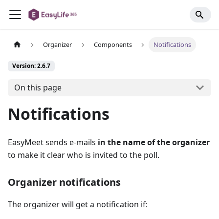
Organizer
Components
Notifications
Version: 2.6.7
On this page
Notifications
EasyMeet sends e-mails
in the name of the organizer
to make it clear who is invited to the poll.
Organizer notifications
The organizer will get a notification if: