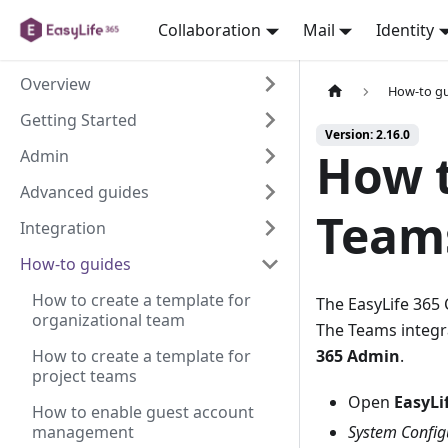
Collaboration
Mail
Identity
Overview
How-to g
Getting Started
Version: 2.16.0
How t
Admin
Advanced guides
Team
Integration
How-to guides
How to create a template for
The EasyLife 365 
organizational team
The Teams integr
How to create a template for
365 Admin
.
project teams
Open
EasyLi
How to enable guest account
management
System Config