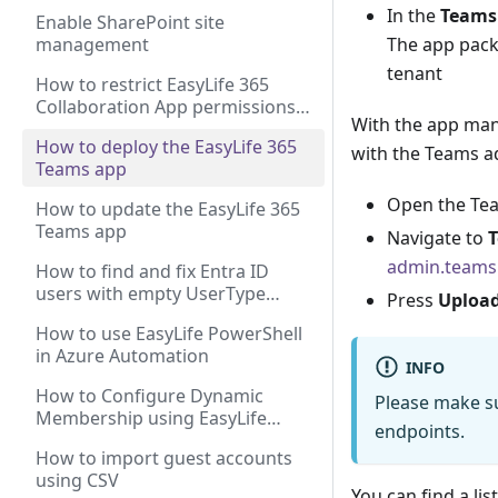
In the
Teams
Enable SharePoint site
management
The app pack
tenant
How to restrict EasyLife 365
Collaboration App permissions
With the app mani
to a shared mailbox
How to deploy the EasyLife 365
with the Teams ad
Teams app
Open the Te
How to update the EasyLife 365
Teams app
Navigate to
admin.teams
How to find and fix Entra ID
users with empty UserType
Press
Uploa
property
How to use EasyLife PowerShell
in Azure Automation
INFO
How to Configure Dynamic
Please make su
Membership using EasyLife
endpoints.
Groups and Teams Templates?
How to import guest accounts
using CSV
You can find a lis