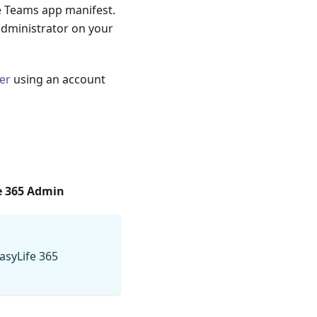
e Teams app manifest.
administrator on your
er
using an account
e 365 Admin
asyLife 365