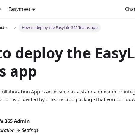
Easymeet
Cha
uides
How to deploy the EasyLife 365 Teams app
o deploy the EasyL
s app
Collaboration App is accessible as a standalone app or int
ation is provided by a Teams app package that you can d
fe 365 Admin
uration
→
Settings