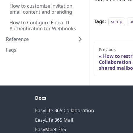
How to customize invitation
email content and branding
Tags:
setup
p
How to Configure Entra ID
Authentication for Webhooks
Reference
Faqs
Previous
How to restr
Collaboration
shared mailb
Docs
EasyLife 365 Collaboration
EasyLife 365 Mail
EasyMeet 365