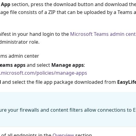
 App
section, press the download button and download th
age file consists of a ZIP that can be uploaded by a Teams 
fest in your hand login to the
Microsoft Teams admin cent
ministrator role.
ams admin center
Teams apps
and select
Manage apps
:
.microsoft.com/policies/manage-apps
d
and select the file app package downloaded from
EasyLif
re your firewalls and content filters allow connections to E
t of all endpoints in the
Overview
section.