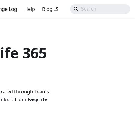
nge Log
Help
Blog
ife 365
egrated through Teams.
ownload from
EasyLife