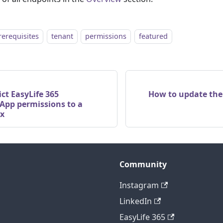
rerequisites
tenant
permissions
featured
ict EasyLife 365
How to update the
 App permissions to a
ox
Community
Instagram
LinkedIn
EasyLife 365