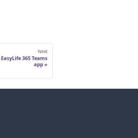
Next
 EasyLife 365 Teams
app