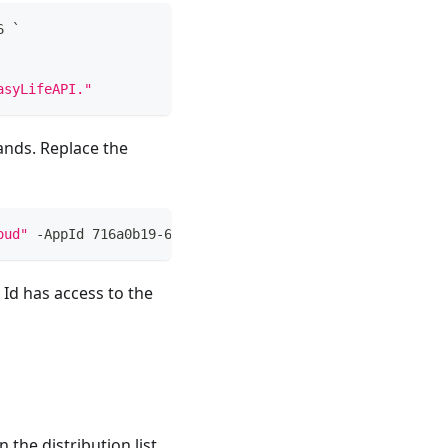
6 `
asyLifeAPI."
ands. Replace the
oud"
-
AppId 716a0b19-6f38-4909-a80a-ffaac7957316
Id has access to the
 the distribution list.