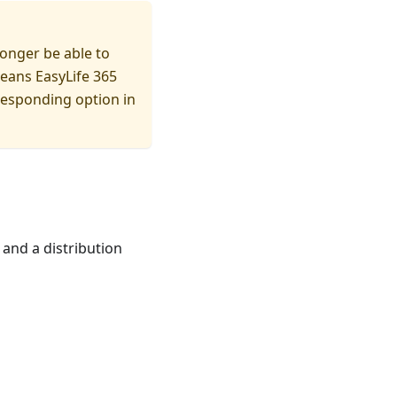
longer be able to
means EasyLife 365
responding option in
 and a distribution