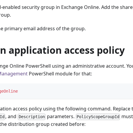
l-enabled security group in Exchange Online. Add the share
roup.
he primary email address of the group.
n application access policy
nge Online PowerShell using an administrative account. Yo
Management
PowerShell module for that:
geOnline
cation access policy using the following command. Replace 
, and
parameters.
must 
Id
Description
PolicyScopeGroupId
the distribution group created before: