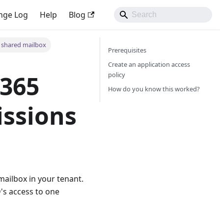
nge Log
Help
Blog
a shared mailbox
Prerequisites
Create an application access
policy
 365
How do you know this worked?
issions
ailbox in your tenant.
's access to one