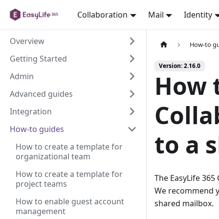
Collaboration
Mail
Identity
Overview
How-to g
Getting Started
Version: 2.16.0
How t
Admin
Advanced guides
Colla
Integration
How-to guides
to a 
How to create a template for
organizational team
How to create a template for
The EasyLife 365 
project teams
We recommend you
How to enable guest account
shared mailbox.
management