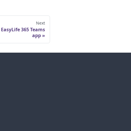
Next
 EasyLife 365 Teams
app