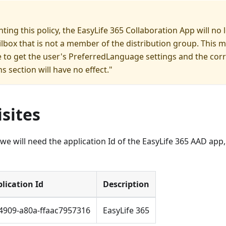
ting this policy, the EasyLife 365 Collaboration App will no 
lbox that is not a member of the distribution group. This 
le to get the user's PreferredLanguage settings and the cor
ns section will have no effect."
sites
 we will need the application Id of the EasyLife 365 AAD app,
lication Id
Description
4909-a80a-ffaac7957316
EasyLife 365