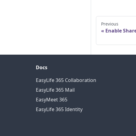
Previous
Enable Shar
Docs
EasyLife 365 Collaboration
EasyLife 365 Mail
EasyMeet 365
EasyLife 365 Identity