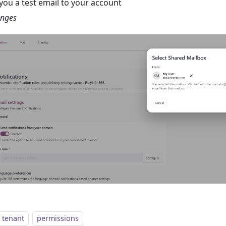
you a test email to your account
anges
tenant
permissions