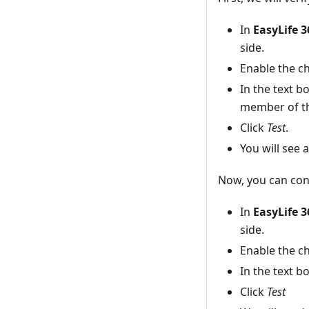
In
EasyLife 
side.
Enable the c
In the text 
member of th
Click
Test
.
You will see 
Now, you can con
In
EasyLife 
side.
Enable the c
In the text 
Click
Test