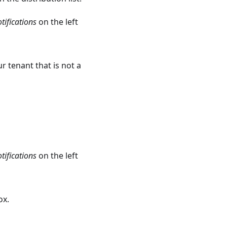
tifications
on the left
r tenant that is not a
tifications
on the left
ox.