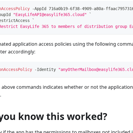
nAccessPolicy
-
AppId 716a0b19-6f38-4909-a80a-ffaac795731
oupId 
"EasyLifeAPI@easylife365.cloud"
 `
estrictAccess `
Restrict EasyLife 365 to members of distribution group E
eated application access policies using the following comm
er accordingly:
onAccessPolicy
-
Identity 
"anyOtherMailbox@easylife365.cl
e above commands indicates whether or not the application 
.
you know this worked?
ify if the app has the permissions to mailboxes not included in