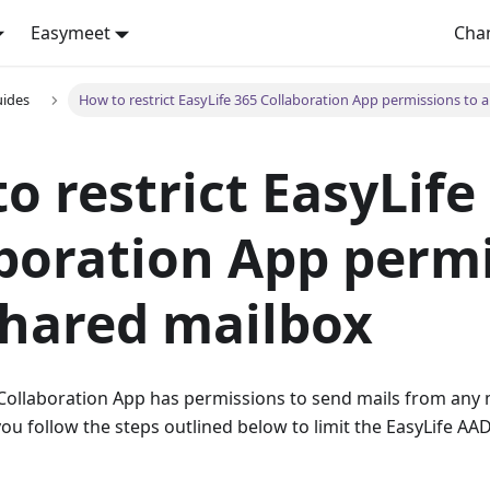
Easymeet
Cha
uides
How to restrict EasyLife 365 Collaboration App permissions to 
o restrict EasyLife
boration App perm
shared mailbox
Collaboration App has permissions to send mails from any m
 follow the steps outlined below to limit the EasyLife AAD