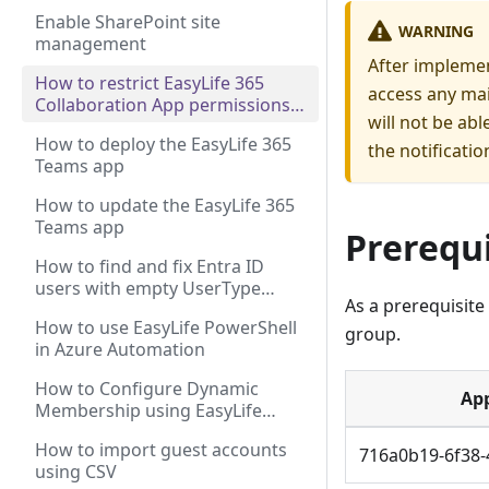
Enable SharePoint site
WARNING
management
After implemen
How to restrict EasyLife 365
access any mai
Collaboration App permissions
will not be ab
to a shared mailbox
How to deploy the EasyLife 365
the notificatio
Teams app
How to update the EasyLife 365
Teams app
Prerequi
How to find and fix Entra ID
users with empty UserType
As a prerequisite
property
How to use EasyLife PowerShell
group.
in Azure Automation
How to Configure Dynamic
App
Membership using EasyLife
Groups and Teams Templates?
How to import guest accounts
716a0b19-6f38-
using CSV