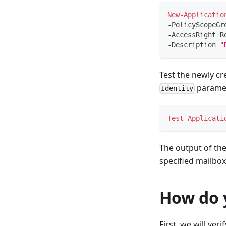
New-Applicatio
-
PolicyScopeGr
-
AccessRight R
-
Description 
"
Test the newly cr
paramet
Identity
Test-Applicati
The output of th
specified mailbox
How do 
First, we will ver