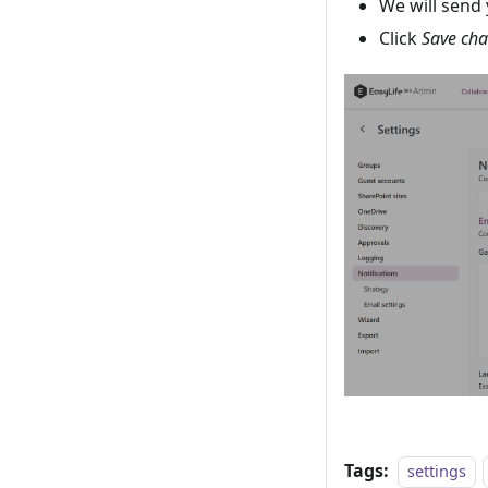
We will send 
Click
Save ch
Tags:
settings