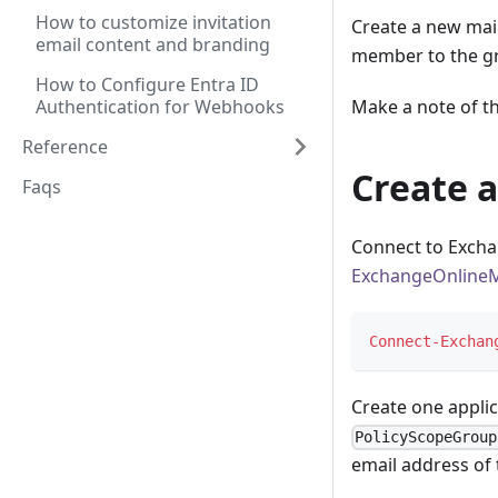
How to customize invitation
Create a new mai
email content and branding
member to the g
How to Configure Entra ID
Authentication for Webhooks
Make a note of t
Reference
Create a
Faqs
Connect to Excha
ExchangeOnline
Connect-Exchan
Create one appli
PolicyScopeGroup
email address of 