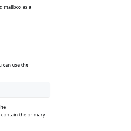
d mailbox as a
u can use the
the
contain the primary