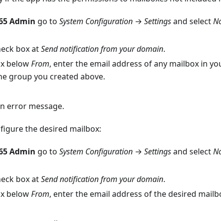
365 Admin
go to
System Configuration
→
Settings
and select
No
heck box at
Send notification from your domain
.
box below
From
, enter the email address of any mailbox in you
e group you created above.
an error message.
figure the desired mailbox:
365 Admin
go to
System Configuration
→
Settings
and select
No
heck box at
Send notification from your domain
.
box below
From
, enter the email address of the desired mailb