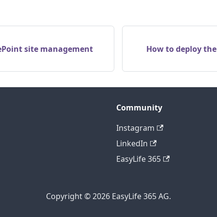
ePoint site management
How to deploy the
Community
Instagram
LinkedIn
EasyLife 365
Copyright © 2026 EasyLife 365 AG.