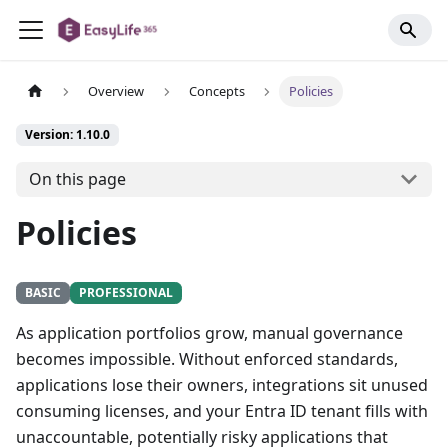
Overview
Concepts
Policies
Version: 1.10.0
On this page
Policies
BASIC
PROFESSIONAL
As application portfolios grow, manual governance
becomes impossible. Without enforced standards,
applications lose their owners, integrations sit unused
consuming licenses, and your Entra ID tenant fills with
unaccountable, potentially risky applications that