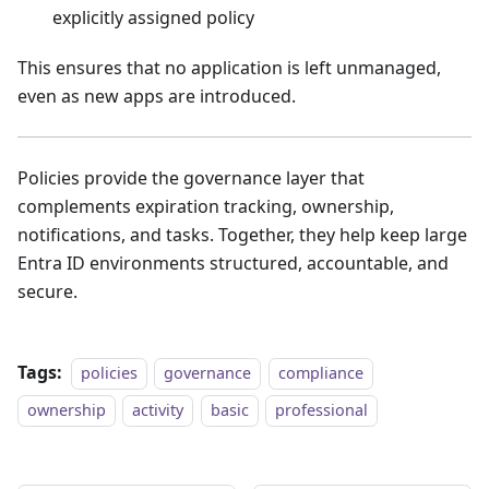
explicitly assigned policy
This ensures that no application is left unmanaged,
even as new apps are introduced.
Policies provide the governance layer that
complements expiration tracking, ownership,
notifications, and tasks. Together, they help keep large
Entra ID environments structured, accountable, and
secure.
Tags:
policies
governance
compliance
ownership
activity
basic
professional