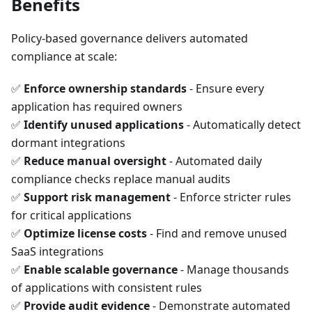
Benefits
Policy-based governance delivers automated
compliance at scale:
✅
Enforce ownership standards
- Ensure every
application has required owners
✅
Identify unused applications
- Automatically detect
dormant integrations
✅
Reduce manual oversight
- Automated daily
compliance checks replace manual audits
✅
Support risk management
- Enforce stricter rules
for critical applications
✅
Optimize license costs
- Find and remove unused
SaaS integrations
✅
Enable scalable governance
- Manage thousands
of applications with consistent rules
✅
Provide audit evidence
- Demonstrate automated