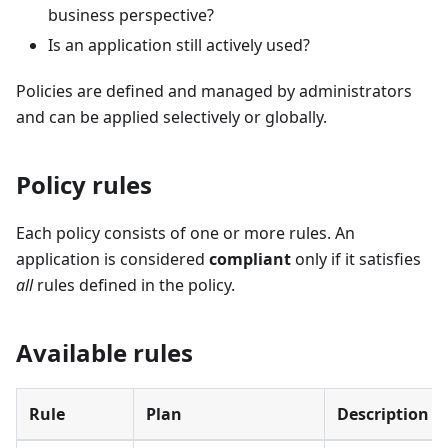
business perspective?
Is an application still actively used?
Policies are defined and managed by administrators
and can be applied selectively or globally.
Policy rules
Each policy consists of one or more rules. An
application is considered
compliant
only if it satisfies
all
rules defined in the policy.
Available rules
Rule
Plan
Description