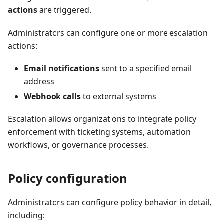
actions
are triggered.
Administrators can configure one or more escalation
actions:
Email notifications
sent to a specified email
address
Webhook calls
to external systems
Escalation allows organizations to integrate policy
enforcement with ticketing systems, automation
workflows, or governance processes.
Policy configuration
Administrators can configure policy behavior in detail,
including: