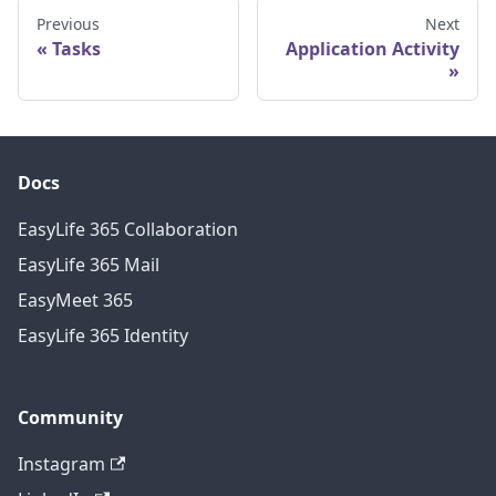
Previous
Next
Tasks
Application Activity
Docs
EasyLife 365 Collaboration
EasyLife 365 Mail
EasyMeet 365
EasyLife 365 Identity
Community
Instagram