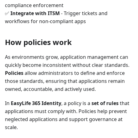
compliance enforcement
✅
Integrate with ITSM
- Trigger tickets and
workflows for non-compliant apps
How policies work
As environments grow, application management can
quickly become inconsistent without clear standards.
Policies
allow administrators to define and enforce
those standards, ensuring that applications remain
owned, accountable, and actively used.
In
EasyLife 365 Identity
, a policy is a
set of rules
that
applications must comply with. Policies help prevent
neglected applications and support governance at
scale.