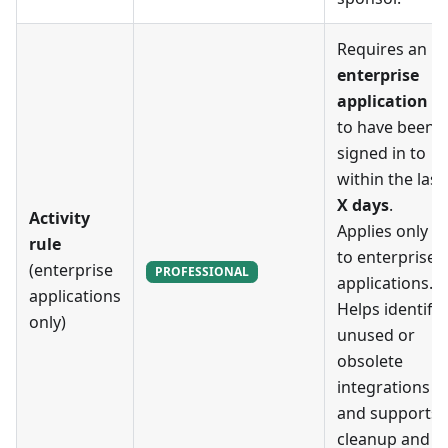
Requires an
enterprise
application
to have been
signed in to
within the last
X days
.
Activity
Applies only
rule
to enterprise
(enterprise
PROFESSIONAL
applications.
applications
Helps identify
only)
unused or
obsolete
integrations
and supports
cleanup and