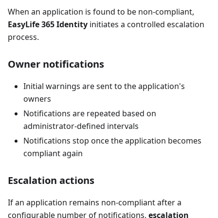
When an application is found to be non-compliant,
EasyLife 365 Identity
initiates a controlled escalation
process.
Owner notifications
Initial warnings are sent to the application's
owners
Notifications are repeated based on
administrator-defined intervals
Notifications stop once the application becomes
compliant again
Escalation actions
If an application remains non-compliant after a
configurable number of notifications,
escalation