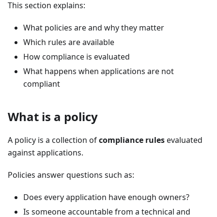
This section explains:
What policies are and why they matter
Which rules are available
How compliance is evaluated
What happens when applications are not
compliant
What is a policy
A policy is a collection of
compliance rules
evaluated
against applications.
Policies answer questions such as:
Does every application have enough owners?
Is someone accountable from a technical and