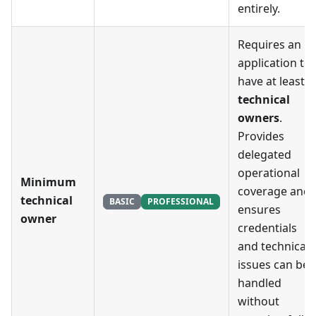
entirely.
Requires an
application to
have at least
X
technical
owners
.
Provides
delegated
operational
Minimum
coverage and
technical
BASIC
PROFESSIONAL
ensures
owner
credentials
and technical
issues can be
handled
without