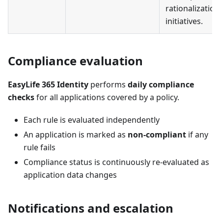
rationalization
initiatives.
Compliance evaluation
EasyLife 365 Identity
performs
daily compliance
checks
for all applications covered by a policy.
Each rule is evaluated independently
An application is marked as
non-compliant
if any
rule fails
Compliance status is continuously re-evaluated as
application data changes
Notifications and escalation