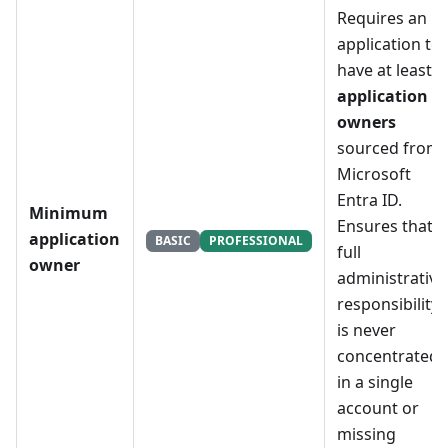
Requires an
application to
have at least
X
application
owners
sourced from
Microsoft
Entra ID.
Minimum
Ensures that
application
BASIC
PROFESSIONAL
full
owner
administrative
responsibility
is never
concentrated
in a single
account or
missing