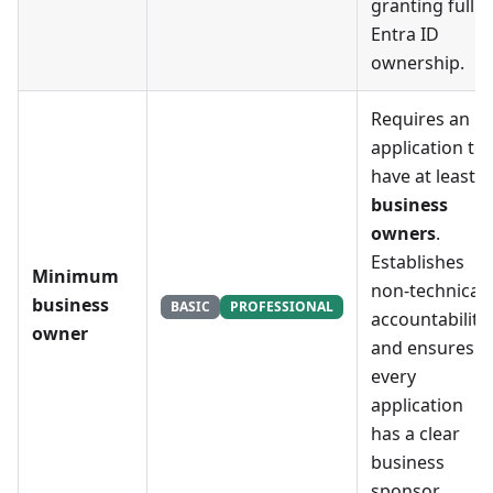
granting full
Entra ID
ownership.
Requires an
application to
have at least
X
business
owners
.
Establishes
Minimum
non-technical
business
BASIC
PROFESSIONAL
accountability
owner
and ensures
every
application
has a clear
business
sponsor.