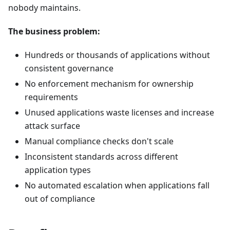
nobody maintains.
The business problem:
Hundreds or thousands of applications without
consistent governance
No enforcement mechanism for ownership
requirements
Unused applications waste licenses and increase
attack surface
Manual compliance checks don't scale
Inconsistent standards across different
application types
No automated escalation when applications fall
out of compliance