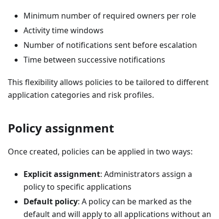
Minimum number of required owners per role
Activity time windows
Number of notifications sent before escalation
Time between successive notifications
This flexibility allows policies to be tailored to different
application categories and risk profiles.
Policy assignment
Once created, policies can be applied in two ways:
Explicit assignment
: Administrators assign a
policy to specific applications
Default policy
: A policy can be marked as the
default and will apply to all applications without an