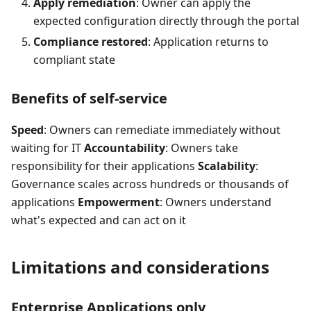
Apply remediation
: Owner can apply the
expected configuration directly through the portal
Compliance restored
: Application returns to
compliant state
Benefits of self-service
Speed
: Owners can remediate immediately without
waiting for IT
Accountability
: Owners take
responsibility for their applications
Scalability
:
Governance scales across hundreds or thousands of
applications
Empowerment
: Owners understand
what's expected and can act on it
Limitations and considerations
Enterprise Applications only