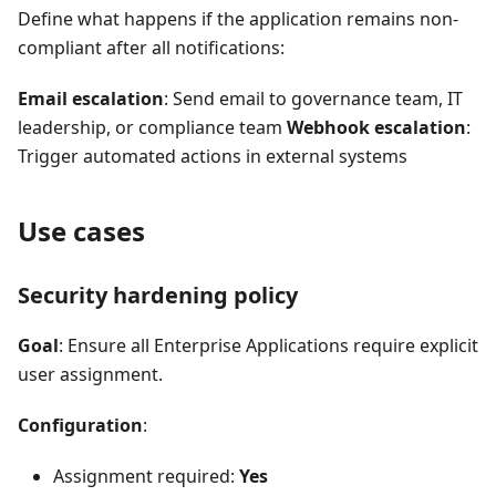
Define what happens if the application remains non-
compliant after all notifications:
Email escalation
: Send email to governance team, IT
leadership, or compliance team
Webhook escalation
:
Trigger automated actions in external systems
Use cases
Security hardening policy
Goal
: Ensure all Enterprise Applications require explicit
user assignment.
Configuration
:
Assignment required:
Yes