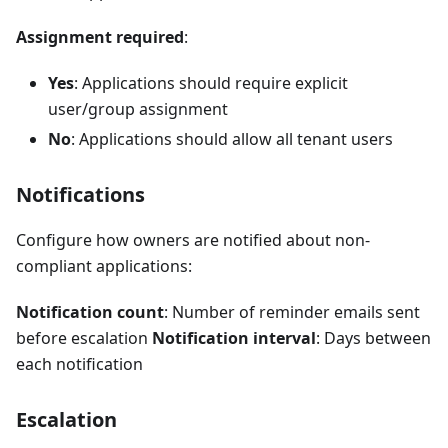
Assignment required
:
Yes
: Applications should require explicit
user/group assignment
No
: Applications should allow all tenant users
Notifications
Configure how owners are notified about non-
compliant applications:
Notification count
: Number of reminder emails sent
before escalation
Notification interval
: Days between
each notification
Escalation