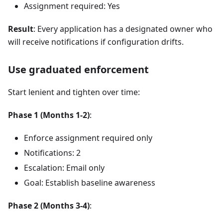
Assignment required: Yes
Result
: Every application has a designated owner who
will receive notifications if configuration drifts.
Use graduated enforcement
Start lenient and tighten over time:
Phase 1 (Months 1-2)
:
Enforce assignment required only
Notifications: 2
Escalation: Email only
Goal: Establish baseline awareness
Phase 2 (Months 3-4)
: