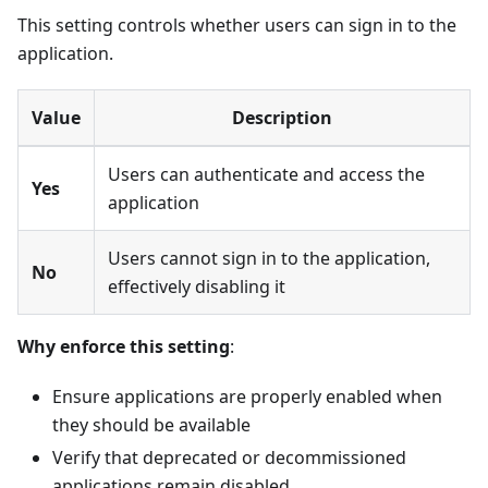
This setting controls whether users can sign in to the
application.
Value
Description
Users can authenticate and access the
Yes
application
Users cannot sign in to the application,
No
effectively disabling it
Why enforce this setting
:
Ensure applications are properly enabled when
they should be available
Verify that deprecated or decommissioned
applications remain disabled