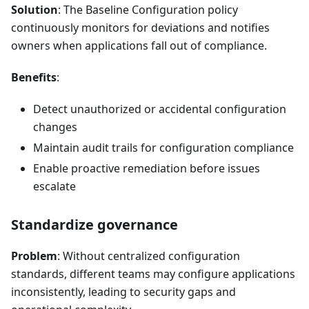
Solution
: The Baseline Configuration policy
continuously monitors for deviations and notifies
owners when applications fall out of compliance.
Benefits
:
Detect unauthorized or accidental configuration
changes
Maintain audit trails for configuration compliance
Enable proactive remediation before issues
escalate
Standardize governance
Problem
: Without centralized configuration
standards, different teams may configure applications
inconsistently, leading to security gaps and