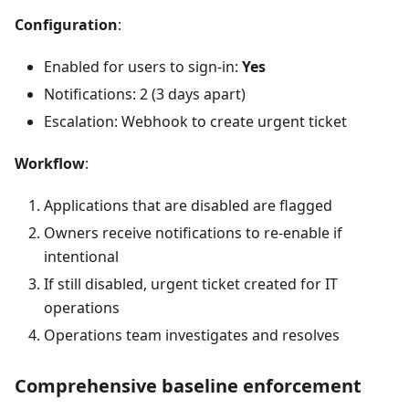
Configuration
:
Enabled for users to sign-in:
Yes
Notifications: 2 (3 days apart)
Escalation: Webhook to create urgent ticket
Workflow
:
Applications that are disabled are flagged
Owners receive notifications to re-enable if
intentional
If still disabled, urgent ticket created for IT
operations
Operations team investigates and resolves
Comprehensive baseline enforcement