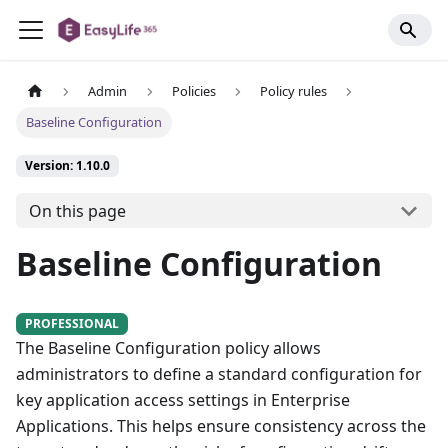
Admin
Policies
Policy rules
Baseline Configuration
Version: 1.10.0
On this page
Baseline Configuration
PROFESSIONAL
The Baseline Configuration policy allows
administrators to define a standard configuration for
key application access settings in Enterprise
Applications. This helps ensure consistency across the