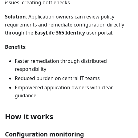
issues, creating bottlenecks.
Solution
: Application owners can review policy
requirements and remediate configuration directly
through the
EasyLife 365 Identity
user portal.
Benefits
:
Faster remediation through distributed
responsibility
Reduced burden on central IT teams
Empowered application owners with clear
guidance
How it works
Configuration monitoring