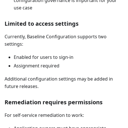
configuration governance is important for your
use case
Limited to access settings
Currently, Baseline Configuration supports two
settings:
Enabled for users to sign-in
Assignment required
Additional configuration settings may be added in
future releases.
Remediation requires permissions
For self-service remediation to work: