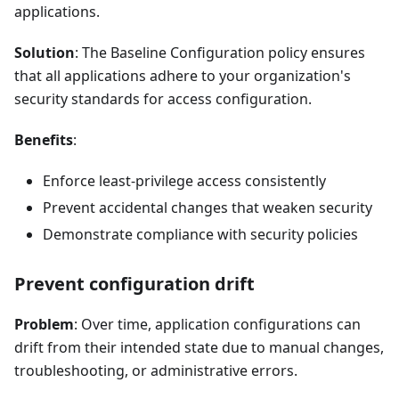
applications.
Solution
: The Baseline Configuration policy ensures
that all applications adhere to your organization's
security standards for access configuration.
Benefits
:
Enforce least-privilege access consistently
Prevent accidental changes that weaken security
Demonstrate compliance with security policies
Prevent configuration drift
Problem
: Over time, application configurations can
drift from their intended state due to manual changes,
troubleshooting, or administrative errors.