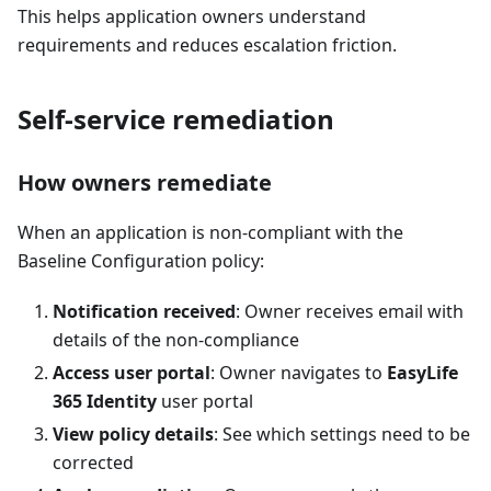
This helps application owners understand
requirements and reduces escalation friction.
Self-service remediation
How owners remediate
When an application is non-compliant with the
Baseline Configuration policy:
Notification received
: Owner receives email with
details of the non-compliance
Access user portal
: Owner navigates to
EasyLife
365 Identity
user portal
View policy details
: See which settings need to be
corrected