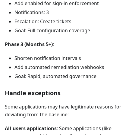
Add enabled for sign-in enforcement
Notifications: 3
Escalation: Create tickets
Goal: Full configuration coverage
Phase 3 (Months 5+)
:
Shorten notification intervals
Add automated remediation webhooks
Goal: Rapid, automated governance
Handle exceptions
Some applications may have legitimate reasons for
deviating from the baseline:
All-users applications
: Some applications (like