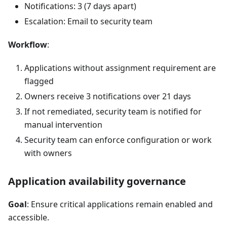
Notifications: 3 (7 days apart)
Escalation: Email to security team
Workflow
:
Applications without assignment requirement are
flagged
Owners receive 3 notifications over 21 days
If not remediated, security team is notified for
manual intervention
Security team can enforce configuration or work
with owners
Application availability governance
Goal
: Ensure critical applications remain enabled and
accessible.