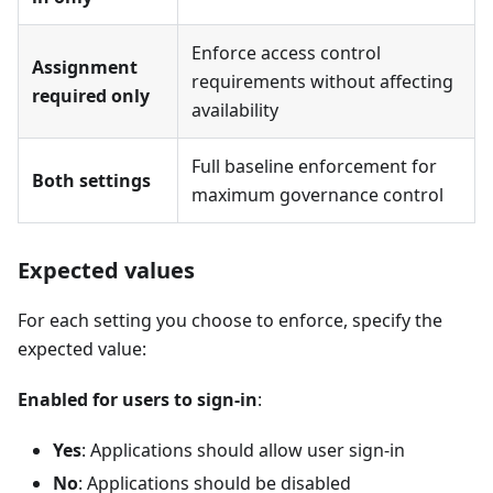
Enforce access control
Assignment
requirements without affecting
required only
availability
Full baseline enforcement for
Both settings
maximum governance control
Expected values
For each setting you choose to enforce, specify the
expected value:
Enabled for users to sign-in
:
Yes
: Applications should allow user sign-in
No
: Applications should be disabled