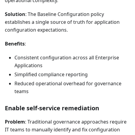
operational complexity.
Solution
: The Baseline Configuration policy
establishes a single source of truth for application
configuration expectations.
Benefits
:
Consistent configuration across all Enterprise
Applications
Simplified compliance reporting
Reduced operational overhead for governance
teams
Enable self-service remediation
Problem
: Traditional governance approaches require
IT teams to manually identify and fix configuration