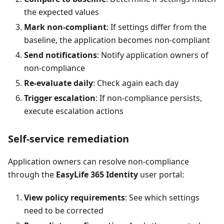
the expected values
Mark non-compliant
: If settings differ from the
baseline, the application becomes non-compliant
Send notifications
: Notify application owners of
non-compliance
Re-evaluate daily
: Check again each day
Trigger escalation
: If non-compliance persists,
execute escalation actions
Self-service remediation
Application owners can resolve non-compliance
through the
EasyLife 365 Identity
user portal:
View policy requirements
: See which settings
need to be corrected