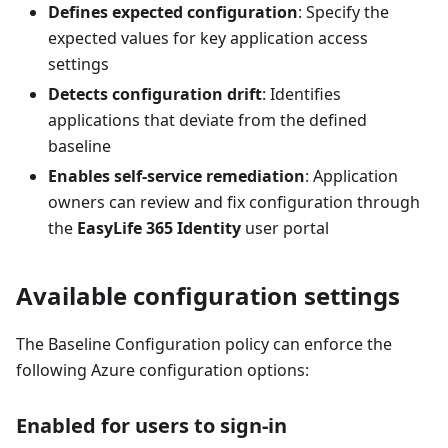
Defines expected configuration
: Specify the
expected values for key application access
settings
Detects configuration drift
: Identifies
applications that deviate from the defined
baseline
Enables self-service remediation
: Application
owners can review and fix configuration through
the
EasyLife 365 Identity
user portal
Available configuration settings
The Baseline Configuration policy can enforce the
following Azure configuration options:
Enabled for users to sign-in