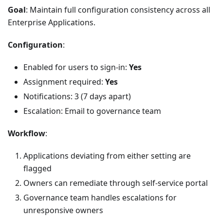
Goal
: Maintain full configuration consistency across all
Enterprise Applications.
Configuration
:
Enabled for users to sign-in:
Yes
Assignment required:
Yes
Notifications: 3 (7 days apart)
Escalation: Email to governance team
Workflow
:
Applications deviating from either setting are
flagged
Owners can remediate through self-service portal
Governance team handles escalations for
unresponsive owners