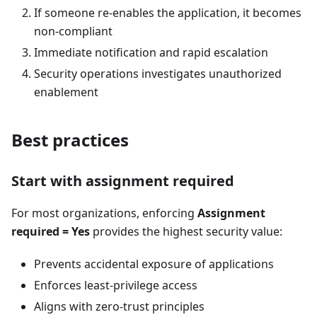
If someone re-enables the application, it becomes
non-compliant
Immediate notification and rapid escalation
Security operations investigates unauthorized
enablement
Best practices
Start with assignment required
For most organizations, enforcing
Assignment
required = Yes
provides the highest security value:
Prevents accidental exposure of applications
Enforces least-privilege access
Aligns with zero-trust principles