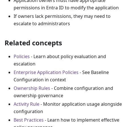
Application owners must have appropriate
permissions in Entra ID to modify the application
If owners lack permissions, they may need to
escalate to administrators
Related concepts
Policies
- Learn about policy evaluation and
escalation
Enterprise Application Policies
- See Baseline
Configuration in context
Ownership Rules
- Combine configuration and
ownership governance
Activity Rule
- Monitor application usage alongside
configuration
Best Practices
- Learn how to implement effective