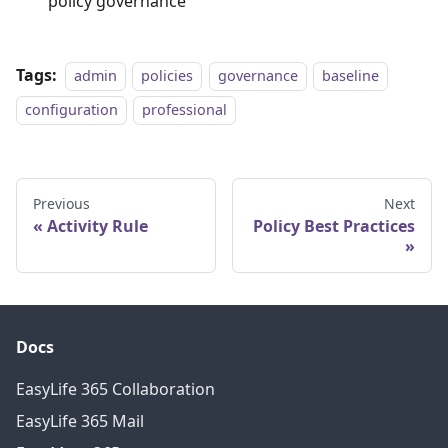
policy governance
Tags:
admin
policies
governance
baseline
configuration
professional
Previous
Next
Activity Rule
Policy Best Practices
Docs
EasyLife 365 Collaboration
EasyLife 365 Mail