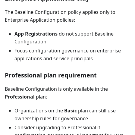
The Baseline Configuration policy applies only to
Enterprise Application policies:
App Registrations
do not support Baseline
Configuration
Focus configuration governance on enterprise
applications and service principals
Professional plan requirement
Baseline Configuration is only available in the
Professional
plan:
Organizations on the
Basic
plan can still use
ownership rules for governance
Consider upgrading to Professional if