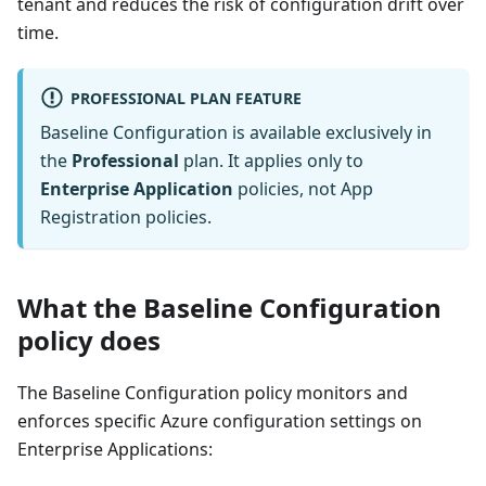
tenant and reduces the risk of configuration drift over
time.
PROFESSIONAL PLAN FEATURE
Baseline Configuration is available exclusively in
the
Professional
plan. It applies only to
Enterprise Application
policies, not App
Registration policies.
What the Baseline Configuration
policy does
The Baseline Configuration policy monitors and
enforces specific Azure configuration settings on
Enterprise Applications: