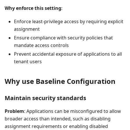
Why enforce this setting
:
Enforce least-privilege access by requiring explicit
assignment
Ensure compliance with security policies that
mandate access controls
Prevent accidental exposure of applications to all
tenant users
Why use Baseline Configuration
Maintain security standards
Problem
: Applications can be misconfigured to allow
broader access than intended, such as disabling
assignment requirements or enabling disabled