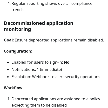
Regular reporting shows overall compliance
trends
Decommissioned application
monitoring
Goal
: Ensure deprecated applications remain disabled.
Configuration
:
Enabled for users to sign-in:
No
Notifications: 1 (immediate)
Escalation: Webhook to alert security operations
Workflow
:
Deprecated applications are assigned to a policy
expecting them to be disabled