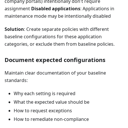
company portals) intentionally don't require
assignment
Disabled applications
: Applications in
maintenance mode may be intentionally disabled
Solution
: Create separate policies with different
baseline configurations for these application
categories, or exclude them from baseline policies.
Document expected configurations
Maintain clear documentation of your baseline
standards:
Why each setting is required
What the expected value should be
How to request exceptions
How to remediate non-compliance