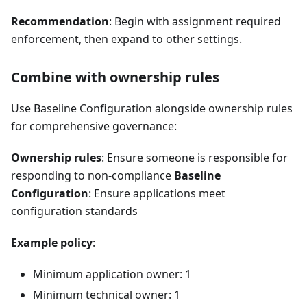
Recommendation
: Begin with assignment required
enforcement, then expand to other settings.
Combine with ownership rules
Use Baseline Configuration alongside ownership rules
for comprehensive governance:
Ownership rules
: Ensure someone is responsible for
responding to non-compliance
Baseline
Configuration
: Ensure applications meet
configuration standards
Example policy
:
Minimum application owner: 1
Minimum technical owner: 1