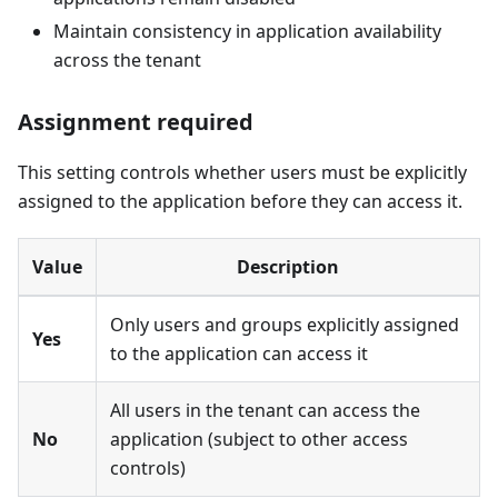
Maintain consistency in application availability
across the tenant
Assignment required
This setting controls whether users must be explicitly
assigned to the application before they can access it.
Value
Description
Only users and groups explicitly assigned
Yes
to the application can access it
All users in the tenant can access the
No
application (subject to other access
controls)