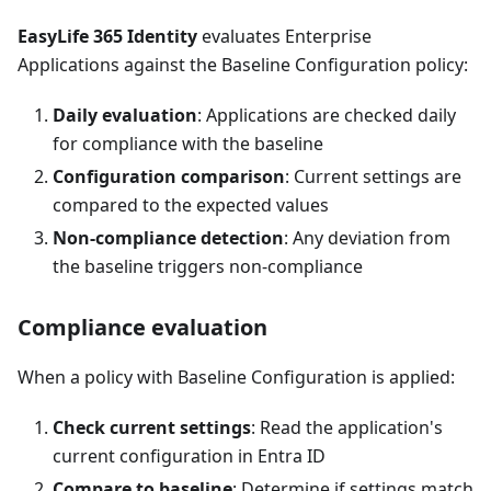
EasyLife 365 Identity
evaluates Enterprise
Applications against the Baseline Configuration policy:
Daily evaluation
: Applications are checked daily
for compliance with the baseline
Configuration comparison
: Current settings are
compared to the expected values
Non-compliance detection
: Any deviation from
the baseline triggers non-compliance
Compliance evaluation
When a policy with Baseline Configuration is applied:
Check current settings
: Read the application's
current configuration in Entra ID
Compare to baseline
: Determine if settings match