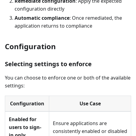
Remediate configuration
: Apply the expected
configuration directly
Automatic compliance
: Once remediated, the
application returns to compliance
Configuration
Selecting settings to enforce
You can choose to enforce one or both of the available
settings:
Configuration
Use Case
Enabled for
Ensure applications are
users to sign-
consistently enabled or disabled
in only