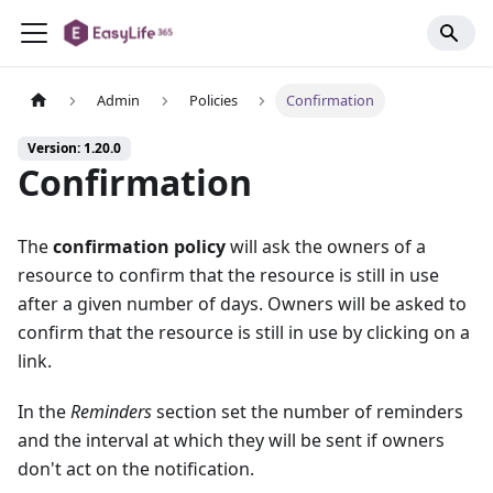
Admin
Policies
Confirmation
Version: 1.20.0
Confirmation
The
confirmation policy
will ask the owners of a
resource to confirm that the resource is still in use
after a given number of days. Owners will be asked to
confirm that the resource is still in use by clicking on a
link.
In the
Reminders
section set the number of reminders
and the interval at which they will be sent if owners
don't act on the notification.