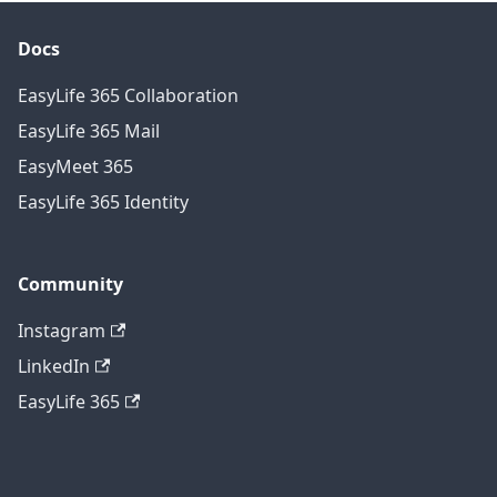
Docs
EasyLife 365 Collaboration
EasyLife 365 Mail
EasyMeet 365
EasyLife 365 Identity
Community
Instagram
LinkedIn
EasyLife 365