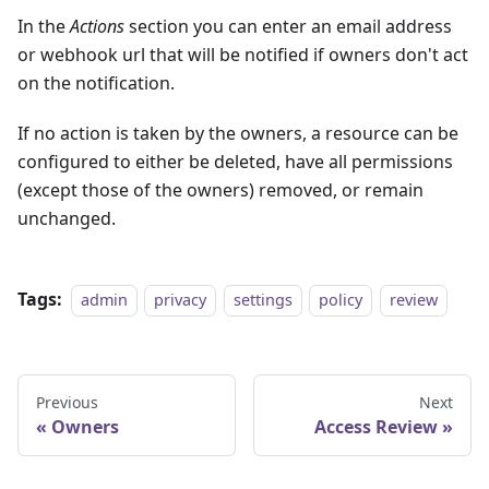
In the
Actions
section you can enter an email address
or webhook url that will be notified if owners don't act
on the notification.
If no action is taken by the owners, a resource can be
configured to either be deleted, have all permissions
(except those of the owners) removed, or remain
unchanged.
Tags:
admin
privacy
settings
policy
review
Previous
Next
Owners
Access Review