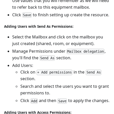
Use values that you will remember as we will need
to refer back to this equipment mailbox.
Click
to finish setting up create the resource.
Save
Adding Users with Send As Permissions:
Select the Mailbox and click on the mailbox you
just created (shared, room, or equipment).
Manage Permissions under
,
Mailbox delegation
you'll find the
section.
Send As
Add Users:
Click on
in the
+ Add permissions
Send As
section.
Search and select the users you want to grant
permissions to.
Click
and then
to apply the changes.
Add
Save
Adding Users with Access Permissions: