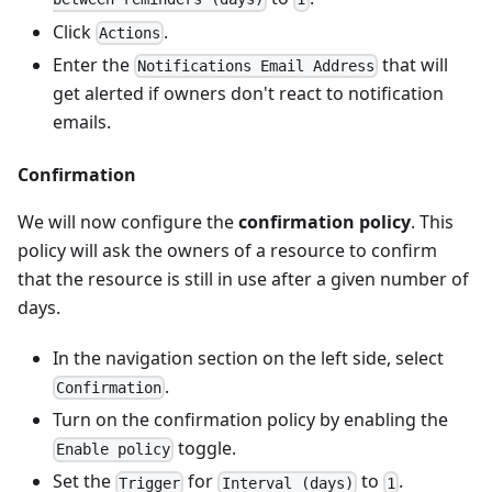
Click
.
Actions
Enter the
that will
Notifications Email Address
get alerted if owners don't react to notification
emails.
Confirmation
We will now configure the
confirmation policy
. This
policy will ask the owners of a resource to confirm
that the resource is still in use after a given number of
days.
In the navigation section on the left side, select
.
Confirmation
Turn on the confirmation policy by enabling the
toggle.
Enable policy
Set the
for
to
.
Trigger
Interval (days)
1