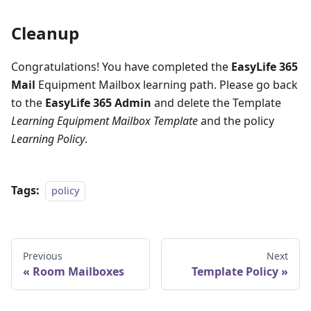
Cleanup
Congratulations! You have completed the
EasyLife 365
Mail
Equipment Mailbox learning path. Please go back
to the
EasyLife 365 Admin
and delete the Template
Learning Equipment Mailbox Template
and the policy
Learning Policy
.
Tags:
policy
Previous
Next
Room Mailboxes
Template Policy