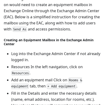
on would need to create an equipment mailbox in
Exchange Online through the Exchange Admin Center
(EAC). Below is a simplified instruction for creating the
mailbox using the EAC, along with how to add users
with
and access permissions.
Send As
Creating an Equipment Mailbox in the Exchange Admin
Center
Log into the Exchange Admin Center if not already
logged in.
Resources In the left navigation, click on
.
Resources
Add an equipment mail Click on
Rooms &
tab, then
.
equipment
+ Add equipment
Fill in the Details and enter the necessary details
(name, email address, location for rooms, etc.).