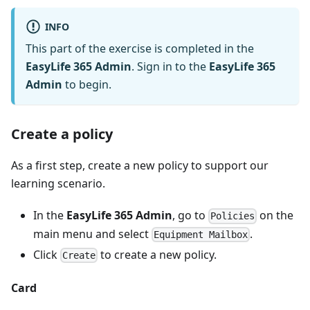
INFO
This part of the exercise is completed in the
EasyLife 365 Admin
. Sign in to the
EasyLife 365
Admin
to begin.
Create a policy
As a first step, create a new policy to support our
learning scenario.
In the
EasyLife 365 Admin
, go to
on the
Policies
main menu and select
.
Equipment Mailbox
Click
to create a new policy.
Create
Card