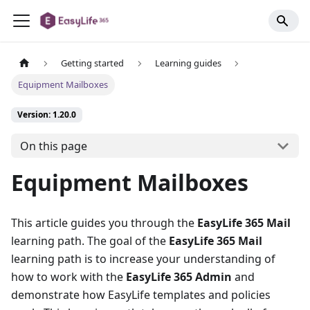
Getting started
Learning guides
Equipment Mailboxes
Version: 1.20.0
On this page
Equipment Mailboxes
This article guides you through the
EasyLife 365 Mail
learning path. The goal of the
EasyLife 365 Mail
learning path is to increase your understanding of
how to work with the
EasyLife 365 Admin
and
demonstrate how EasyLife templates and policies