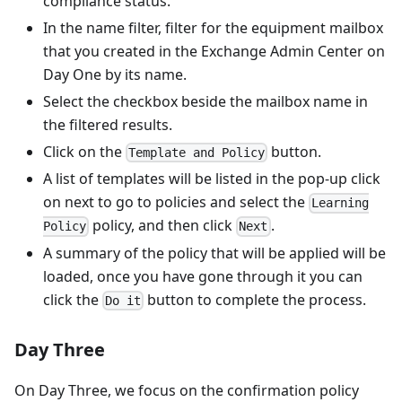
compliance status.
In the name filter, filter for the equipment mailbox
that you created in the Exchange Admin Center on
Day One by its name.
Select the checkbox beside the mailbox name in
the filtered results.
Click on the
button.
Template and Policy
A list of templates will be listed in the pop-up click
on next to go to policies and select the
Learning
policy, and then click
.
Policy
Next
A summary of the policy that will be applied will be
loaded, once you have gone through it you can
click the
button to complete the process.
Do it
Day Three
On Day Three, we focus on the confirmation policy