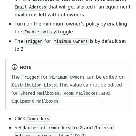
that will get alerted if an equipment
Email Address
mailbox is left without owners.
Turn on the minimum owner's policy by enabling
the
toggle.
Enable policy
The
for
is by default set
Trigger
Minimum Owners
to 2.
NOTE
The
for
can be edited on
Trigger
Minimum Owners
. This value cannot be edited
Distribution Lists
for
,
, and
Shared Mailboxes
Room Mailboxes
.
Equipment Mailboxes
Click
.
Reminders
Set
to
and
Number of reminders
2
Interval
to
.
between reminders (days)
1