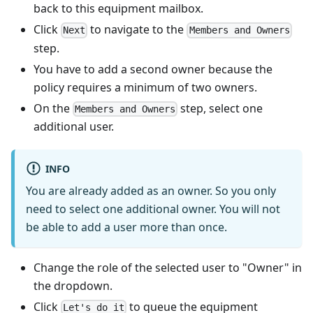
back to this equipment mailbox.
Click
to navigate to the
Next
Members and Owners
step.
You have to add a second owner because the
policy requires a minimum of two owners.
On the
step, select one
Members and Owners
additional user.
INFO
You are already added as an owner. So you only
need to select one additional owner. You will not
be able to add a user more than once.
Change the role of the selected user to "Owner" in
the dropdown.
Click
to queue the equipment
Let's do it