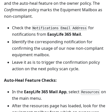
and the auto-heal feature on the owner policy. The
Confirmation
policy marks the Equipment Mailbox as
non-compliant.
Check the
for
Notifications Email Address
notifications from
EasyLife 365 Mail
.
Identify the corresponding notification for
confirming the usage of our now non-compliant
equipment mailbox.
Leave it as is to trigger the confirmation policy
action on the next policy scan cycle.
Auto-Heal Feature Checks:
In the
EasyLife 365 Mail App
, select
on
Resources
the main menu.
After the resources page has loaded, look for the