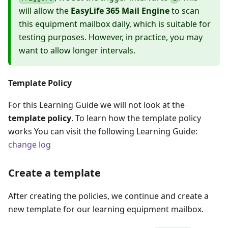
will allow the
EasyLife 365 Mail Engine
to scan
this equipment mailbox daily, which is suitable for
testing purposes. However, in practice, you may
want to allow longer intervals.
Template Policy
For this Learning Guide we will not look at the
template policy
. To learn how the template policy
works You can visit the following Learning Guide:
change log
Create a template
After creating the policies, we continue and create a
new template for our learning equipment mailbox.