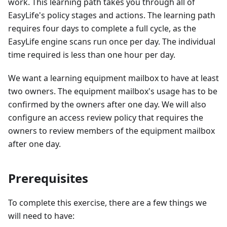
work. This learning path takes you through all of
EasyLife's policy stages and actions. The learning path
requires four days to complete a full cycle, as the
EasyLife engine scans run once per day. The individual
time required is less than one hour per day.
We want a learning equipment mailbox to have at least
two owners. The equipment mailbox's usage has to be
confirmed by the owners after one day. We will also
configure an access review policy that requires the
owners to review members of the equipment mailbox
after one day.
Prerequisites
To complete this exercise, there are a few things we
will need to have: