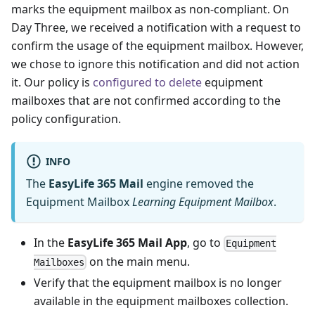
marks the equipment mailbox as non-compliant. On
Day Three, we received a notification with a request to
confirm the usage of the equipment mailbox. However,
we chose to ignore this notification and did not action
it. Our policy is
configured to delete
equipment
mailboxes that are not confirmed according to the
policy configuration.
INFO
The
EasyLife 365 Mail
engine removed the
Equipment Mailbox
Learning Equipment Mailbox
.
In the
EasyLife 365 Mail App
, go to
Equipment
on the main menu.
Mailboxes
Verify that the equipment mailbox is no longer
available in the equipment mailboxes collection.