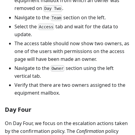
equipment mailbox from which an owner was
removed on
.
Day Two
Navigate to the
section on the left.
Team
Select the
tab and wait for the data to
Access
update.
The access table should now show two owners, as
one of the users with permissions on the access
page will have been made an owner.
Navigate to the
section using the left
Owner
vertical tab.
Verify that there are two owners assigned to the
equipment mailbox.
Day Four
On Day Four, we focus on the escalation actions taken
by the confirmation policy. The
Confirmation
policy