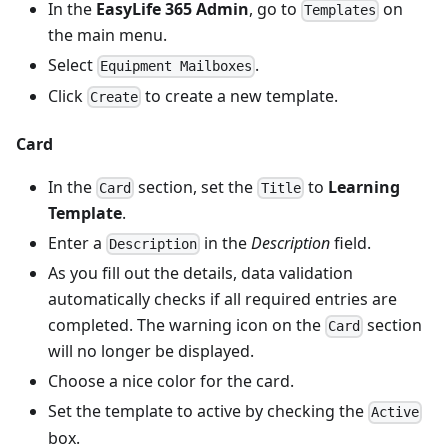
In the
EasyLife 365 Admin
, go to
on
Templates
the main menu.
Select
.
Equipment Mailboxes
Click
to create a new template.
Create
Card
In the
section, set the
to
Learning
Card
Title
Template
.
Enter a
in the
Description
field.
Description
As you fill out the details, data validation
automatically checks if all required entries are
completed. The warning icon on the
section
Card
will no longer be displayed.
Choose a nice color for the card.
Set the template to active by checking the
Active
box.