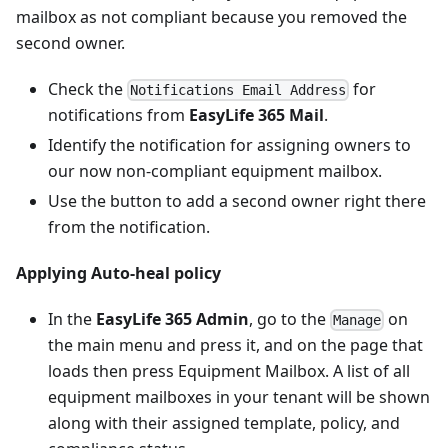
mailbox as not compliant because you removed the
second owner.
Check the
for
Notifications Email Address
notifications from
EasyLife 365 Mail
.
Identify the notification for assigning owners to
our now non-compliant equipment mailbox.
Use the button to add a second owner right there
from the notification.
Applying Auto-heal policy
In the
EasyLife 365 Admin
, go to the
on
Manage
the main menu and press it, and on the page that
loads then press Equipment Mailbox. A list of all
equipment mailboxes in your tenant will be shown
along with their assigned template, policy, and