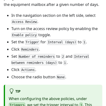
the equipment mailbox after a given number of days.
In the navigation section on the left side, select
.
Access Review
Turn on the access review policy by enabling the
toggle.
Enable policy
Set the
for
to
.
Trigger
Interval (days)
1
Click
.
Reminders
Set
to
and
Number of reminders
2
Interval
to
.
between reminders (days)
1
Click
.
Actions
Choose the radio button
.
None
TIP
When configuring the above policies, under
, we set the trigger interval to
. This
Triggers
1