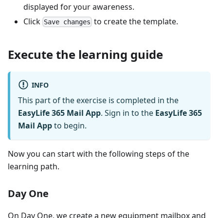
displayed for your awareness.
Click
to create the template.
Save changes
Execute the learning guide
INFO
This part of the exercise is completed in the
EasyLife 365 Mail App
. Sign in to the
EasyLife 365
Mail App
to begin.
Now you can start with the following steps of the
learning path.
Day One
On Day One, we create a new equipment mailbox and