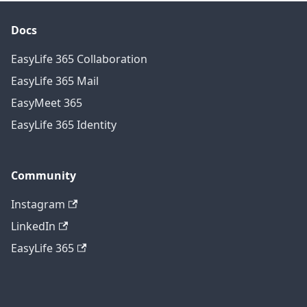
Docs
EasyLife 365 Collaboration
EasyLife 365 Mail
EasyMeet 365
EasyLife 365 Identity
Community
Instagram
LinkedIn
EasyLife 365