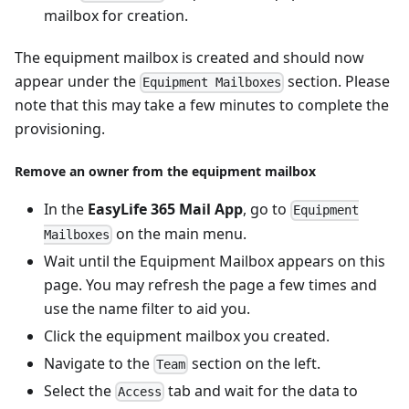
mailbox for creation.
The equipment mailbox is created and should now
appear under the
section. Please
Equipment Mailboxes
note that this may take a few minutes to complete the
provisioning.
Remove an owner from the equipment mailbox
In the
EasyLife 365 Mail App
, go to
Equipment
on the main menu.
Mailboxes
Wait until the Equipment Mailbox appears on this
page. You may refresh the page a few times and
use the name filter to aid you.
Click the equipment mailbox you created.
Navigate to the
section on the left.
Team
Select the
tab and wait for the data to
Access