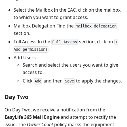
Select the Mailbox In the EAC, click on the mailbox
to which you want to grant access.
Mailbox Delegation Find the
Mailbox delegation
section.
Full Access In the
section, click on
Full Access
+
.
Add permissions
Add Users:
Search and select the users you want to give
access to.
Click
and then
to apply the changes.
Add
Save
Day Two
On Day Two, we receive a notification from the
EasyLife 365 Mail Engine
and attempt to rectify the
issue. The
Owner Count
policy marks the equipment