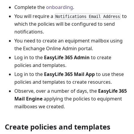
Complete the
onboarding
.
You will require a
to
Notifications Email Address
which the policies will be configured to send
notifications.
You need to create an equipment mailbox using
the Exchange Online Admin portal.
Log in to the
EasyLife 365 Admin
to create
policies and templates.
Log in to the
EasyLife 365 Mail App
to use these
policies and templates to create resources.
Observe, over a number of days, the
EasyLife 365
Mail Engine
applying the policies to equipment
mailboxes we created.
Create policies and templates