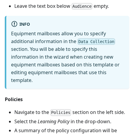
Leave the text box below
empty.
Audience
INFO
Equipment mailboxes allow you to specify
additional information in the
Data Collection
section. You will be able to specify this
information in the wizard when creating new
equipment mailboxes based on this template or
editing equipment mailboxes that use this
template.
Policies
Navigate to the
section on the left side.
Policies
Select the
Learning Policy
in the drop-down.
A summary of the policy configuration will be