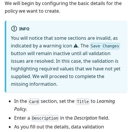
We will begin by configuring the basic details for the
policy we want to create.
INFO
You will notice that some sections are invalid, as
indicated by a warning icon ⚠. The
Save Changes
button will remain inactive until all validation
issues are resolved. In this case, the validation is
highlighting required values that we have not yet
supplied. We will proceed to complete the
missing information.
In the
section, set the
to
Learning
Card
Title
Policy
.
Enter a
in the
Description
field.
Description
As you fill out the details, data validation