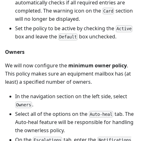
automatically checks if all required entries are
completed. The warning icon on the
section
Card
will no longer be displayed.
Set the policy to be active by checking the
Active
box and leave the
box unchecked.
Default
Owners
We will now configure the
minimum owner policy
.
This policy makes sure an equipment mailbox has (at
least) a specified number of owners.
In the navigation section on the left side, select
.
Owners
Select all of the options on the
tab. The
Auto-heal
Auto-heal feature will be responsible for handling
the ownerless policy.
On the
tab, enter the
Escalations
Notifications