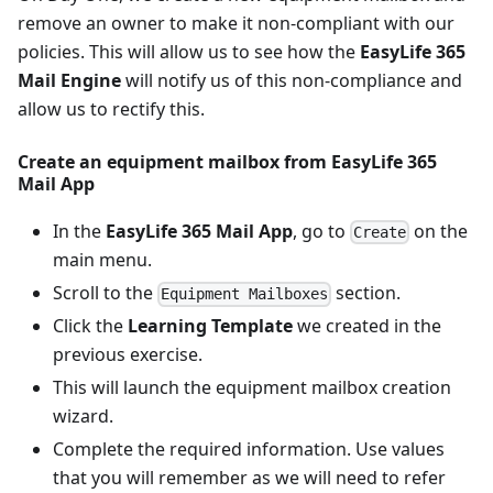
remove an owner to make it non-compliant with our
policies. This will allow us to see how the
EasyLife 365
Mail Engine
will notify us of this non-compliance and
allow us to rectify this.
Create an equipment mailbox from
EasyLife 365
Mail App
In the
EasyLife 365 Mail App
, go to
on the
Create
main menu.
Scroll to the
section.
Equipment Mailboxes
Click the
Learning Template
we created in the
previous exercise.
This will launch the equipment mailbox creation
wizard.
Complete the required information. Use values
that you will remember as we will need to refer