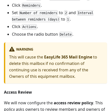
Click
.
Reminders
Set
to
and
Number of reminders
2
Interval
to
.
between reminders (days)
1
Click
.
Actions
Choose the radio button
.
Delete
WARNING
This will cause the
EasyLife 365 Mail Engine
to
delete this mailbox if no confirmation of
continuing use is received from any of the
Owners of this equipment mailbox.
Access Review
We will now configure the
access review policy
. This
policy asks owners to review members and owners of