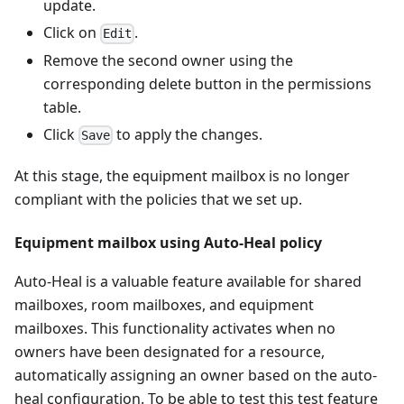
update.
Click on
.
Edit
Remove the second owner using the
corresponding delete button in the permissions
table.
Click
to apply the changes.
Save
At this stage, the equipment mailbox is no longer
compliant with the policies that we set up.
Equipment mailbox using Auto-Heal policy
Auto-Heal is a valuable feature available for shared
mailboxes, room mailboxes, and equipment
mailboxes. This functionality activates when no
owners have been designated for a resource,
automatically assigning an owner based on the auto-
heal configuration. To be able to test this test feature