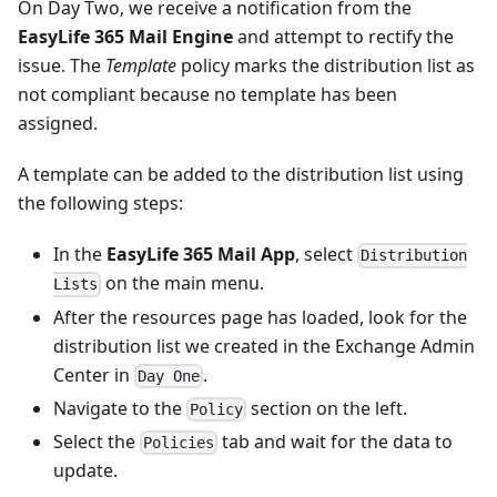
On Day Two, we receive a notification from the
EasyLife 365 Mail Engine
and attempt to rectify the
issue. The
Template
policy marks the distribution list as
not compliant because no template has been
assigned.
A template can be added to the distribution list using
the following steps:
In the
EasyLife 365 Mail App
, select
Distribution
on the main menu.
Lists
After the resources page has loaded, look for the
distribution list we created in the Exchange Admin
Center in
.
Day One
Navigate to the
section on the left.
Policy
Select the
tab and wait for the data to
Policies
update.