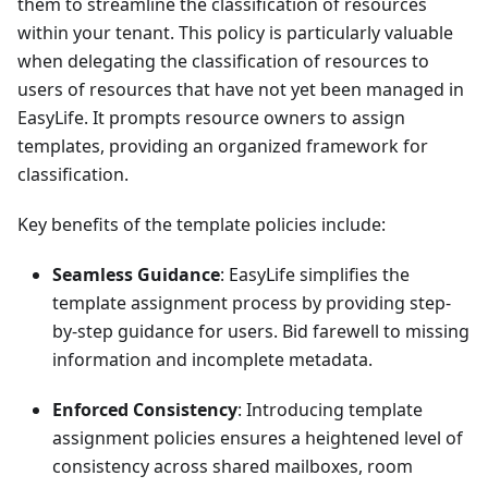
them to streamline the classification of resources
within your tenant. This policy is particularly valuable
when delegating the classification of resources to
users of resources that have not yet been managed in
EasyLife. It prompts resource owners to assign
templates, providing an organized framework for
classification.
Key benefits of the template policies include:
Seamless Guidance
: EasyLife simplifies the
template assignment process by providing step-
by-step guidance for users. Bid farewell to missing
information and incomplete metadata.
Enforced Consistency
: Introducing template
assignment policies ensures a heightened level of
consistency across shared mailboxes, room