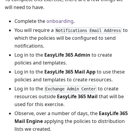
will need to have.
Complete the
onboarding
.
You will require a
to
Notifications Email Address
which the policies will be configured to send
notifications.
Log in to the
EasyLife 365 Admin
to create
policies and templates.
Log in to the
EasyLife 365 Mail App
to use these
policies and templates to create resources.
Log in to the
to create
Exchange Admin Center
resources outside
EasyLife 365 Mail
that will be
used for this exercise.
Observe, over a number of days, the
EasyLife 365
Mail Engine
applying the policies to distribution
lists we created.