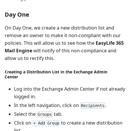
Day One
On Day One, we create a new distribution list and
remove an owner to make it non-compliant with our
policies. This will allow us to see how the
EasyLife 365
Mail Engine
will notify of this non-compliance and
allow us to rectify this.
Creating a Distribution List in the Exchange Admin
Center
Log into the Exchange Admin Center if not already
logged in.
In the left navigation, click on
.
Recipients
Select the
tab.
Groups
Click on
to create a new distribution
+ Add Group
list.