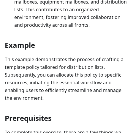
mailboxes, equipment mailboxes, and distribution
lists. This contributes to an organized
environment, fostering improved collaboration
and productivity across all fronts.
Example
This example demonstrates the process of crafting a
template policy tailored for distribution lists.
Subsequently, you can allocate this policy to specific
resources, initiating the essential workflow and
enabling users to efficiently streamline and manage
the environment.
Prerequisites
To complete this exercise, there are a few things we