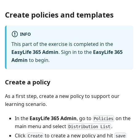
Create policies and templates
INFO
This part of the exercise is completed in the
EasyLife 365 Admin
. Sign in to the
EasyLife 365
Admin
to begin.
Create a policy
As a first step, create a new policy to support our
learning scenario.
In the
EasyLife 365 Admin
, go to
on the
Policies
main menu and select
.
Distribution List
Click
to create a new policy and hit
Create
save