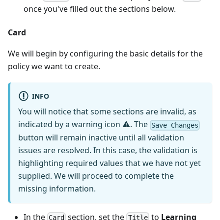
once you've filled out the sections below.
Card
We will begin by configuring the basic details for the
policy we want to create.
INFO
You will notice that some sections are invalid, as
indicated by a warning icon ⚠. The
Save Changes
button will remain inactive until all validation
issues are resolved. In this case, the validation is
highlighting required values that we have not yet
supplied. We will proceed to complete the
missing information.
In the
section, set the
to
Learning
Card
Title