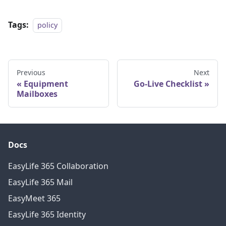
Tags:
policy
Previous
Next
Equipment
Go-Live Checklist
Mailboxes
Docs
EasyLife 365 Collaboration
EasyLife 365 Mail
EasyMeet 365
EasyLife 365 Identity