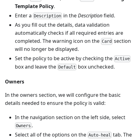
Template Policy
.
Enter a
in the
Description
field.
Description
As you fill out the details, data validation
automatically checks if all required entries are
completed. The warning icon on the
section
Card
will no longer be displayed.
Set the policy to be active by checking the
Active
box and leave the
box unchecked.
Default
Owners
In the owners section, we will configure the basic
details needed to ensure the policy is valid:
In the navigation section on the left side, select
.
Owners
Select all of the options on the
tab. The
Auto-heal