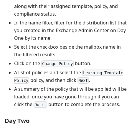
along with their assigned template, policy, and
compliance status.
In the name filter, filter for the distribution list that
you created in the Exchange Admin Center on Day
One by its name.
Select the checkbox beside the mailbox name in
the filtered results.
Click on the
button.
Change Policy
A list of policies and select the
Learning Template
policy, and then click
.
Policy
Next
A summary of the policy that will be applied will be
loaded, once you have gone through it you can
click the
button to complete the process.
Do it
Day Two