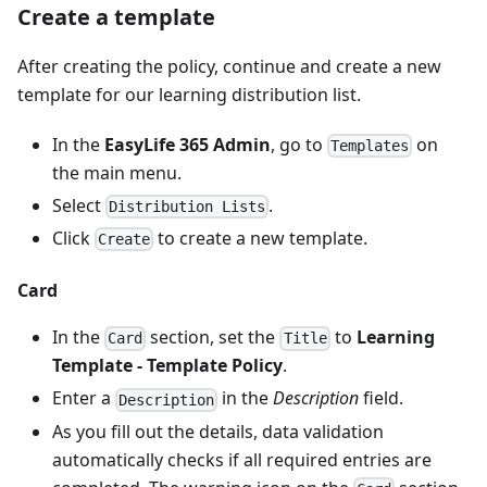
Create a template
After creating the policy, continue and create a new
template for our learning distribution list.
In the
EasyLife 365 Admin
, go to
on
Templates
the main menu.
Select
.
Distribution Lists
Click
to create a new template.
Create
Card
In the
section, set the
to
Learning
Card
Title
Template - Template Policy
.
Enter a
in the
Description
field.
Description
As you fill out the details, data validation
automatically checks if all required entries are