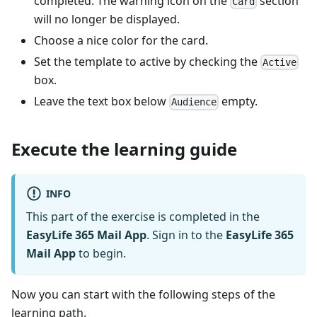
completed. The warning icon on the
section
Card
will no longer be displayed.
Choose a nice color for the card.
Set the template to active by checking the
Active
box.
Leave the text box below
empty.
Audience
Execute the learning guide
INFO
This part of the exercise is completed in the
EasyLife 365 Mail App
. Sign in to the
EasyLife 365
Mail App
to begin.
Now you can start with the following steps of the
learning path.