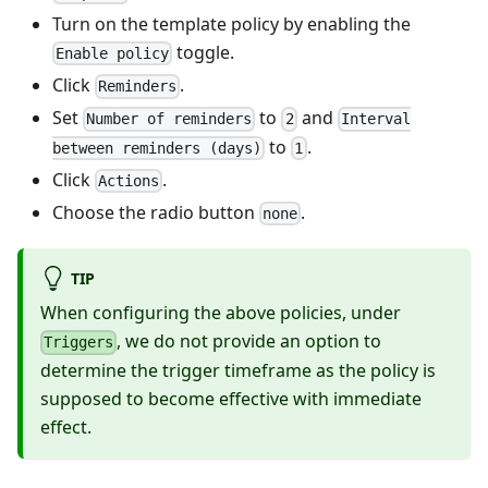
Turn on the template policy by enabling the
toggle.
Enable policy
Click
.
Reminders
Set
to
and
Number of reminders
2
Interval
to
.
between reminders (days)
1
Click
.
Actions
Choose the radio button
.
none
TIP
When configuring the above policies, under
, we do not provide an option to
Triggers
determine the trigger timeframe as the policy is
supposed to become effective with immediate
effect.