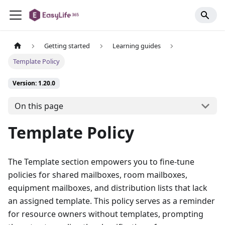
Getting started
Learning guides
Template Policy
Version: 1.20.0
On this page
Template Policy
The Template section empowers you to fine-tune
policies for shared mailboxes, room mailboxes,
equipment mailboxes, and distribution lists that lack
an assigned template. This policy serves as a reminder
for resource owners without templates, prompting