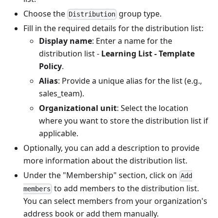
Choose the
group type.
Distribution
Fill in the required details for the distribution list:
Display name
: Enter a name for the
distribution list -
Learning List - Template
Policy
.
Alias
: Provide a unique alias for the list (e.g.,
sales_team).
Organizational unit
: Select the location
where you want to store the distribution list if
applicable.
Optionally, you can add a description to provide
more information about the distribution list.
Under the "Membership" section, click on
Add
to add members to the distribution list.
members
You can select members from your organization's
address book or add them manually.