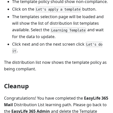
The template policy should show non-compliance.
Click on the
button.
Let's apply a template
The templates selection page will be loaded and
will show the list of distribution list templates
available. Select the
and wait
Learning Template
for the data to update.
Click next and on the next screen click
Let's do
.
it
The distribution list now shows the template policy as
being compliant.
Cleanup
Congratulations! You have completed the
EasyLife 365
Mail
Distribution List learning path. Please go back to
the
EasyLife 365 Admin
and delete the Template