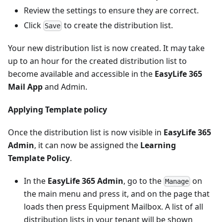
Review the settings to ensure they are correct.
Click
to create the distribution list.
Save
Your new distribution list is now created. It may take
up to an hour for the created distribution list to
become available and accessible in the
EasyLife 365
Mail App
and Admin.
Applying Template policy
Once the distribution list is now visible in
EasyLife 365
Admin
, it can now be assigned the
Learning
Template Policy
.
In the
EasyLife 365 Admin
, go to the
on
Manage
the main menu and press it, and on the page that
loads then press Equipment Mailbox. A list of all
distribution lists in your tenant will be shown