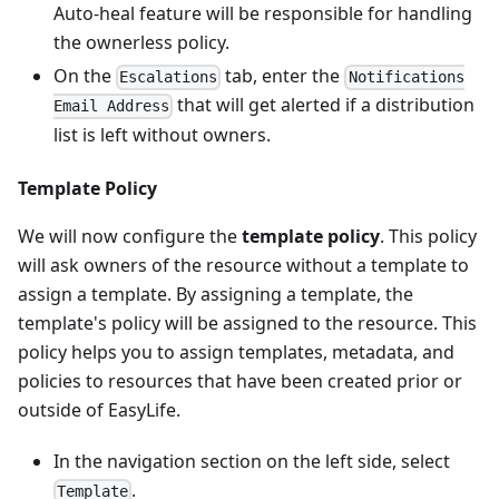
Auto-heal feature will be responsible for handling
the ownerless policy.
On the
tab, enter the
Escalations
Notifications
that will get alerted if a distribution
Email Address
list is left without owners.
Template Policy
We will now configure the
template policy
. This policy
will ask owners of the resource without a template to
assign a template. By assigning a template, the
template's policy will be assigned to the resource. This
policy helps you to assign templates, metadata, and
policies to resources that have been created prior or
outside of EasyLife.
In the navigation section on the left side, select
.
Template