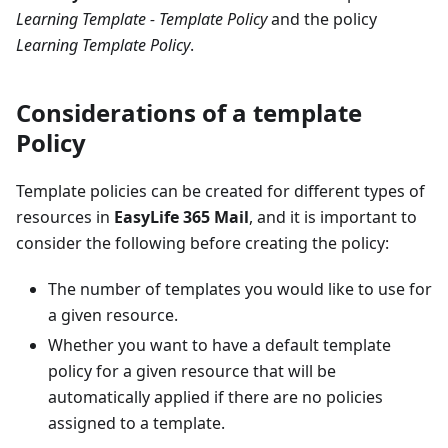
Learning Template - Template Policy
and the policy
Learning Template Policy
.
Considerations of a template
Policy
Template policies can be created for different types of
resources in
EasyLife 365 Mail
, and it is important to
consider the following before creating the policy:
The number of templates you would like to use for
a given resource.
Whether you want to have a default template
policy for a given resource that will be
automatically applied if there are no policies
assigned to a template.