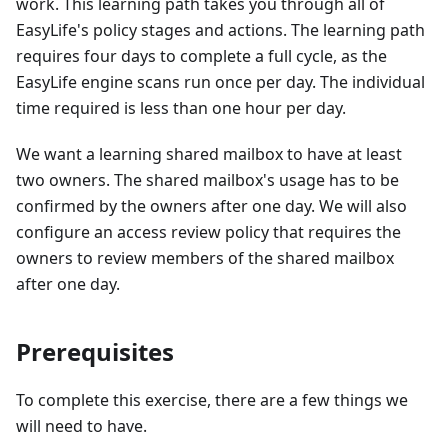
work. This learning path takes you through all of
EasyLife's policy stages and actions. The learning path
requires four days to complete a full cycle, as the
EasyLife engine scans run once per day. The individual
time required is less than one hour per day.
We want a learning shared mailbox to have at least
two owners. The shared mailbox's usage has to be
confirmed by the owners after one day. We will also
configure an access review policy that requires the
owners to review members of the shared mailbox
after one day.
Prerequisites
To complete this exercise, there are a few things we
will need to have.