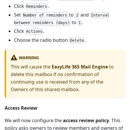
Click
.
Reminders
Set
to
and
Number of reminders
2
Interval
to
.
between reminders (days)
1
Click
.
Actions
Choose the radio button
.
Delete
WARNING
This will cause the
EasyLife 365 Mail Engine
to
delete this mailbox if no confirmation of
continuing use is received from any of the
Owners of this shared mailbox.
Access Review
We will now configure the
access review policy
. This
policy asks owners to review members and owners of