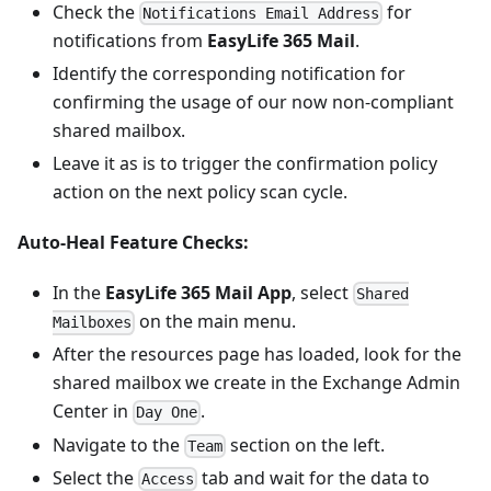
Check the
for
Notifications Email Address
notifications from
EasyLife 365 Mail
.
Identify the corresponding notification for
confirming the usage of our now non-compliant
shared mailbox.
Leave it as is to trigger the confirmation policy
action on the next policy scan cycle.
Auto-Heal Feature Checks:
In the
EasyLife 365 Mail App
, select
Shared
on the main menu.
Mailboxes
After the resources page has loaded, look for the
shared mailbox we create in the Exchange Admin
Center in
.
Day One
Navigate to the
section on the left.
Team
Select the
tab and wait for the data to
Access