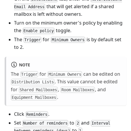
that will get alerted if a shared
Email Address
mailbox is left without owners.
Turn on the minimum owner's policy by enabling
the
toggle.
Enable policy
The
for
is by default set
Trigger
Minimum Owners
to 2.
NOTE
The
for
can be edited on
Trigger
Minimum Owners
. This value cannot be edited
Distribution Lists
for
,
, and
Shared Mailboxes
Room Mailboxes
.
Equipment Mailboxes
Click
.
Reminders
Set
to
and
Number of reminders
2
Interval
to
.
between reminders (days)
1