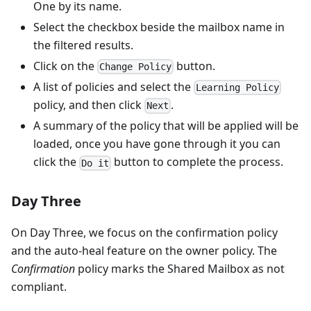
One by its name.
Select the checkbox beside the mailbox name in
the filtered results.
Click on the
button.
Change Policy
A list of policies and select the
Learning Policy
policy, and then click
.
Next
A summary of the policy that will be applied will be
loaded, once you have gone through it you can
click the
button to complete the process.
Do it
Day Three
On Day Three, we focus on the confirmation policy
and the auto-heal feature on the owner policy. The
Confirmation
policy marks the Shared Mailbox as not
compliant.