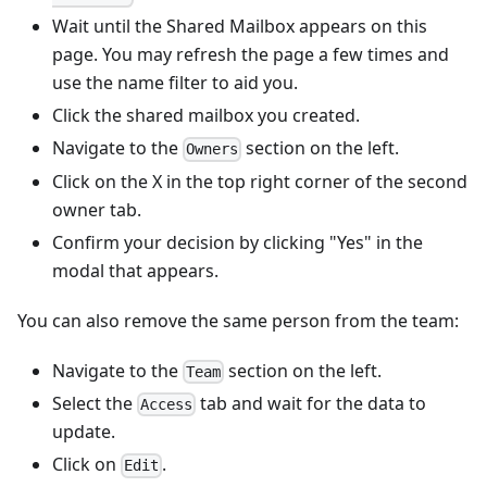
Wait until the Shared Mailbox appears on this
page. You may refresh the page a few times and
use the name filter to aid you.
Click the shared mailbox you created.
Navigate to the
section on the left.
Owners
Click on the X in the top right corner of the second
owner tab.
Confirm your decision by clicking "Yes" in the
modal that appears.
You can also remove the same person from the team:
Navigate to the
section on the left.
Team
Select the
tab and wait for the data to
Access
update.
Click on
.
Edit