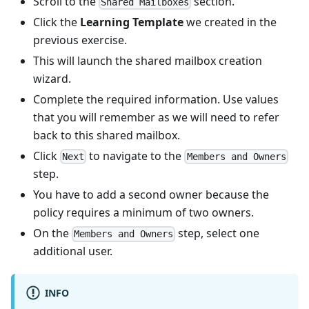
Scroll to the
section.
Shared Mailboxes
Click the
Learning Template
we created in the
previous exercise.
This will launch the shared mailbox creation
wizard.
Complete the required information. Use values
that you will remember as we will need to refer
back to this shared mailbox.
Click
to navigate to the
Next
Members and Owners
step.
You have to add a second owner because the
policy requires a minimum of two owners.
On the
step, select one
Members and Owners
additional user.
INFO