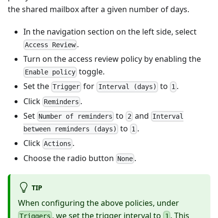
the shared mailbox after a given number of days.
In the navigation section on the left side, select
.
Access Review
Turn on the access review policy by enabling the
toggle.
Enable policy
Set the
for
to
.
Trigger
Interval (days)
1
Click
.
Reminders
Set
to
and
Number of reminders
2
Interval
to
.
between reminders (days)
1
Click
.
Actions
Choose the radio button
.
None
TIP
When configuring the above policies, under
, we set the trigger interval to
. This
Triggers
1