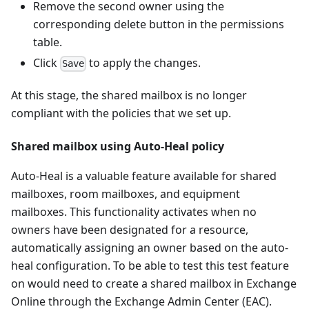
Remove the second owner using the
corresponding delete button in the permissions
table.
Click
to apply the changes.
Save
At this stage, the shared mailbox is no longer
compliant with the policies that we set up.
Shared mailbox using Auto-Heal policy
Auto-Heal is a valuable feature available for shared
mailboxes, room mailboxes, and equipment
mailboxes. This functionality activates when no
owners have been designated for a resource,
automatically assigning an owner based on the auto-
heal configuration. To be able to test this test feature
on would need to create a shared mailbox in Exchange
Online through the Exchange Admin Center (EAC).