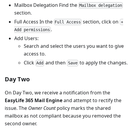
Mailbox Delegation Find the
Mailbox delegation
section.
Full Access In the
section, click on
Full Access
+
.
Add permissions
Add Users:
Search and select the users you want to give
access to.
Click
and then
to apply the changes.
Add
Save
Day Two
On Day Two, we receive a notification from the
EasyLife 365 Mail Engine
and attempt to rectify the
issue. The
Owner Count
policy marks the shared
mailbox as not compliant because you removed the
second owner.