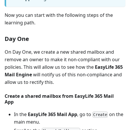
Now you can start with the following steps of the
learning path.
Day One
On Day One, we create a new shared mailbox and
remove an owner to make it non-compliant with our
policies. This will allow us to see how the
EasyLife 365
Mail Engine
will notify us of this non-compliance and
allow us to rectify this.
Create a shared mailbox from
EasyLife 365 Mail
App
In the
EasyLife 365 Mail App
, go to
on the
Create
main menu.