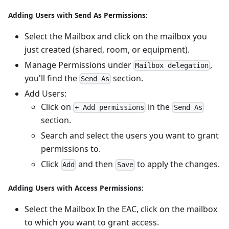
Adding Users with Send As Permissions:
Select the Mailbox and click on the mailbox you
just created (shared, room, or equipment).
Manage Permissions under
,
Mailbox delegation
you'll find the
section.
Send As
Add Users:
Click on
in the
+ Add permissions
Send As
section.
Search and select the users you want to grant
permissions to.
Click
and then
to apply the changes.
Add
Save
Adding Users with Access Permissions:
Select the Mailbox In the EAC, click on the mailbox
to which you want to grant access.