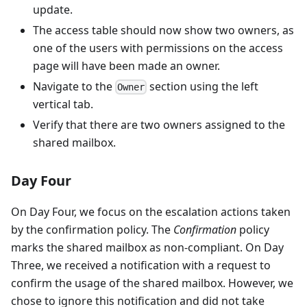
update.
The access table should now show two owners, as
one of the users with permissions on the access
page will have been made an owner.
Navigate to the
section using the left
Owner
vertical tab.
Verify that there are two owners assigned to the
shared mailbox.
Day Four
On Day Four, we focus on the escalation actions taken
by the confirmation policy. The
Confirmation
policy
marks the shared mailbox as non-compliant. On Day
Three, we received a notification with a request to
confirm the usage of the shared mailbox. However, we
chose to ignore this notification and did not take