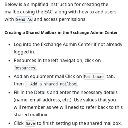
Below is a simplified instruction for creating the
mailbox using the EAC, along with how to add users
with
and access permissions.
Send As
Creating a Shared Mailbox in the Exchange Admin Center
Log into the Exchange Admin Center if not already
logged in.
Resources In the left navigation, click on
.
Resources
Add an equipment mail Click on
tab,
Mailboxes
then
.
+ Add a shared mailbox
Fill in the Details and enter the necessary details
(name, email address, etc.). Use values that you
will remember as we will need to refer back to this
shared mailbox.
Click
to finish setting up the shared mailbox.
Save