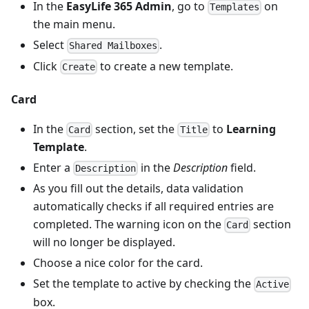
In the
EasyLife 365 Admin
, go to
on
Templates
the main menu.
Select
.
Shared Mailboxes
Click
to create a new template.
Create
Card
In the
section, set the
to
Learning
Card
Title
Template
.
Enter a
in the
Description
field.
Description
As you fill out the details, data validation
automatically checks if all required entries are
completed. The warning icon on the
section
Card
will no longer be displayed.
Choose a nice color for the card.
Set the template to active by checking the
Active
box.