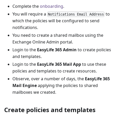
Complete the
onboarding
.
You will require a
to
Notifications Email Address
which the policies will be configured to send
notifications.
You need to create a shared mailbox using the
Exchange Online Admin portal.
Login to the
EasyLife 365 Admin
to create policies
and templates.
Login to the
EasyLife 365 Mail App
to use these
policies and templates to create resources.
Observe, over a number of days, the
EasyLife 365
Mail Engine
applying the policies to shared
mailboxes we created.
Create policies and templates