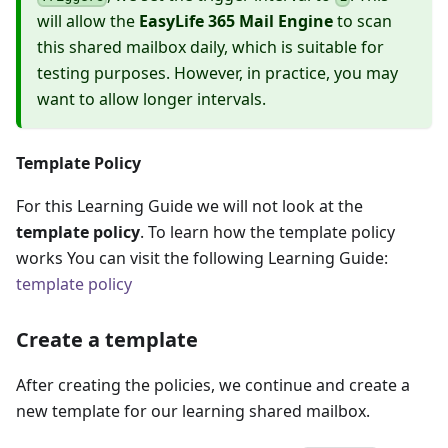
will allow the
EasyLife 365 Mail Engine
to scan
this shared mailbox daily, which is suitable for
testing purposes. However, in practice, you may
want to allow longer intervals.
Template Policy
For this Learning Guide we will not look at the
template policy
. To learn how the template policy
works You can visit the following Learning Guide:
template policy
Create a template
After creating the policies, we continue and create a
new template for our learning shared mailbox.