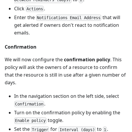
Click
.
Actions
Enter the
that will
Notifications Email Address
get alerted if owners don't react to notification
emails.
Confirmation
We will now configure the
confirmation policy
. This
policy will ask the owners of a resource to confirm
that the resource is still in use after a given number of
days.
In the navigation section on the left side, select
.
Confirmation
Turn on the confirmation policy by enabling the
toggle.
Enable policy
Set the
for
to
.
Trigger
Interval (days)
1