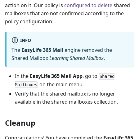
action on it. Our policy is
configured to delete
shared
mailboxes that are not confirmed according to the
policy configuration.
INFO
The
EasyLife 365 Mail
engine removed the
Shared Mailbox
Learning Shared Mailbox
.
In the
EasyLife 365 Mail App
, go to
Shared
on the main menu.
Mailboxes
Verify that the shared mailbox is no longer
available in the shared mailboxes collection.
Cleanup
Congratulations! You have completed the
EasyLife 365