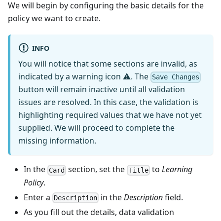
We will begin by configuring the basic details for the
policy we want to create.
INFO
You will notice that some sections are invalid, as
indicated by a warning icon ⚠. The
Save Changes
button will remain inactive until all validation
issues are resolved. In this case, the validation is
highlighting required values that we have not yet
supplied. We will proceed to complete the
missing information.
In the
section, set the
to
Learning
Card
Title
Policy
.
Enter a
in the
Description
field.
Description
As you fill out the details, data validation