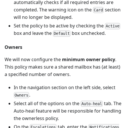
automatically checks if all required entries are
completed. The warning icon on the
section
Card
will no longer be displayed.
Set the policy to be active by checking the
Active
box and leave the
box unchecked.
Default
Owners
We will now configure the
minimum owner policy
.
This policy makes sure a shared mailbox has (at least)
a specified number of owners.
In the navigation section on the left side, select
.
Owners
Select all of the options on the
tab. The
Auto-heal
Auto-heal feature will be responsible for handling
the ownerless policy.
On the
tab, enter the
Escalations
Notifications