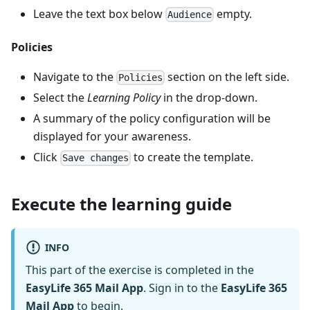
Leave the text box below
empty.
Audience
Policies
Navigate to the
section on the left side.
Policies
Select the
Learning Policy
in the drop-down.
A summary of the policy configuration will be
displayed for your awareness.
Click
to create the template.
Save changes
Execute the learning guide
INFO
This part of the exercise is completed in the
EasyLife 365 Mail App
. Sign in to the
EasyLife 365
Mail App
to begin.