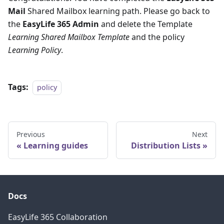
Mail
Shared Mailbox learning path. Please go back to
the
EasyLife 365 Admin
and delete the Template
Learning Shared Mailbox Template
and the policy
Learning Policy
.
Tags:
policy
Previous
Next
Learning guides
Distribution Lists
Docs
EasyLife 365 Collaboration