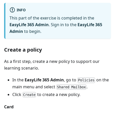
INFO
This part of the exercise is completed in the
EasyLife 365 Admin
. Sign in to the
EasyLife 365
Admin
to begin.
Create a policy
As a first step, create a new policy to support our
learning scenario.
In the
EasyLife 365 Admin
, go to
on the
Policies
main menu and select
.
Shared Mailbox
Click
to create a new policy.
Create
Card