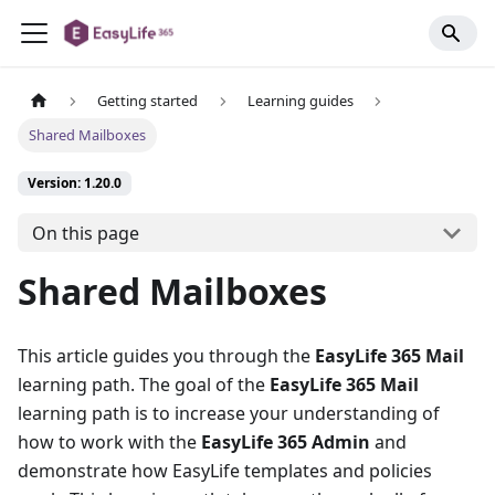
Getting started
Learning guides
Shared Mailboxes
Version: 1.20.0
On this page
Shared Mailboxes
This article guides you through the
EasyLife 365 Mail
learning path. The goal of the
EasyLife 365 Mail
learning path is to increase your understanding of
how to work with the
EasyLife 365 Admin
and
demonstrate how EasyLife templates and policies