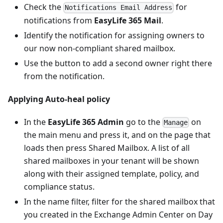
Check the
for
Notifications Email Address
notifications from
EasyLife 365 Mail
.
Identify the notification for assigning owners to
our now non-compliant shared mailbox.
Use the button to add a second owner right there
from the notification.
Applying Auto-heal policy
In the
EasyLife 365 Admin
go to the
on
Manage
the main menu and press it, and on the page that
loads then press Shared Mailbox. A list of all
shared mailboxes in your tenant will be shown
along with their assigned template, policy, and
compliance status.
In the name filter, filter for the shared mailbox that
you created in the Exchange Admin Center on Day