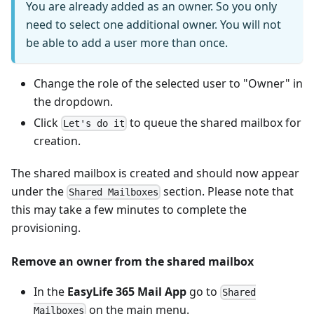
You are already added as an owner. So you only
need to select one additional owner. You will not
be able to add a user more than once.
Change the role of the selected user to "Owner" in
the dropdown.
Click
to queue the shared mailbox for
Let's do it
creation.
The shared mailbox is created and should now appear
under the
section. Please note that
Shared Mailboxes
this may take a few minutes to complete the
provisioning.
Remove an owner from the shared mailbox
In the
EasyLife 365 Mail App
go to
Shared
on the main menu.
Mailboxes