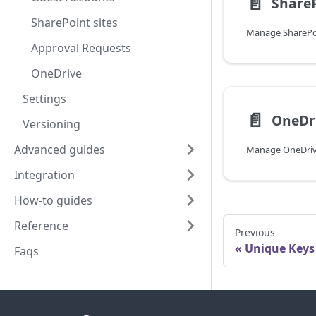
📄️
ShareP
SharePoint sites
Manage SharePoi
Approval Requests
OneDrive
Settings
📄️
OneDr
Versioning
Advanced guides
Manage OneDrive
Integration
How-to guides
Reference
Previous
Unique Keys
Faqs