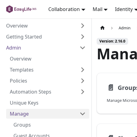
Collaboration
Mail
Identity
Overview
Admin
Getting Started
Version: 2.16.0
Mana
Admin
Overview
Templates
Policies
📄️
Group
Automation Steps
Unique Keys
Manage
Groups
Guest Accounts