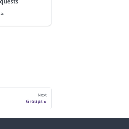
equests
ts
Next
Groups