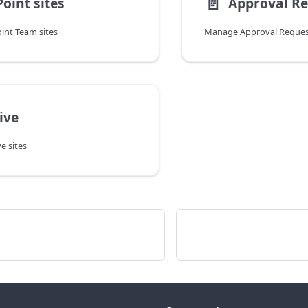
📄️
oint sites
Approval R
nt Team sites
Manage Approval Reques
ive
 sites