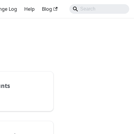
nge Log
Help
Blog
unts