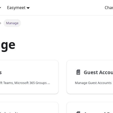
Easymeet
Cha
Manage
ge
📄️
s
Guest Acco
Manage Microsoft Teams, Microsoft 365 Groups and Viva Engage
Manage Guest Accounts