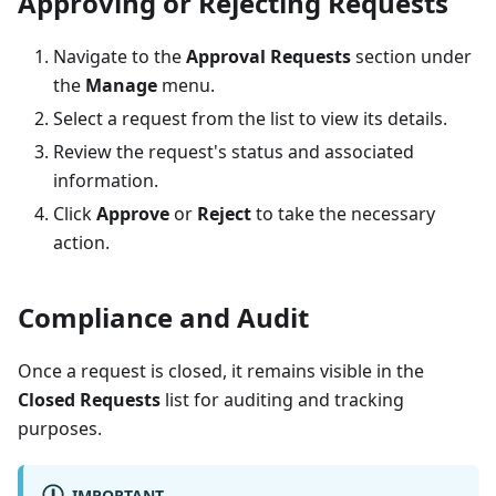
Approving or Rejecting Requests
Navigate to the
Approval Requests
section under
the
Manage
menu.
Select a request from the list to view its details.
Review the request's status and associated
information.
Click
Approve
or
Reject
to take the necessary
action.
Compliance and Audit
Once a request is closed, it remains visible in the
Closed Requests
list for auditing and tracking
purposes.
IMPORTANT