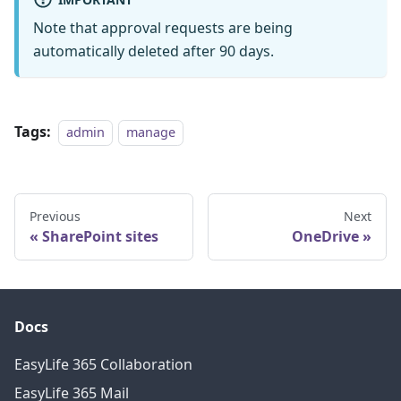
Note that approval requests are being
automatically deleted after 90 days.
Tags:
admin
manage
Previous
Next
SharePoint sites
OneDrive
Docs
EasyLife 365 Collaboration
EasyLife 365 Mail