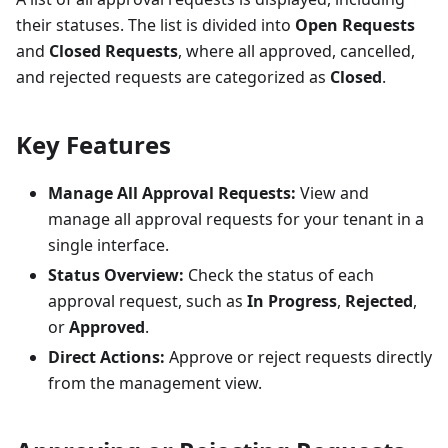
their statuses. The list is divided into
Open Requests
and
Closed Requests
, where all approved, cancelled,
and rejected requests are categorized as
Closed
.
Key Features
Manage All Approval Requests:
View and
manage all approval requests for your tenant in a
single interface.
Status Overview:
Check the status of each
approval request, such as
In Progress
,
Rejected
,
or
Approved
.
Direct Actions:
Approve or reject requests directly
from the management view.