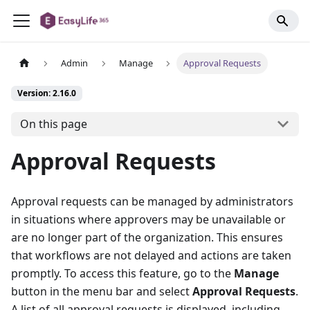
Admin
Manage
Approval Requests
Version: 2.16.0
On this page
Approval Requests
Approval requests can be managed by administrators
in situations where approvers may be unavailable or
are no longer part of the organization. This ensures
that workflows are not delayed and actions are taken
promptly. To access this feature, go to the
Manage
button in the menu bar and select
Approval Requests
.
A list of all approval requests is displayed, including